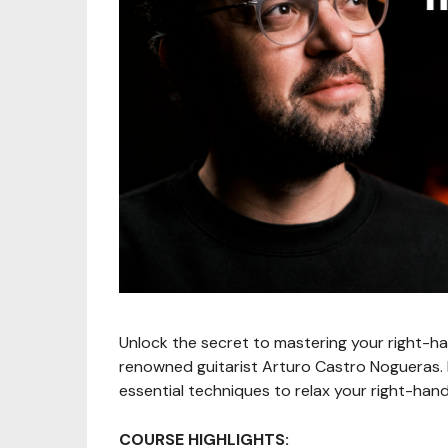
Unlock the secret to mastering your right-ha
renowned guitarist Arturo Castro Nogueras. De
essential techniques to relax your right-hand
COURSE HIGHLIGHTS: