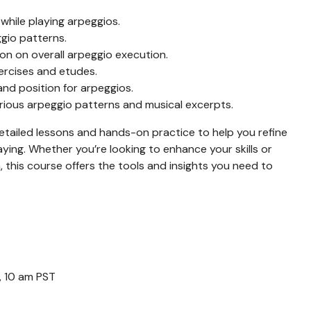
hile playing arpeggios.
ggio patterns.
on on overall arpeggio execution.
ercises and etudes.
and position for arpeggios.
rious arpeggio patterns and musical excerpts.
etailed lessons and hands-on practice to help you refine
ying. Whether you’re looking to enhance your skills or
 this course offers the tools and insights you need to
, 10 am PST