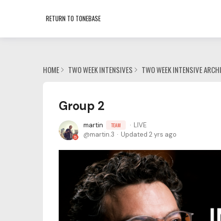
RETURN TO TONEBASE
HOME
TWO WEEK INTENSIVES
TWO WEEK INTENSIVE ARCH
Group 2
martin
LIVE
TEAM
martin.3
Updated
2 yrs ago