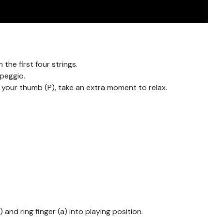
 the first four strings.
rpeggio.
h your thumb (P), take an extra moment to relax.
 and ring finger (a) into playing position.