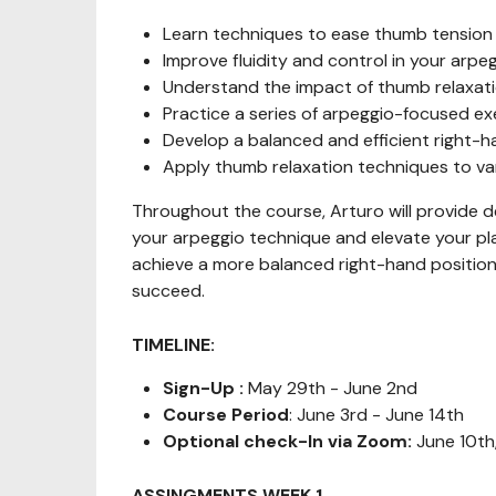
Learn techniques to ease thumb tension w
Improve fluidity and control in your arpe
Understand the impact of thumb relaxati
Practice a series of arpeggio-focused ex
Develop a balanced and efficient right-h
Apply thumb relaxation techniques to va
Throughout the course, Arturo will provide d
your arpeggio technique and elevate your pla
achieve a more balanced right-hand position,
succeed.
TIMELINE:
Sign-Up :
May 29th - June 2nd
Course Period
: June 3rd - June 14th
Optional check-In via Zoom:
June 10th
ASSINGMENTS WEEK 1