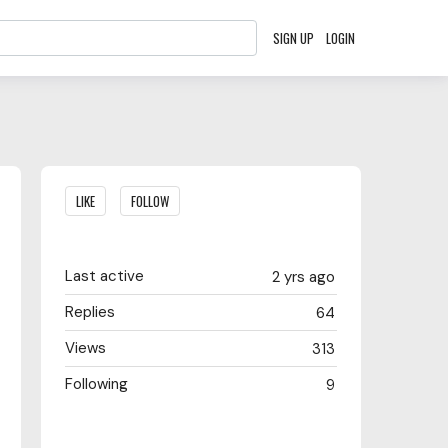
SIGN UP
LOGIN
Content aside
LIKE
FOLLOW
Last active
2 yrs ago
Replies
64
Views
313
Following
9