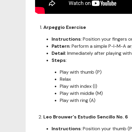
Arpeggio Exercise
Instructions
: Position your fingers on
Pattern
: Perform a simple P-I-M-A a
Detail
: Immediately after playing wit
Steps
:
Play with thumb (P)
Relax
Play with index (I)
Play with middle (M)
Play with ring (A)
Leo Brouwer's Estudio Sencillo No. 6
Instructions
: Position your thumb (P)