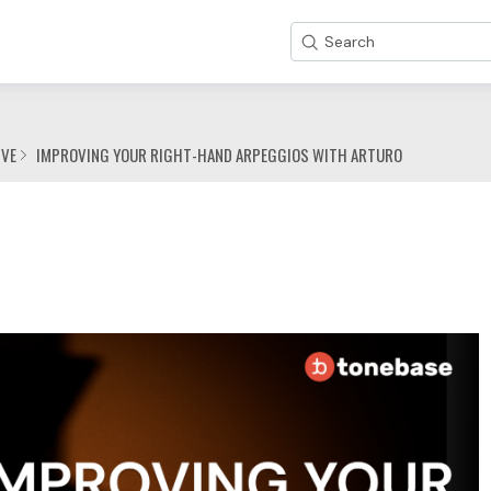
Search
IVE
IMPROVING YOUR RIGHT-HAND ARPEGGIOS WITH ARTURO