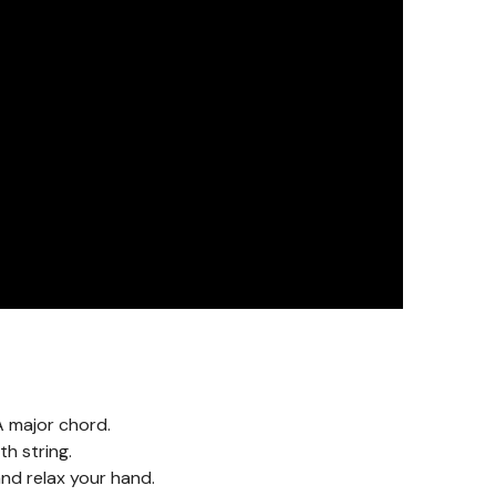
A major chord.
h string.
nd relax your hand.