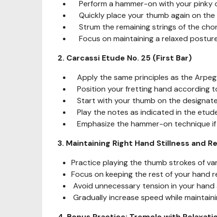
Perform a hammer-on with your pinky on 
Quickly place your thumb again on the 4
Strum the remaining strings of the chor
Focus on maintaining a relaxed posture 
2. Carcassi Etude No. 25 (First Bar)
Apply the same principles as the Arpegg
Position your fretting hand according to 
Start with your thumb on the designated
Play the notes as indicated in the etude
Emphasize the hammer-on technique if r
3. Maintaining Right Hand Stillness and R
Practice playing the thumb strokes of var
Focus on keeping the rest of your hand re
Avoid unnecessary tension in your hand 
Gradually increase speed while maintainin
4. Bonus Practice: Tremolo with Relaxati