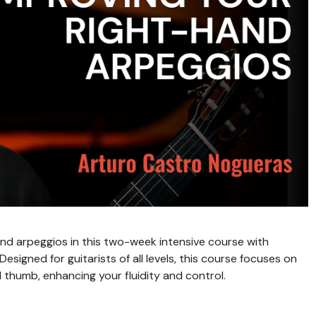
nd arpeggios in this two-week intensive course with
signed for guitarists of all levels, this course focuses on
 thumb, enhancing your fluidity and control.