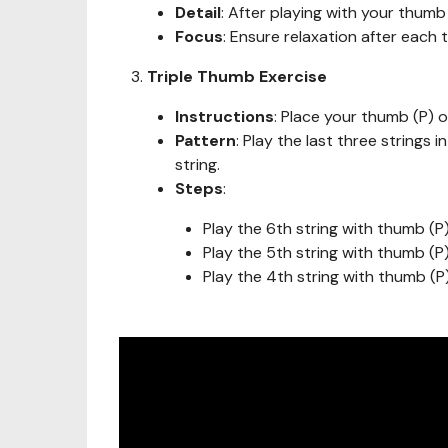
Detail
: After playing with your thumb 
Focus
: Ensure relaxation after each 
Triple Thumb Exercise
Instructions
: Place your thumb (P) o
Pattern
: Play the last three strings 
string.
Steps
:
Play the 6th string with thumb (P
Play the 5th string with thumb (P
Play the 4th string with thumb (P