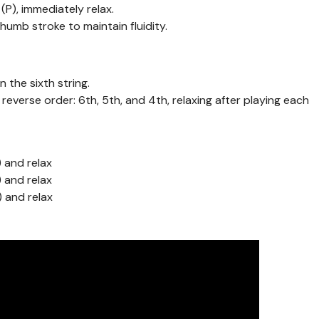
(P), immediately relax.
thumb stroke to maintain fluidity.
n the sixth string.
in reverse order: 6th, 5th, and 4th, relaxing after playing each
) and relax
) and relax
) and relax