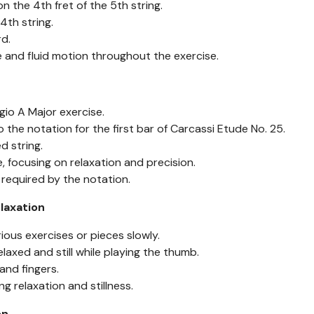
the 4th fret of the 5th string.
th string.
d.
and fluid motion throughout the exercise.
io A Major exercise.
the notation for the first bar of Carcassi Etude No. 25.
 string.
, focusing on relaxation and precision.
equired by the notation.
elaxation
ious exercises or pieces slowly.
laxed and still while playing the thumb.
and fingers.
g relaxation and stillness.
on