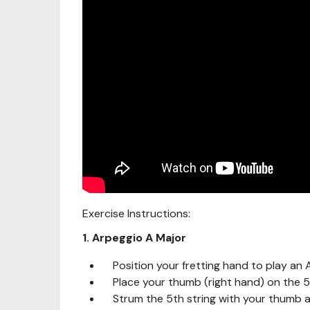
Exercise Instructions:
1. Arpeggio A Major
Position your fretting hand to play an 
Place your thumb (right hand) on the 5t
Strum the 5th string with your thumb a