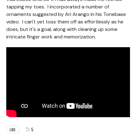
tapping my toes. I incorporated a number of
ornaments suggested by Ari Arango in his Tonebase
video. I can't yet toss them off as effortlessly as he
does, but it's a goal, along with cleaning up some
intricate finger work and memorization.
5
LIKE