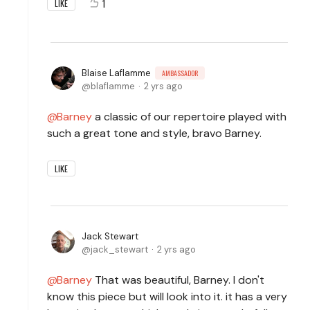
1
LIKE
Blaise Laflamme
AMBASSADOR
blaflamme
2 yrs ago
Barney
a classic of our repertoire played with
such a great tone and style, bravo Barney.
LIKE
Jack Stewart
jack_stewart
2 yrs ago
Barney
That was beautiful, Barney. I don't
know this piece but will look into it. it has a very