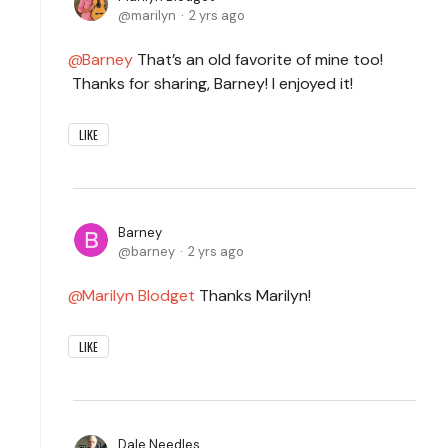
marilyn
2 yrs ago
Barney
That’s an old favorite of mine too!
Thanks for sharing, Barney! I enjoyed it!
LIKE
Barney
barney
2 yrs ago
Marilyn Blodget
Thanks Marilyn!
LIKE
Dale Needles