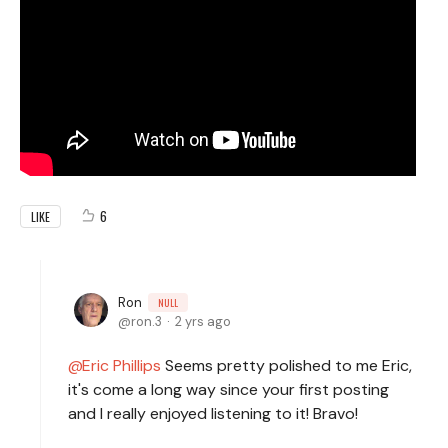
6
LIKE
Ron
NULL
ron.3
2 yrs ago
Eric Phillips
Seems pretty polished to me Eric,
it's come a long way since your first posting
and I really enjoyed listening to it! Bravo!