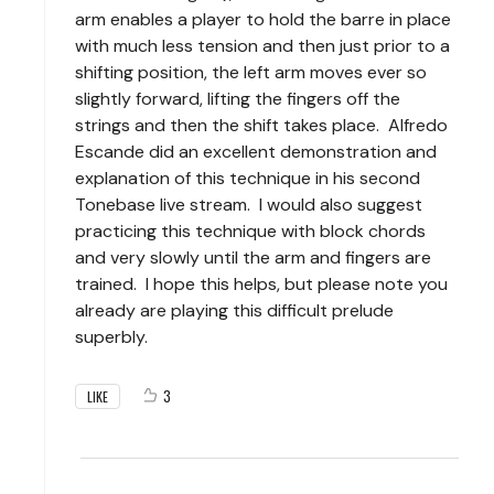
arm enables a player to hold the barre in place
with much less tension and then just prior to a
shifting position, the left arm moves ever so
slightly forward, lifting the fingers off the
strings and then the shift takes place. Alfredo
Escande did an excellent demonstration and
explanation of this technique in his second
Tonebase live stream. I would also suggest
practicing this technique with block chords
and very slowly until the arm and fingers are
trained. I hope this helps, but please note you
already are playing this difficult prelude
superbly.
3
LIKE