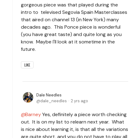
gorgeous piece was that played during the
intro to televised Segovia Spain Masterclasses
that aired on channel 13 (in New York) many
decades ago. This Ponce piece is wonderful
(you have great taste) and quite long as you
know. Maybe I'll look at it sometime in the
future.
LIKE
Dale Needles
dale_needles
2 yrs ago
Barney
Yes, definitely a piece worth checking
out. It is on my list to relearn next year. What
is nice about learning it, is that all the variations
are quite short, and you do not have to play all