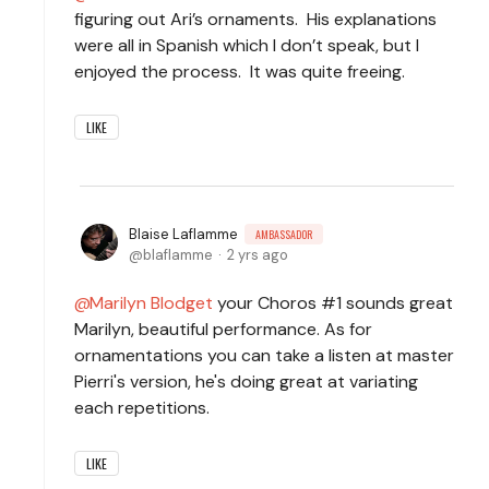
figuring out Ari’s ornaments. His explanations
were all in Spanish which I don’t speak, but I
enjoyed the process. It was quite freeing.
LIKE
Blaise Laflamme
AMBASSADOR
blaflamme
2 yrs ago
Marilyn Blodget
your Choros #1 sounds great
Marilyn, beautiful performance. As for
ornamentations you can take a listen at master
Pierri's version, he's doing great at variating
each repetitions.
LIKE