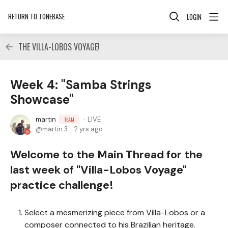
RETURN TO TONEBASE
LOGIN
THE VILLA-LOBOS VOYAGE!
Week 4: "Samba Strings
Showcase"
martin
LIVE
TEAM
martin.3
2 yrs ago
Welcome to the Main Thread for the
last week of "Villa-Lobos Voyage"
practice challenge!
Select a mesmerizing piece from Villa-Lobos or a
composer connected to his Brazilian heritage.