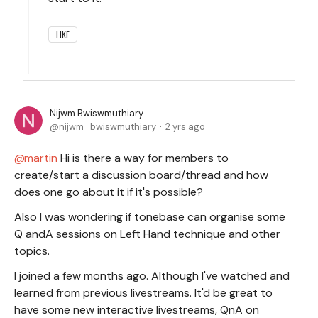
LIKE
Nijwm Bwiswmuthiary
nijwm_bwiswmuthiary
2 yrs ago
martin
Hi is there a way for members to
create/start a discussion board/thread and how
does one go about it if it's possible?
Also I was wondering if tonebase can organise some
Q andA sessions on Left Hand technique and other
topics.
I joined a few months ago. Although I've watched and
learned from previous livestreams. It'd be great to
have some new interactive livestreams, QnA on