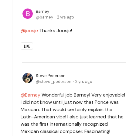
Barney
barney
2 yrs ago
joosje
Thanks Joosje!
LIKE
Steve Pederson
steve_pederson
2 yrs ago
Barney
Wonderful job Barney! Very enjoyable!
I did not know until just now that Ponce was
Mexican. That would certainly explain the
Latin-American vibe! I also just learned that he
was the first internationally recognized
Mexican classical composer. Fascinating!