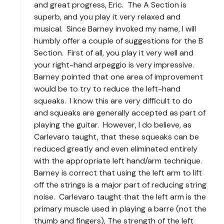
and great progress, Eric. The A Section is
superb, and you play it very relaxed and
musical. Since Barney invoked my name, I will
humbly offer a couple of suggestions for the B
Section. First of all, you play it very well and
your right-hand arpeggio is very impressive.
Barney pointed that one area of improvement
would be to try to reduce the left-hand
squeaks. I know this are very difficult to do
and squeaks are generally accepted as part of
playing the guitar. However, I do believe, as
Carlevaro taught, that these squeaks can be
reduced greatly and even eliminated entirely
with the appropriate left hand/arm technique.
Barney is correct that using the left arm to lift
off the strings is a major part of reducing string
noise. Carlevaro taught that the left arm is the
primary muscle used in playing a barre (not the
thumb and fingers), The strength of the left