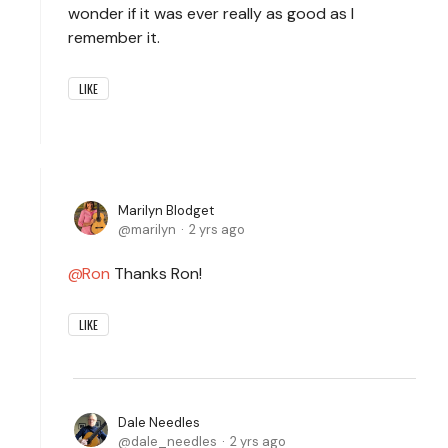
wonder if it was ever really as good as I
remember it.
LIKE
Marilyn Blodget
marilyn
2 yrs ago
Ron
Thanks Ron!
LIKE
Dale Needles
dale_needles
2 yrs ago