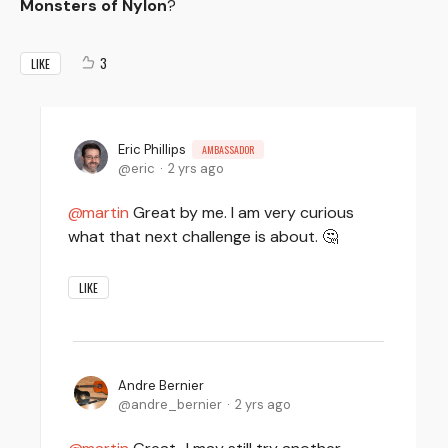
Monsters of Nylon
?
3
LIKE
Eric Phillips
AMBASSADOR
eric
2 yrs ago
martin
Great by me. I am very curious
what that next challenge is about. 🤔
LIKE
Andre Bernier
andre_bernier
2 yrs ago