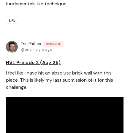
fundamentals like technique.
LIKE
Eric Phillips
AMBASSADOR
eric
2 yrs ago
HVL Prelude 2 (Aug 25)
I feel like I have hit an absolute brick wall with this
piece. This is likely my last submission of it for this
challenge.