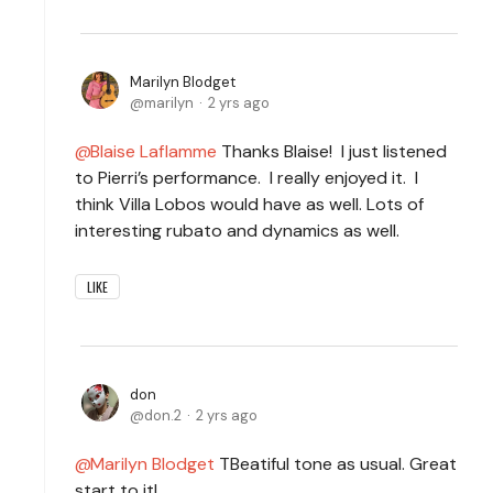
Marilyn Blodget
marilyn
2 yrs ago
Blaise Laflamme
Thanks Blaise! I just listened
to Pierri’s performance. I really enjoyed it. I
think Villa Lobos would have as well. Lots of
interesting rubato and dynamics as well.
LIKE
don
don.2
2 yrs ago
Marilyn Blodget
TBeatiful tone as usual. Great
start to it!