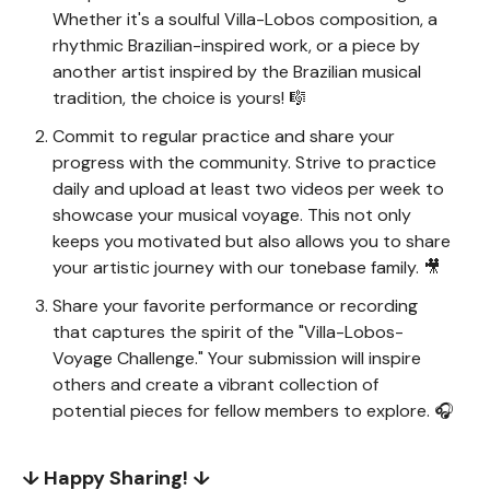
Whether it's a soulful Villa-Lobos composition, a
rhythmic Brazilian-inspired work, or a piece by
another artist inspired by the Brazilian musical
tradition, the choice is yours! 🎼
Commit to regular practice and share your
progress with the community. Strive to practice
daily and upload at least two videos per week to
showcase your musical voyage. This not only
keeps you motivated but also allows you to share
your artistic journey with our tonebase family. 🎥
Share your favorite performance or recording
that captures the spirit of the "Villa-Lobos-
Voyage Challenge." Your submission will inspire
others and create a vibrant collection of
potential pieces for fellow members to explore. 🎧
↓ Happy Sharing! ↓