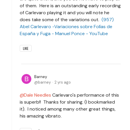
of them. Here is an outstanding early recording
of Carlevaro playing it and you will note he
does take some of the variations out.
(957)
Abel Carlevaro -Variaciones sobre Folías de
España y Fuga - Manuel Ponce - YouTube
LIKE
Barney
barney
2 yrs ago
Dale Needles
Carlevaro's performance of this
is superb!! Thanks for sharing. (I bookmarked
it). I noticed among many other great things,
his amazing vibrato.