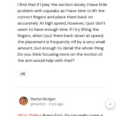
I find that if I play the section slowly, I have little
problem with squeaks as I have time to lift the
correct fingers and place them back on
accurately. At high speed, however, I just don't
seem to have enough time. If I try lifting the
fingers, when I put them back down at speed,
the placement is frequently off by a very small
amount, but enough to derail the whole thing.
Do you think focusing more on the motion of
the arm would help with that?
LIKE
Marilyn Blodget
marilyn
2 yrs ago
Eric Phillips
Bravo Eric! You’ve really come a