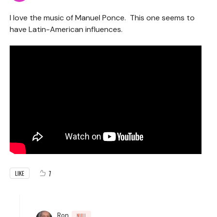
I love the music of Manuel Ponce. This one seems to
have Latin-American influences.
7
LIKE
Ron
NULL