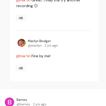
martin
Great.. I may still try another
recording 🙂
LIKE
Marilyn Blodget
marilyn
2 yrs ago
martin
Fine by me!
LIKE
Barney
barney
2 yrs ago