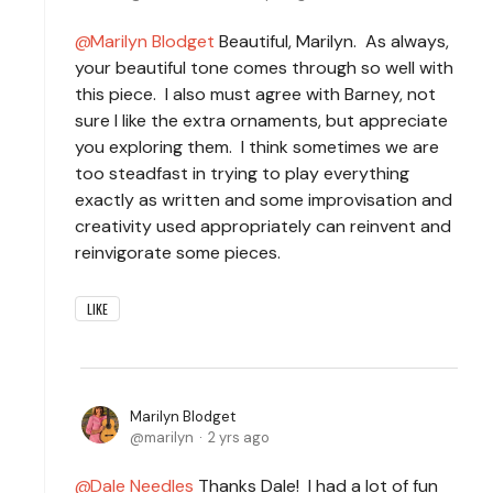
Marilyn Blodget
Beautiful, Marilyn. As always,
your beautiful tone comes through so well with
this piece. I also must agree with Barney, not
sure I like the extra ornaments, but appreciate
you exploring them. I think sometimes we are
too steadfast in trying to play everything
exactly as written and some improvisation and
creativity used appropriately can reinvent and
reinvigorate some pieces.
LIKE
Marilyn Blodget
marilyn
2 yrs ago
Dale Needles
Thanks Dale! I had a lot of fun