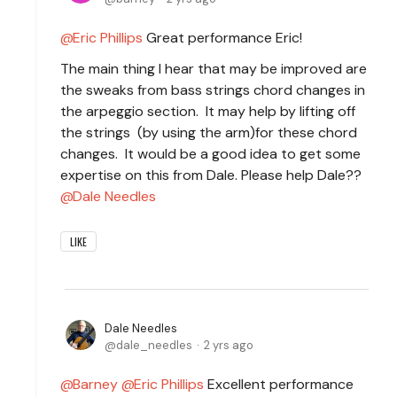
Eric Phillips
Great performance Eric!
The main thing I hear that may be improved are
the sweaks from bass strings chord changes in
the arpeggio section. It may help by lifting off
the strings (by using the arm)for these chord
changes. It would be a good idea to get some
expertise on this from Dale. Please help Dale??
Dale Needles
LIKE
Dale Needles
dale_needles
2 yrs ago
Barney
Eric Phillips
Excellent performance