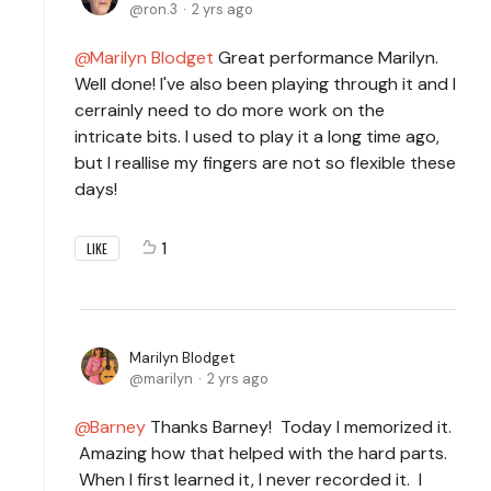
ron.3
2 yrs ago
Marilyn Blodget
Great performance Marilyn.
Well done! I've also been playing through it and I
cerrainly need to do more work on the
intricate bits. I used to play it a long time ago,
but I reallise my fingers are not so flexible these
days!
1
LIKE
Marilyn Blodget
marilyn
2 yrs ago
Barney
Thanks Barney! Today I memorized it.
Amazing how that helped with the hard parts.
When I first learned it, I never recorded it. I