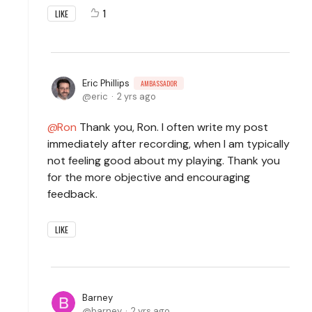
1
LIKE
Eric Phillips
AMBASSADOR
eric
2 yrs ago
Ron
Thank you, Ron. I often write my post
immediately after recording, when I am typically
not feeling good about my playing. Thank you
for the more objective and encouraging
feedback.
LIKE
Barney
barney
2 yrs ago