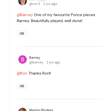
ron.3
2 yrs ago
Barney
One of my favourite Ponce pieces
Barney. Beautifully played, well done!
LIKE
Barney
barney
2 yrs ago
Ron
Thanks Ron!!
LIKE
Marilyn Blodget