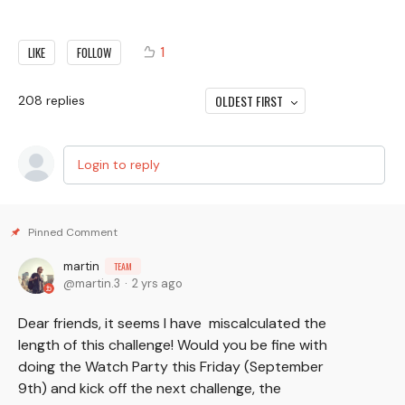
1
LIKE
FOLLOW
OLDEST FIRST
208
replies
Login to reply
martin
TEAM
martin.3
2 yrs ago
Dear friends, it seems I have miscalculated the
length of this challenge! Would you be fine with
doing the Watch Party this Friday (September
9th) and kick off the next challenge, the