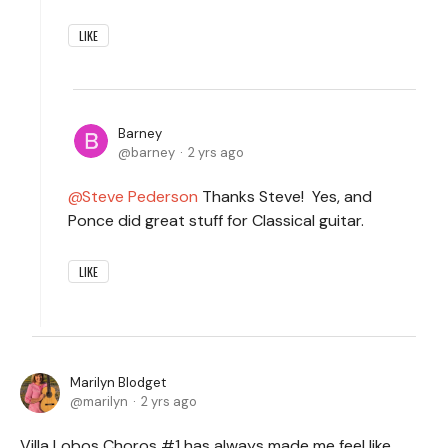
LIKE
Barney
barney
2 yrs ago
Steve Pederson
Thanks Steve! Yes, and
Ponce did great stuff for Classical guitar.
LIKE
Marilyn Blodget
marilyn
2 yrs ago
Villa Lobos Choros #1 has always made me feel like