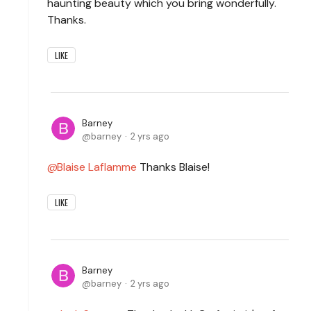
haunting beauty which you bring wonderfully.
Thanks.
LIKE
Barney
barney
2 yrs ago
Blaise Laflamme
Thanks Blaise!
LIKE
Barney
barney
2 yrs ago