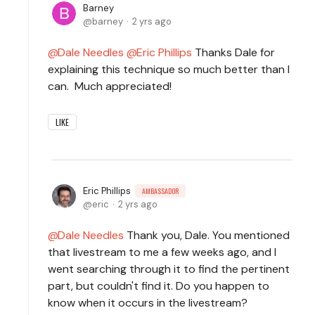
Barney
barney
2 yrs ago
Dale Needles
Eric Phillips
Thanks Dale for
explaining this technique so much better than I
can. Much appreciated!
LIKE
Eric Phillips
AMBASSADOR
eric
2 yrs ago
Dale Needles
Thank you, Dale. You mentioned
that livestream to me a few weeks ago, and I
went searching through it to find the pertinent
part, but couldn't find it. Do you happen to
know when it occurs in the livestream?