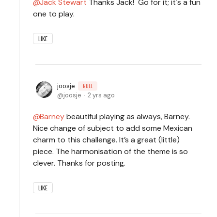
Jack Stewart
Thanks Jack! Go for it; it's a fun
one to play.
LIKE
joosje
NULL
joosje
2 yrs ago
Barney
beautiful playing as always, Barney.
Nice change of subject to add some Mexican
charm to this challenge. It’s a great (little)
piece. The harmonisation of the theme is so
clever. Thanks for posting.
LIKE