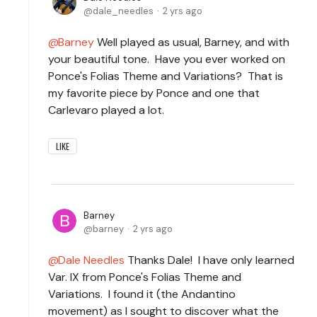
dale_needles
2 yrs ago
Barney
Well played as usual, Barney, and with
your beautiful tone. Have you ever worked on
Ponce's Folias Theme and Variations? That is
my favorite piece by Ponce and one that
Carlevaro played a lot.
LIKE
Barney
barney
2 yrs ago
Dale Needles
Thanks Dale! I have only learned
Var. IX from Ponce's Folias Theme and
Variations. I found it (the Andantino
movement) as I sought to discover what the