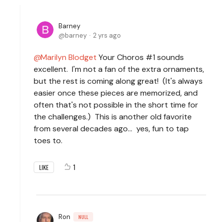
Barney
barney
2 yrs ago
Marilyn Blodget
Your Choros #1 sounds
excellent. I'm not a fan of the extra ornaments,
but the rest is coming along great! (It's always
easier once these pieces are memorized, and
often that's not possible in the short time for
the challenges.) This is another old favorite
from several decades ago... yes, fun to tap
toes to.
1
LIKE
Ron
NULL