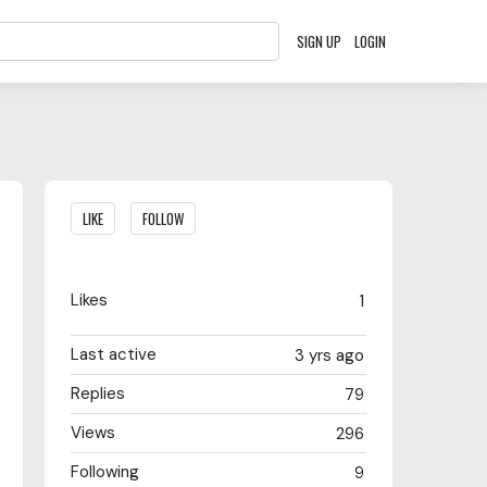
SIGN UP
LOGIN
Content aside
LIKE
FOLLOW
Likes
1
Last active
3 yrs ago
Replies
79
Views
296
Following
9