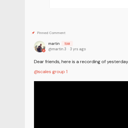
martin
TEAM
martin.3
3 yrs ago
Dear friends, here is a recording of yesterd
scales group 1