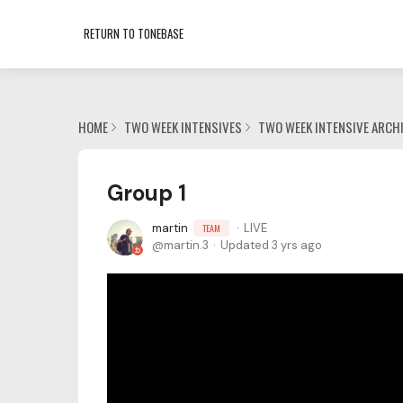
RETURN TO TONEBASE
HOME
TWO WEEK INTENSIVES
TWO WEEK INTENSIVE ARCH
Group 1
martin
LIVE
TEAM
martin.3
Updated
3 yrs ago