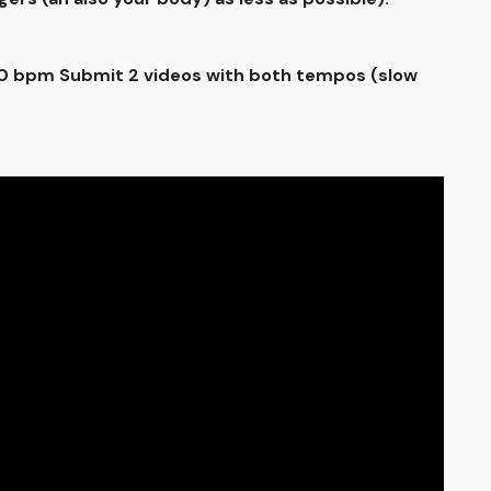
100 bpm Submit 2 videos with both tempos (slow