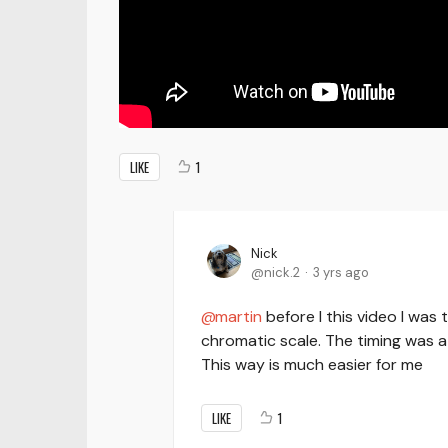
LIKE
1
Nick
nick.2
3 yrs ago
martin
before I this video I was 
chromatic scale. The timing was a 
This way is much easier for me
LIKE
1