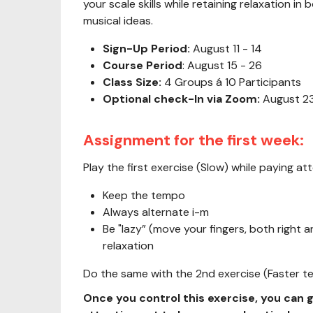
your scale skills while retaining relaxation i
musical ideas.
Sign-Up Period:
August 11 - 14
Course Period
: August 15 - 26
Class Size:
4 Groups á 10 Participants
Optional check-In via Zoom:
August 23
Assignment for the first week:
Play the first exercise (Slow) while paying att
Keep the tempo
Always alternate i-m
Be "lazy” (move your fingers, both right a
relaxation
Do the same with the 2nd exercise (Faster 
Once you control this exercise, you can