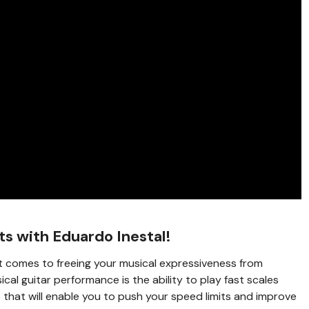
ts with Eduardo Inestal!
t comes to freeing your musical expressiveness from
ical guitar performance is the ability to play fast scales
s that will enable you to push your speed limits and improve