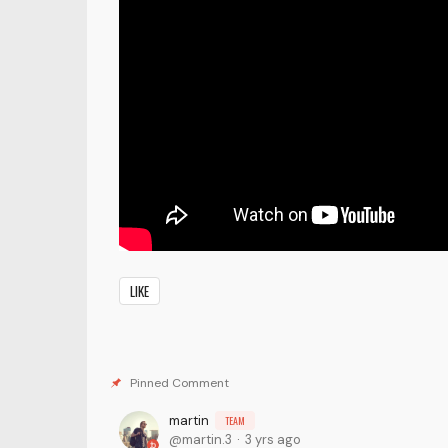
LIKE
martin
TEAM
martin.3
3 yrs ago