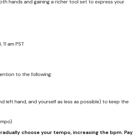
n both hands and gaining a richer tool set to express your
, 11 am PST
ention to the following:
nd left hand, and yourself as less as possible) to keep the
tempo)
 gradually choose your tempo, increasing the bpm. Pay