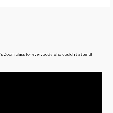
ay's Zoom class for everybody who couldn't attend!