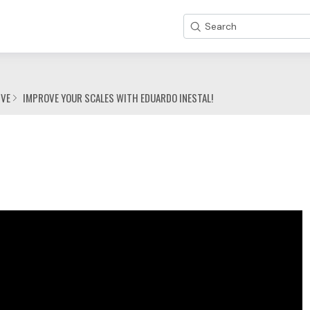
Search
IVE
IMPROVE YOUR SCALES WITH EDUARDO INESTAL!