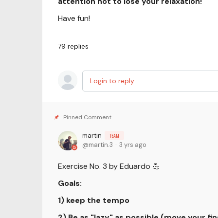
attention not to lose your relaxation!
Have fun!
79
replies
Login to reply
martin
TEAM
martin.3
3 yrs ago
Exercise No. 3 by Eduardo 💪
Goals:
1) keep the tempo
2) Be as "lazy" as possible (move your fin