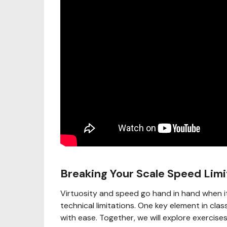
Breaking Your Scale Speed Limi
Virtuosity and speed go hand in hand when i
technical limitations. One key element in class
with ease. Together, we will explore exercise