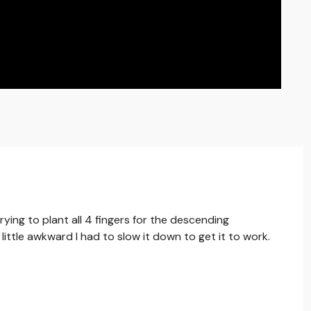
trying to plant all 4 fingers for the descending
little awkward I had to slow it down to get it to work.