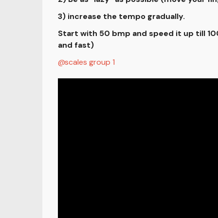
3) increase the tempo gradually.
Start with 50 bmp and speed it up till 
and fast)
scales group 1