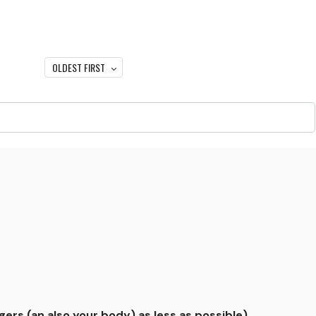
OLDEST FIRST
gers (an also your body) as less as possible).