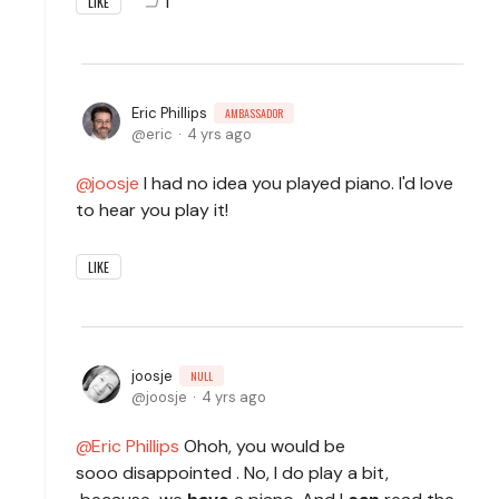
1
LIKE
Eric Phillips
AMBASSADOR
eric
4 yrs ago
joosje
I had no idea you played piano. I'd love
to hear you play it!
LIKE
joosje
NULL
joosje
4 yrs ago
Eric Phillips
Ohoh, you would be
sooo disappointed . No, I do play a bit,