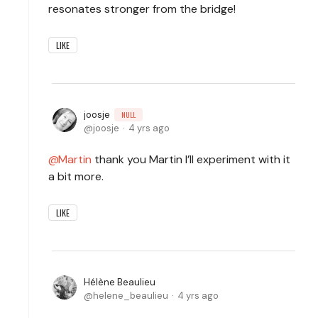
resonates stronger from the bridge!
LIKE
joosje
NULL
joosje
4 yrs ago
Martin
thank you Martin I’ll experiment with it
a bit more.
LIKE
Hélène Beaulieu
helene_beaulieu
4 yrs ago