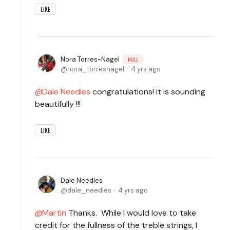
LIKE
Nora Torres-Nagel
NULL
nora_torresnagel
4 yrs ago
Dale Needles
congratulations! it is sounding
beautifully !!!
LIKE
Dale Needles
dale_needles
4 yrs ago
Martin
Thanks. While I would love to take
credit for the fullness of the treble strings, I