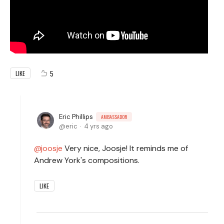
5
LIKE
Eric Phillips
AMBASSADOR
eric
4 yrs ago
joosje
Very nice, Joosje! It reminds me of
Andrew York's compositions.
LIKE