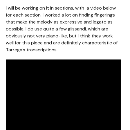
I will be working on it in sections, with a video below
for each section. I worked a lot on finding fingerings
that make the melody as expressive and legato as
possible. I do use quite a few glissandi, which are
obviously not very piano-like, but I think they work
well for this piece and are definitely characteristic of
Tarrega’s transcriptions.