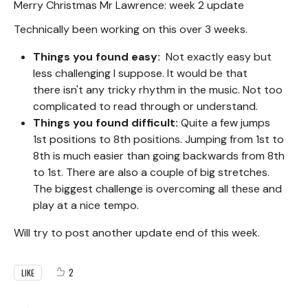
Merry Christmas Mr Lawrence: week 2 update
Technically been working on this over 3 weeks.
Things you found easy:
Not exactly easy but
less challenging I suppose. It would be that
there isn't any tricky rhythm in the music. Not too
complicated to read through or understand.
Things you found difficult:
Quite a few jumps
1st positions to 8th positions. Jumping from 1st to
8th is much easier than going backwards from 8th
to 1st. There are also a couple of big stretches.
The biggest challenge is overcoming all these and
play at a nice tempo.
Will try to post another update end of this week.
2
LIKE