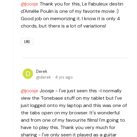
joosje
Thank you for this, Le Fabuleux destin
d'Amélie Poulin is one of my favorite movie :)
Good job on memorizing it. I know it is only 4
chords, but there is a lot of variations!
LIKE
Derek
derek
4 yrs ago
joosje
Joosje - I've just seen this -I normally
view the Tonebase stuff on my tablet but I've
just logged onto my laptop and this was one of
the tabs open on my browser. It's wonderful
and from one of my favourite films! I'm going to
have to play this. Thank you very much for
sharing - I've only seen it played as a guitar