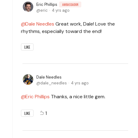
Eric Phillips
AMBASSADOR
eric
4 yrs ago
Dale Needles
Great work, Dale! Love the
rhythms, especially toward the end!
LIKE
Dale Needles
dale_needles
4 yrs ago
Eric Phillips
Thanks, a nice little gem.
1
LIKE