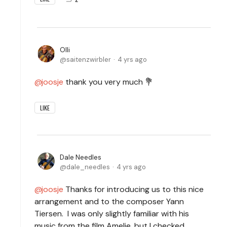
Olli
saitenzwirbler
4 yrs ago
joosje
thank you very much 💐
LIKE
Dale Needles
dale_needles
4 yrs ago
joosje
Thanks for introducing us to this nice
arrangement and to the composer Yann
Tiersen. I was only slightly familiar with his
music from the film Amelie, but I checked