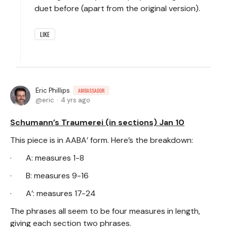
duet before (apart from the original version).
LIKE
Eric Phillips
AMBASSADOR
eric
4 yrs ago
Schumann’s Traumerei (in sections) Jan 10
This piece is in AABA’ form. Here’s the breakdown:
· A: measures 1-8
· B: measures 9-16
· A’: measures 17-24
The phrases all seem to be four measures in length,
giving each section two phrases.