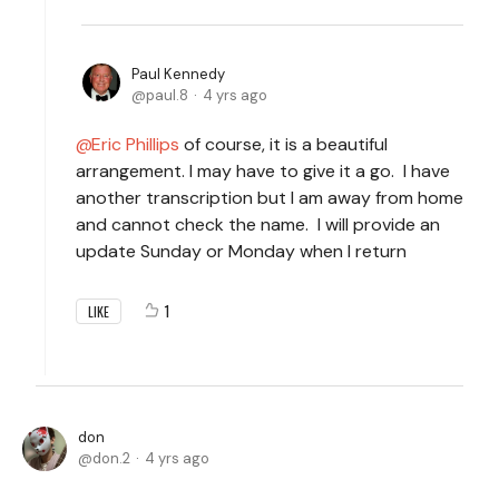
Paul Kennedy
paul.8
4 yrs ago
Eric Phillips
of course, it is a beautiful
arrangement. I may have to give it a go. I have
another transcription but I am away from home
and cannot check the name. I will provide an
update Sunday or Monday when I return
1
LIKE
don
don.2
4 yrs ago