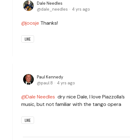
Dale Needles
dale_needles
4 yrs ago
joosje
Thanks!
LIKE
Paul Kennedy
paul.8
4 yrs ago
Dale Needles
dry nice Dale, I love Piazzolla’s
music, but not familiar with the tango opera
LIKE