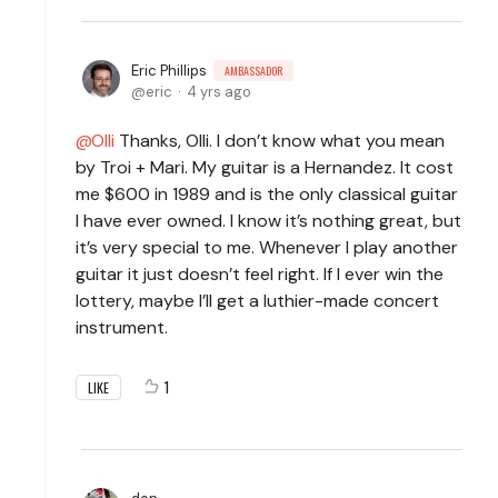
Eric Phillips
AMBASSADOR
eric
4 yrs ago
Olli
Thanks, Olli. I don’t know what you mean
by Troi + Mari. My guitar is a Hernandez. It cost
me $600 in 1989 and is the only classical guitar
I have ever owned. I know it’s nothing great, but
it’s very special to me. Whenever I play another
guitar it just doesn’t feel right. If I ever win the
lottery, maybe I’ll get a luthier-made concert
instrument.
1
LIKE