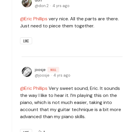
don
don.2
4 yrs ago
Eric Phillips
very nice. All the parts are there.
Just need to piece them together.
LIKE
joosje
NULL
joosje
4 yrs ago
Eric Phillips
Very sweet sound, Eric. It sounds
the way I like to hear it. I’m playing this on the
piano, which is not much easier, taking into
account that my guitar technique is a bit more
advanced than my piano skills.