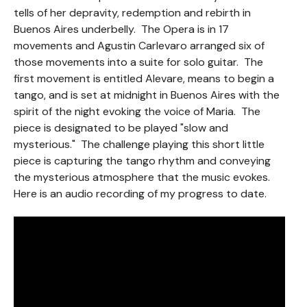
tells of her depravity, redemption and rebirth in
Buenos Aires underbelly. The Opera is in 17
movements and Agustin Carlevaro arranged six of
those movements into a suite for solo guitar. The
first movement is entitled Alevare, means to begin a
tango, and is set at midnight in Buenos Aires with the
spirit of the night evoking the voice of Maria. The
piece is designated to be played "slow and
mysterious." The challenge playing this short little
piece is capturing the tango rhythm and conveying
the mysterious atmosphere that the music evokes.
Here is an audio recording of my progress to date.