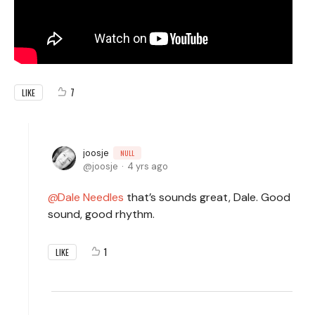
7
LIKE
joosje
NULL
joosje
4 yrs ago
Dale Needles
that’s sounds great, Dale. Good
sound, good rhythm.
1
LIKE