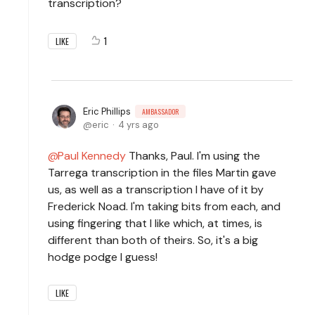
transcription?
1
LIKE
Eric Phillips
AMBASSADOR
eric
4 yrs ago
Paul Kennedy
Thanks, Paul. I'm using the
Tarrega transcription in the files Martin gave
us, as well as a transcription I have of it by
Frederick Noad. I'm taking bits from each, and
using fingering that I like which, at times, is
different than both of theirs. So, it's a big
hodge podge I guess!
LIKE