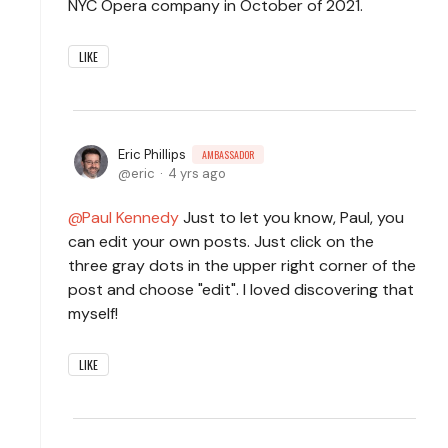
NYC Opera company in October of 2021.
LIKE
Eric Phillips
AMBASSADOR
eric
4 yrs ago
Paul Kennedy
Just to let you know, Paul, you
can edit your own posts. Just click on the
three gray dots in the upper right corner of the
post and choose "edit". I loved discovering that
myself!
LIKE