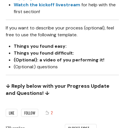
Watch the kickoff livestream
for help with the
first section!
If you want to describe your process (optional), feel
free to use the following template.
Things you found easy:
Things you found difficult:
(Optional): a video of you performing it!
(Optional:) questions
↓ Reply below with your Progress Update
and Questions! ↓
2
LIKE
FOLLOW