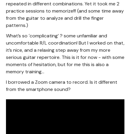
repeated in different combinations. Yet it took me 2
practice sessions to memorize!!! (and some time away
from the guitar to analyze and drill the finger
patterns.)
What’s so ´complicating’ ? some unfamiliar and
uncomfortable R/L coordination! But I worked on that,
it’s nice, and a relaxing step away from my more
serious guitar repertoire. This is it for now - with some
moments of hesitation, but for me this is also a
memory training…
I borrowed a Zoom camera to record. Is it different
from the smartphone sound?