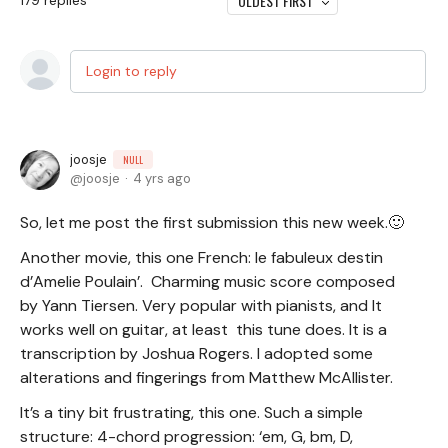
OLDEST FIRST
179
replies
Login to reply
joosje
NULL
joosje
4 yrs ago
So, let me post the first submission this new week.🙂
Another movie, this one French: le fabuleux destin
d’Amelie Poulain’. Charming music score composed
by Yann Tiersen. Very popular with pianists, and It
works well on guitar, at least this tune does. It is a
transcription by Joshua Rogers. I adopted some
alterations and fingerings from Matthew McAllister.
It’s a tiny bit frustrating, this one. Such a simple
structure: 4-chord progression: ‘em, G, bm, D,