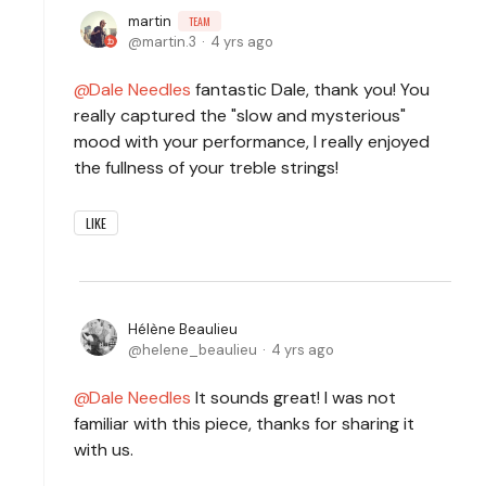
martin
TEAM
martin.3
4 yrs ago
Dale Needles
fantastic Dale, thank you! You
really captured the "slow and mysterious"
mood with your performance, I really enjoyed
the fullness of your treble strings!
LIKE
Hélène Beaulieu
helene_beaulieu
4 yrs ago
Dale Needles
It sounds great! I was not
familiar with this piece, thanks for sharing it
with us.