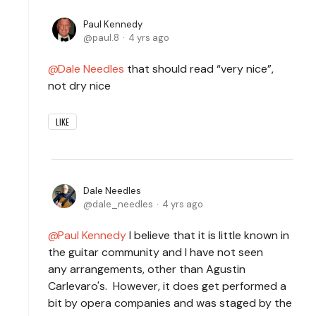
Paul Kennedy
paul.8
4 yrs ago
Dale Needles
that should read “very nice”,
not dry nice
LIKE
Dale Needles
dale_needles
4 yrs ago
Paul Kennedy
I believe that it is little known in
the guitar community and I have not seen
any arrangements, other than Agustin
Carlevaro's. However, it does get performed a
bit by opera companies and was staged by the