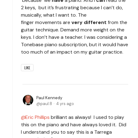
because we
have
a piano. And I
can
read the
2 keys, but it’s frustrating because I can’t do,
musically, what I want to. The
finger movements are
very different
from the
guitar technique. Demand more weight on the
keys. I don’t have a teacher. I was considering a
Tonebase piano subscription, but it would have
too much of an impact on my guitar practice.
LIKE
Paul Kennedy
paul.8
4 yrs ago
Eric Phillips
brilliant as always! I used to play
this on the piano and have always loved it. Did
I understand you to say this is a Tarrega