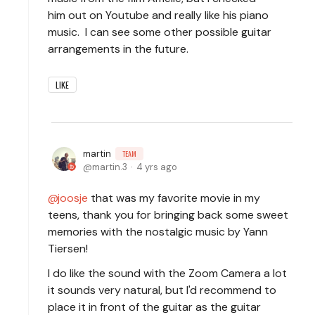
him out on Youtube and really like his piano
music. I can see some other possible guitar
arrangements in the future.
LIKE
martin
TEAM
martin.3
4 yrs ago
joosje
that was my favorite movie in my
teens, thank you for bringing back some sweet
memories with the nostalgic music by Yann
Tiersen!
I do like the sound with the Zoom Camera a lot
it sounds very natural, but I'd recommend to
place it in front of the guitar as the guitar