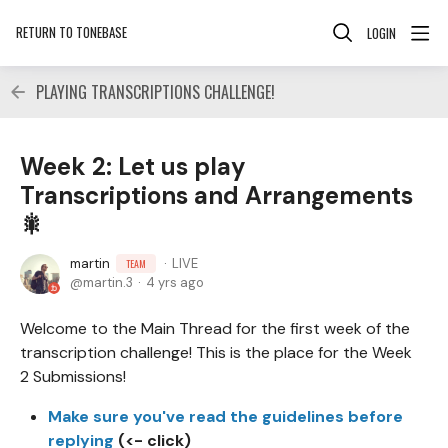
RETURN TO TONEBASE
LOGIN
PLAYING TRANSCRIPTIONS CHALLENGE!
Week 2: Let us play
Transcriptions and Arrangements
🎇
martin
LIVE
TEAM
martin.3
4 yrs ago
Welcome to the Main Thread for the first week of the
transcription challenge! This is the place for the Week
2 Submissions!
Make sure you've read the guidelines before
replying
(<- click)