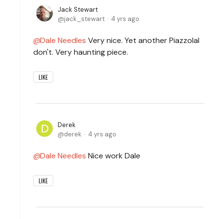
Jack Stewart
jack_stewart
4 yrs ago
Dale Needles
Very nice. Yet another PiazzolaI
don't. Very haunting piece.
LIKE
Derek
derek
4 yrs ago
Dale Needles
Nice work Dale
LIKE