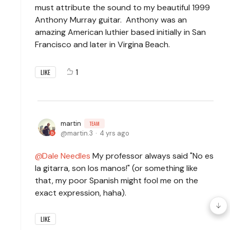
must attribute the sound to my beautiful 1999
Anthony Murray guitar. Anthony was an
amazing American luthier based initially in San
Francisco and later in Virgina Beach.
1
LIKE
martin
TEAM
martin.3
4 yrs ago
Dale Needles
My professor always said "No es
la gitarra, son los manos!" (or something like
that, my poor Spanish might fool me on the
exact expression, haha).
LIKE