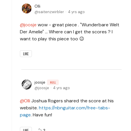
Olli
saitenzwirbler
4 yrs ago
joosje
wow - great piece . "Wunderbare Welt
Der Amelie" ... Where can I get the scores ? I
want to play this piece too 😉
LIKE
joosje
NULL
joosje
4 yrs ago
Olli
Joshua Rogers shared the score at his
website.
https://nbnguitar.com/free-tabs-
page
. Have fun!
2
LIKE