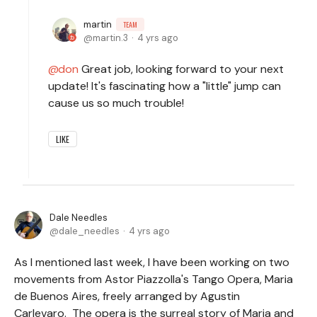
martin
TEAM
martin.3
4 yrs ago
don
Great job, looking forward to your next
update! It's fascinating how a "little" jump can
cause us so much trouble!
LIKE
Dale Needles
dale_needles
4 yrs ago
As I mentioned last week, I have been working on two
movements from Astor Piazzolla's Tango Opera, Maria
de Buenos Aires, freely arranged by Agustin
Carlevaro. The opera is the surreal story of Maria and