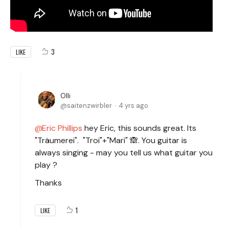
3
LIKE
Olli
saitenzwirbler
4 yrs ago
Eric Phillips
hey Eric, this sounds great. Its
"Träumerei". "Troi"+"Mari" 🙈. You guitar is
always singing - may you tell us what guitar you
play ?
Thanks
1
LIKE