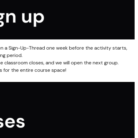
en a Sign-Up-Thread one week before the activity starts,
ng period.
e classroom closes, and we will open the next group.
ls for the entire course space!