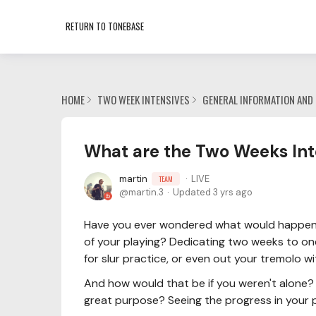
RETURN TO TONEBASE
HOME
TWO WEEK INTENSIVES
GENERAL INFORMATION AND 
What are the Two Weeks Int
martin
LIVE
TEAM
martin.3
Updated
3 yrs ago
Have you ever wondered what would happen 
of your playing? Dedicating two weeks to one
for slur practice, or even out your tremolo w
And how would that be if you weren't alone? 
great purpose? Seeing the progress in your p