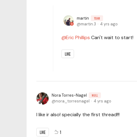
martin
TEAM
martin.3
4 yrs ago
Eric Phillips
Can't wait to start!
LIKE
Nora Torres-Nagel
NULL
nora_torresnagel
4 yrs ago
I like ir also! specially the first thread!!!
LIKE
1