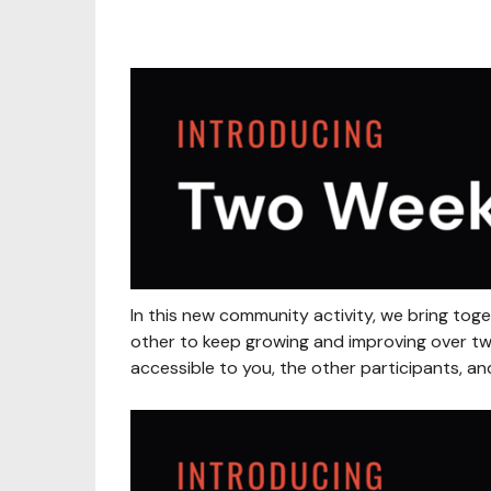
In this new community activity, we bring to
other to keep growing and improving over two
accessible to you, the other participants, an