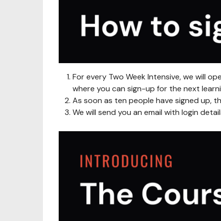
For every Two Week Intensive, we will op
where you can sign-up for the next learni
As soon as ten people have signed up, th
We will send you an email with login detai