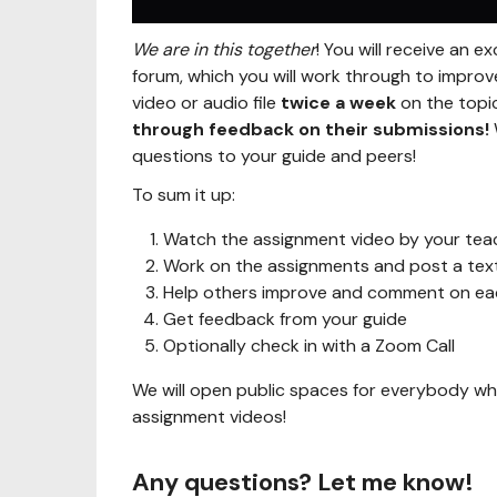
We are in this together
! You will receive an 
forum, which you will work through to improv
video or audio file
twice a week
on the topic
through feedback on their submissions!
questions to your guide and peers!
To sum it up:
Watch the assignment video by your tea
Work on the assignments and post a text,
Help others improve and comment on each
Get feedback from your guide
Optionally check in with a Zoom Call
We will open public spaces for everybody wh
assignment videos!
Any questions? Let me know!