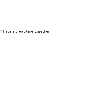
'll have a great time together!