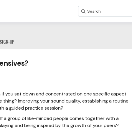
Search
SIGN-UP!
ensives?
if you sat down and concentrated on one specific aspect
 thing? Improving your sound quality, establishing a routine
ith a guided practice session?
If a group of like-minded people comes together with a
laying and being inspired by the growth of your peers?