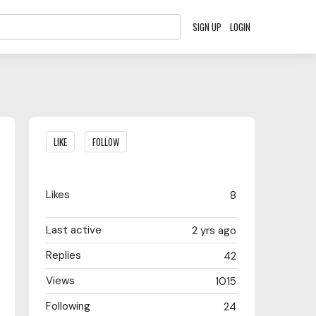
SIGN UP
LOGIN
Content aside
LIKE
FOLLOW
Likes
8
Last active
2 yrs ago
Replies
42
Views
1015
Following
24