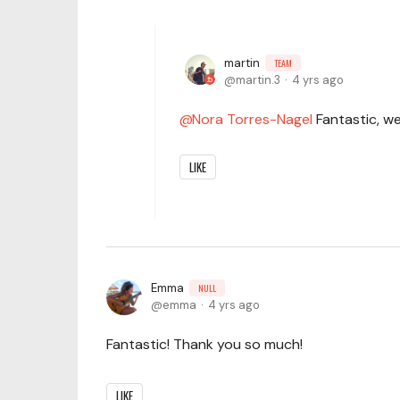
martin
TEAM
martin.3
4 yrs ago
Nora Torres-Nagel
Fantastic, we
LIKE
Emma
NULL
emma
4 yrs ago
Fantastic! Thank you so much!
LIKE