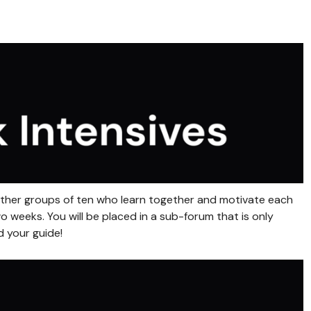
gether groups of ten who learn together and motivate each
 weeks. You will be placed in a sub-forum that is only
d your guide!