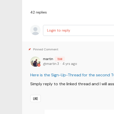
42
replies
Login to reply
martin
TEAM
martin.3
4 yrs ago
Here is the Sign-Up-Thread for the second 
Simply reply to the linked thread and I will a
LIKE