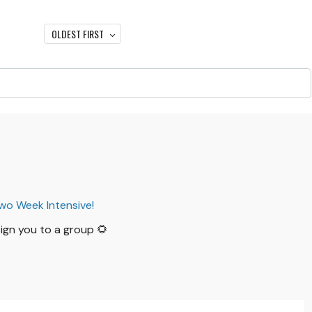
OLDEST FIRST
Two Week Intensive!
ssign you to a group 🌻