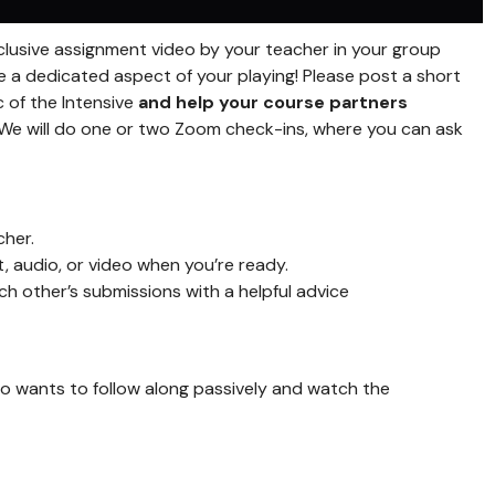
exclusive assignment video by your teacher in your group
e a dedicated aspect of your playing! Please post a short
 of the Intensive
and help your course partners
We will do one or two Zoom check-ins, where you can ask
cher.
 audio, or video when you’re ready.
 other’s submissions with a helpful advice
o wants to follow along passively and watch the