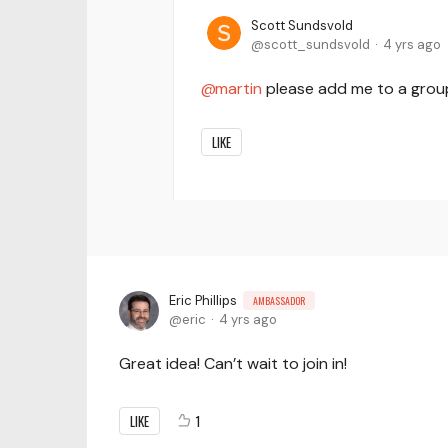
Scott Sundsvold
scott_sundsvold
4 yrs ago
martin
please add me to a gro
LIKE
Eric Phillips
AMBASSADOR
eric
4 yrs ago
Great idea! Can’t wait to join in!
LIKE
1