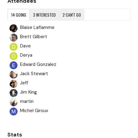
Attendees
14
GOING
3
INTERESTED
2
CAN'T GO
Blaise Laflamme
Brett Gilbert
Dave
Derya
Edward Gonzalez
Jack Stewart
Jeff
Jim King
martin
Michel Giroux
Moyses Lopes
Nijwm Bwiswmuthiary
Stats