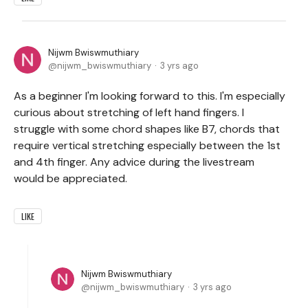
Nijwm Bwiswmuthiary
nijwm_bwiswmuthiary
3 yrs ago
As a beginner I'm looking forward to this. I'm especially
curious about stretching of left hand fingers. I
struggle with some chord shapes like B7, chords that
require vertical stretching especially between the 1st
and 4th finger. Any advice during the livestream
would be appreciated.
LIKE
Nijwm Bwiswmuthiary
nijwm_bwiswmuthiary
3 yrs ago