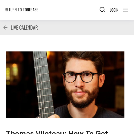
RETURN TO TONEBASE
LOGIN
LIVE CALENDAR
Thomas Viloteau: How To Get