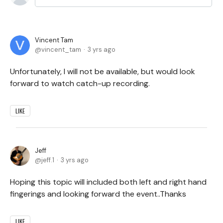
Vincent Tam
vincent_tam
3 yrs ago
Unfortunately, I will not be available, but would look
forward to watch catch-up recording.
LIKE
Jeff
jeff.1
3 yrs ago
Hoping this topic will included both left and right hand
fingerings and looking forward the event..Thanks
LIKE