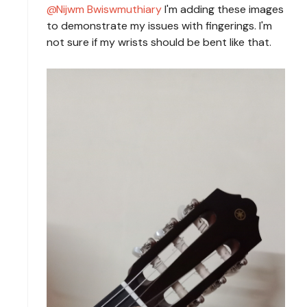
Nijwm Bwiswmuthiary
I'm adding these images
to demonstrate my issues with fingerings. I'm
not sure if my wrists should be bent like that.