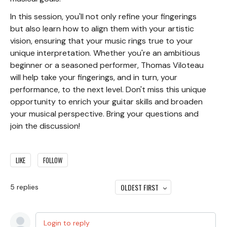
In this session, you'll not only refine your fingerings
but also learn how to align them with your artistic
vision, ensuring that your music rings true to your
unique interpretation. Whether you're an ambitious
beginner or a seasoned performer, Thomas Viloteau
will help take your fingerings, and in turn, your
performance, to the next level. Don't miss this unique
opportunity to enrich your guitar skills and broaden
your musical perspective. Bring your questions and
join the discussion!
LIKE
FOLLOW
OLDEST FIRST
5
replies
Login to reply