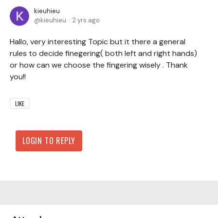
kieuhieu
kieuhieu
2 yrs ago
Hallo, very interesting Topic but it there a general
rules to decide finegering( both left and right hands)
or how can we choose the fingering wisely . Thank
you!!
LIKE
LOGIN TO REPLY
Content aside