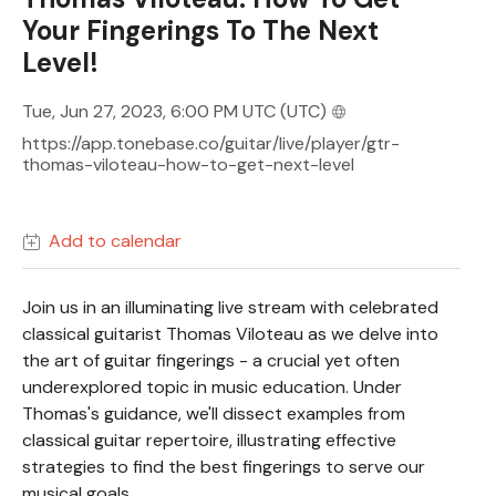
Your Fingerings To The Next
Level!
Tue, Jun 27, 2023, 6:00 PM UTC
(UTC)
https://app.tonebase.co/guitar/live/player/gtr-
thomas-viloteau-how-to-get-next-level
Add to calendar
Join us in an illuminating live stream with celebrated
classical guitarist Thomas Viloteau as we delve into
the art of guitar fingerings - a crucial yet often
underexplored topic in music education. Under
Thomas's guidance, we'll dissect examples from
classical guitar repertoire, illustrating effective
strategies to find the best fingerings to serve our
musical goals.