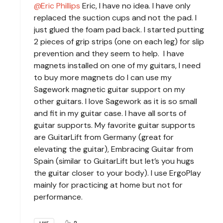
Eric Phillips
Eric, I have no idea. I have only
replaced the suction cups and not the pad. I
just glued the foam pad back. I started putting
2 pieces of grip strips (one on each leg) for slip
prevention and they seem to help. I have
magnets installed on one of my guitars, I need
to buy more magnets do I can use my
Sagework magnetic guitar support on my
other guitars. I love Sagework as it is so small
and fit in my guitar case. I have all sorts of
guitar supports. My favorite guitar supports
are GuitarLift from Germany (great for
elevating the guitar), Embracing Guitar from
Spain (similar to GuitarLift but let’s you hugs
the guitar closer to your body). I use ErgoPlay
mainly for practicing at home but not for
performance.