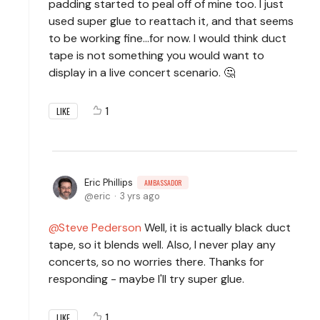
padding started to peal off of mine too. I just
used super glue to reattach it, and that seems
to be working fine...for now. I would think duct
tape is not something you would want to
display in a live concert scenario. 🤔
1
LIKE
Eric Phillips
AMBASSADOR
eric
3 yrs ago
Steve Pederson
Well, it is actually black duct
tape, so it blends well. Also, I never play any
concerts, so no worries there. Thanks for
responding - maybe I'll try super glue.
1
LIKE