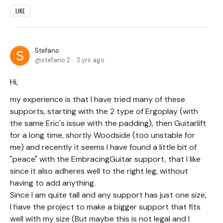
LIKE
Stefano
stefano.2
3 yrs ago
Hi,
my experience is that I have tried many of these
supports, starting with the 2 type of Ergoplay (with
the same Eric's issue with the padding), then Guitarlift
for a long time, shortly Woodside (too unstable for
me) and recently it seems I have found a little bit of
"peace" with the EmbracingGuitar support, that I like
since it also adheres well to the right leg, without
having to add anything.
Since I am quite tall and any support has just one size,
I have the project to make a bigger support that fits
well with my size (But maybe this is not legal and I