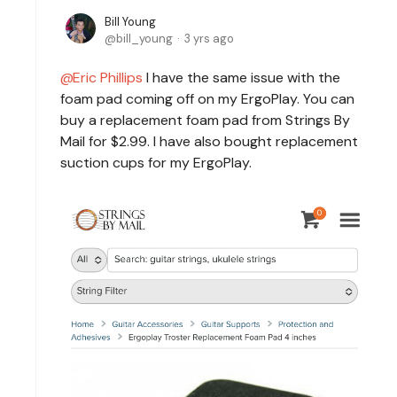
Bill Young
bill_young
3 yrs ago
Eric Phillips
I have the same issue with the
foam pad coming off on my ErgoPlay. You can
buy a replacement foam pad from Strings By
Mail for $2.99. I have also bought replacement
suction cups for my ErgoPlay.