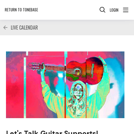
RETURN TO TONEBASE
LOGIN
LIVE CALENDAR
Let's Talk Guitar Supports!