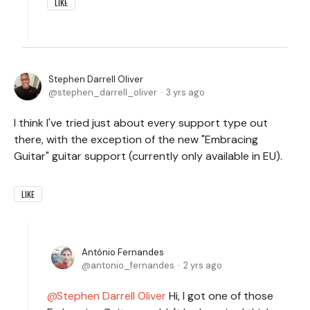
LIKE
Stephen Darrell Oliver
stephen_darrell_oliver
3 yrs ago
I think I've tried just about every support type out
there, with the exception of the new "Embracing
Guitar" guitar support (currently only available in EU).
LIKE
António Fernandes
antonio_fernandes
2 yrs ago
Stephen Darrell Oliver
Hi, I got one of those