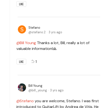
LIKE
Stefano
stefano.2
3 yrs ago
Bill Young
Thanks a lot, Bill, really a lot of
valuable information!🙏
1
LIKE
Bill Young
bill_young
3 yrs ago
Stefano
you are welcome, Stefano. I was first
introduced to GuitarLift by Andrea de Vitis. He