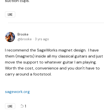
suction cups.
LIKE
Brooke
brooke
3 yrs ago
I recommend the SageWorks magnet design. I have
them (magnets) inside all my classical guitars and just
move the support to whatever guitar I am playing.
Worth the cost, convenience and you don't have to
carry around a footstool.
sagework.org
1
LIKE