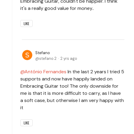
Embracing Guitar, couldn't be happier. I think
it's a really good value for money..
LIKE
Stefano
stefano.2
2 yrs ago
António Fernandes
In the last 2 years I tried 5
supports and now have happily landed on
Embracing Guitar too! The only downside for
me is that it is more difficult to carry, as I have
a soft case, but otherwise I am very happy with
it
LIKE