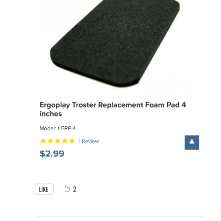
2
LIKE