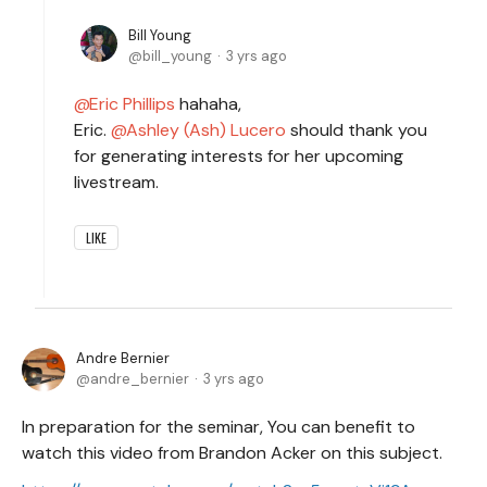
Bill Young
bill_young
3 yrs ago
Eric Phillips
hahaha,
Eric.
Ashley (Ash) Lucero
should thank you
for generating interests for her upcoming
livestream.
LIKE
Andre Bernier
andre_bernier
3 yrs ago
In preparation for the seminar, You can benefit to
watch this video from Brandon Acker on this subject.