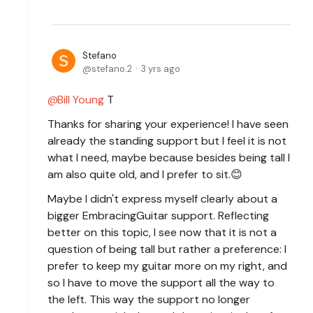
Stefano
stefano.2
3 yrs ago
Bill Young
T
Thanks for sharing your experience! I have seen
already the standing support but I feel it is not
what I need, maybe because besides being tall I
am also quite old, and I prefer to sit.😊
Maybe I didn't express myself clearly about a
bigger EmbracingGuitar support. Reflecting
better on this topic, I see now that it is not a
question of being tall but rather a preference: I
prefer to keep my guitar more on my right, and
so I have to move the support all the way to
the left. This way the support no longer