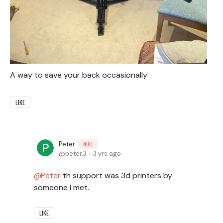
A way to save your back occasionally
LIKE
Peter
NULL
peter.3
3 yrs ago
Peter
th support was 3d printers by
someone I met.
LIKE