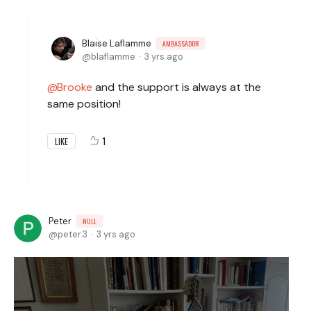
Blaise Laflamme
AMBASSADOR
blaflamme
3 yrs ago
Brooke
and the support is always at the
same position!
1
LIKE
Peter
NULL
peter.3
3 yrs ago