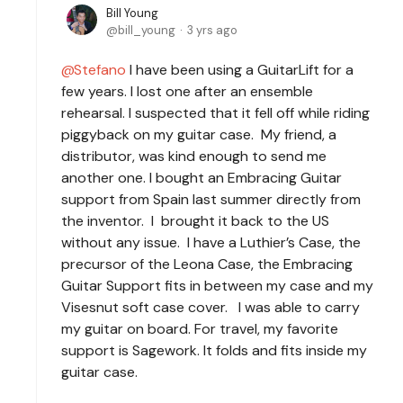
Bill Young
bill_young
3 yrs ago
Stefano
I have been using a GuitarLift for a
few years. I lost one after an ensemble
rehearsal. I suspected that it fell off while riding
piggyback on my guitar case. My friend, a
distributor, was kind enough to send me
another one. I bought an Embracing Guitar
support from Spain last summer directly from
the inventor. I brought it back to the US
without any issue. I have a Luthier’s Case, the
precursor of the Leona Case, the Embracing
Guitar Support fits in between my case and my
Visesnut soft case cover. I was able to carry
my guitar on board. For travel, my favorite
support is Sagework. It folds and fits inside my
guitar case.