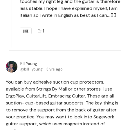
touches my right leg and the guitar is therefore
less stable. I hope I have explained myself, I am
Italian so I write in English as best as I can....🤷‍♂️
1
LIKE
Bill Young
bill_young
3 yrs ago
You can buy adhesive suction cup protectors,
available from Strings By Mail or other stores. I use
ErgoPlay, GuitarLift, Embracing Guitar. These are all
suction- cup-based guitar supports. The key thing is
to remove the support from the back of guitar after
your practice. You may want to look into Sagework
guitar support, which uses magnets instead of