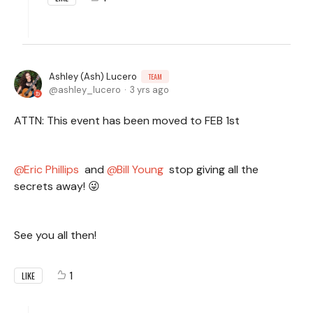
Ashley (Ash) Lucero
TEAM
ashley_lucero
3 yrs ago
ATTN: This event has been moved to FEB 1st
Eric Phillips
and
Bill Young
stop giving all the
secrets away! 😜
See you all then!
1
LIKE