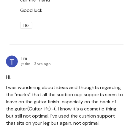
Good luck
LIKE
Tim
tim
3 yrs ago
Hi,
I was wondering about ideas and thoughts regarding
the "marks" that all the suction cup supports seem to
leave on the guitar finish...especially on the back of
the guitar(Guitar lift):-(. I know it's a cosmetic thing
but still not optimal. I've used the cushion support
that sits on your leg but again, not optimal.