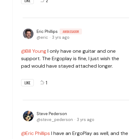
2
LIKE
Eric Phillips
AMBASSADOR
eric
3 yrs ago
Bill Young
I only have one guitar and one
support. The Ergoplay is fine, I just wish the
pad would have stayed attached longer.
1
LIKE
Steve Pederson
steve_pederson
3 yrs ago
Eric Phillips
I have an ErgoPlay as well, and the