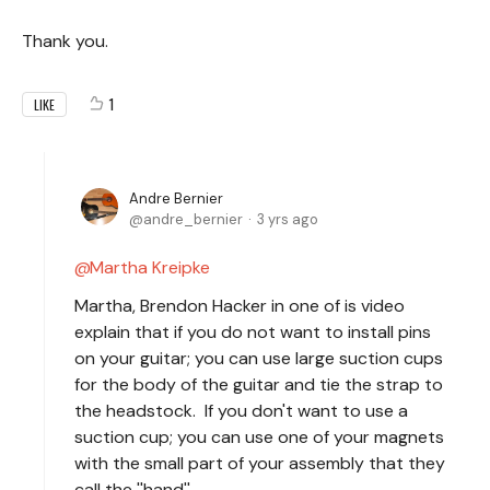
Thank you.
1
LIKE
Andre Bernier
andre_bernier
3 yrs ago
Martha Kreipke
Martha, Brendon Hacker in one of is video
explain that if you do not want to install pins
on your guitar; you can use large suction cups
for the body of the guitar and tie the strap to
the headstock. If you don't want to use a
suction cup; you can use one of your magnets
with the small part of your assembly that they
call the ''hand''