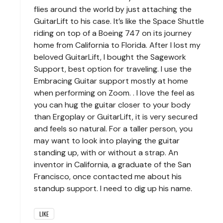
flies around the world by just attaching the
GuitarLift to his case. It’s like the Space Shuttle
riding on top of a Boeing 747 on its journey
home from California to Florida. After I lost my
beloved GuitarLift, I bought the Sagework
Support, best option for traveling. I use the
Embracing Guitar support mostly at home
when performing on Zoom. . I love the feel as
you can hug the guitar closer to your body
than Ergoplay or GuitarLift, it is very secured
and feels so natural. For a taller person, you
may want to look into playing the guitar
standing up, with or without a strap. An
inventor in California, a graduate of the San
Francisco, once contacted me about his
standup support. I need to dig up his name.
LIKE