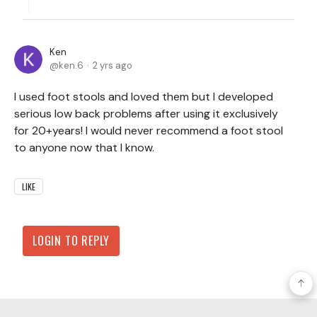
Ken
ken.6
2 yrs ago
I used foot stools and loved them but I developed
serious low back problems after using it exclusively
for 20+years! I would never recommend a foot stool
to anyone now that I know.
LIKE
LOGIN TO REPLY