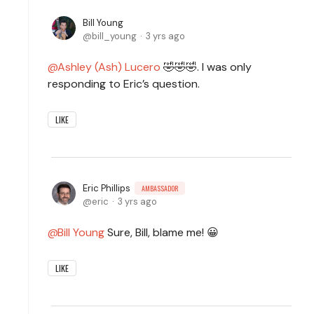
Bill Young
bill_young
3 yrs ago
Ashley (Ash) Lucero
🤣🤣🤣. I was only
responding to Eric’s question.
LIKE
Eric Phillips
AMBASSADOR
eric
3 yrs ago
Bill Young
Sure, Bill, blame me! 😀
LIKE