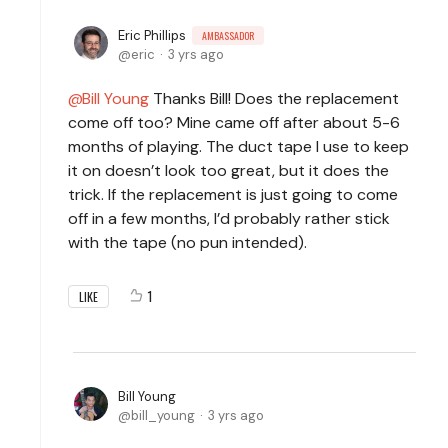
Eric Phillips
AMBASSADOR
eric
3 yrs ago
Bill Young
Thanks Bill! Does the replacement
come off too? Mine came off after about 5-6
months of playing. The duct tape I use to keep
it on doesn’t look too great, but it does the
trick. If the replacement is just going to come
off in a few months, I’d probably rather stick
with the tape (no pun intended).
1
LIKE
Bill Young
bill_young
3 yrs ago