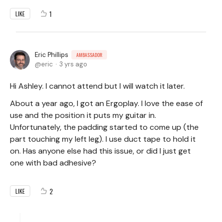
1
LIKE
Eric Phillips
AMBASSADOR
eric
3 yrs ago
Hi Ashley. I cannot attend but I will watch it later.
About a year ago, I got an Ergoplay. I love the ease of
use and the position it puts my guitar in.
Unfortunately, the padding started to come up (the
part touching my left leg). I use duct tape to hold it
on. Has anyone else had this issue, or did I just get
one with bad adhesive?
2
LIKE