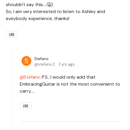
shouldn't say this....🤐).
So, I am very interested to listen to Ashley and
eveybody experience, thanks!
LIKE
Stefano
stefano.2
3 yrs ago
Stefano
P.S.: I would only add that
EmbracingGuitar is not the most convenient to
carry....
LIKE