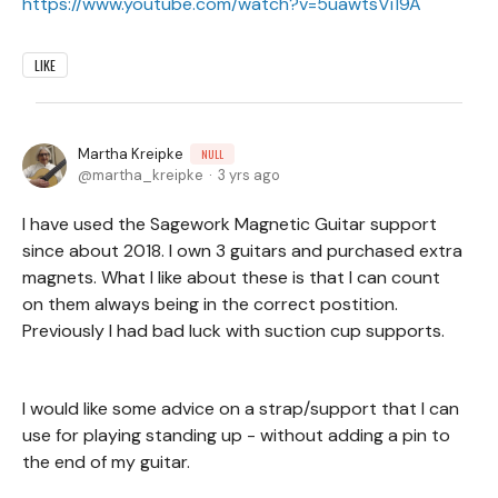
https://www.youtube.com/watch?v=5uawtsVi19A
LIKE
Martha Kreipke
NULL
martha_kreipke
3 yrs ago
I have used the Sagework Magnetic Guitar support
since about 2018. I own 3 guitars and purchased extra
magnets. What I like about these is that I can count
on them always being in the correct postition.
Previously I had bad luck with suction cup supports.
I would like some advice on a strap/support that I can
use for playing standing up - without adding a pin to
the end of my guitar.