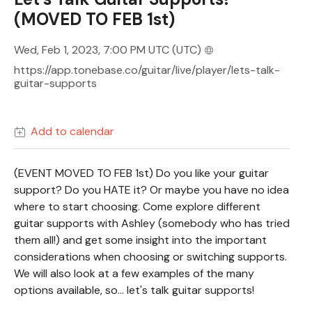
(MOVED TO FEB 1st)
Wed, Feb 1, 2023, 7:00 PM UTC
(UTC)
https://app.tonebase.co/guitar/live/player/lets-talk-
guitar-supports
Add to calendar
(EVENT MOVED TO FEB 1st) Do you like your guitar
support? Do you HATE it? Or maybe you have no idea
where to start choosing. Come explore different
guitar supports with Ashley (somebody who has tried
them all!) and get some insight into the important
considerations when choosing or switching supports.
We will also look at a few examples of the many
options available, so... let's talk guitar supports!