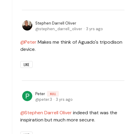
Stephen Darrell Oliver
stephen_darrell_oliver
3 yrs ago
Peter
Makes me think of Aguado's tripodison
device.
LIKE
Peter
NULL
peter.3
3 yrs ago
Stephen Darrell Oliver
indeed that was the
inspiration but much more secure.