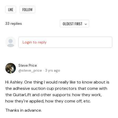
LIKE
FOLLOW
OLDEST FIRST
33
replies
Login to reply
Steve Price
steve_price
3 yrs ago
Hi Ashley. One thing I would really like to know about is
the adhesive suction cup protectors that come with
the GuitarLift and other supports: how they work,
how they're applied, how they come off, etc.
Thanks in advance.