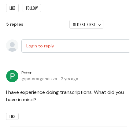
LIKE
FOLLOW
OLDEST FIRST
5
replies
Login to reply
Peter
peterargondizza
2 yrs ago
I have experience doing transcriptions. What did you
have in mind?
LIKE