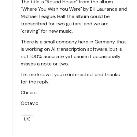
The title is "Round House" from the album
"Where You Wish You Were" by Bill Laurance and
Michael League. Half the album could be
transcribed for two guitars, and we are
"craving" for new music.
There is a small company here in Germany that
is working on AI transcription software, but is
not 100% accurate yet cause it occasionally
misses a note or two.
Let me know if you're interested, and thanks
for the reply.
Cheers
Octavio
LIKE