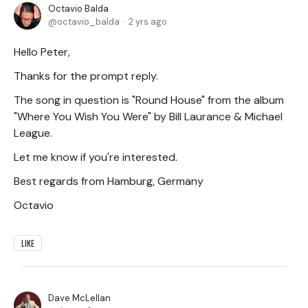
Octavio Balda
octavio_balda
2 yrs ago
Hello Peter,
Thanks for the prompt reply.
The song in question is "Round House" from the album
"Where You Wish You Were" by Bill Laurance & Michael
League.
Let me know if you're interested.
Best regards from Hamburg, Germany
Octavio
LIKE
Dave McLellan