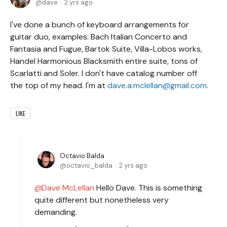
dave
2 yrs ago
I've done a bunch of keyboard arrangements for
guitar duo, examples: Bach Italian Concerto and
Fantasia and Fugue, Bartok Suite, Villa-Lobos works,
Handel Harmonious Blacksmith entire suite, tons of
Scarlatti and Soler. I don't have catalog number off
the top of my head. I'm at
dave.a.mclellan@gmail.com
.
LIKE
Octavio Balda
octavio_balda
2 yrs ago
Dave McLellan
Hello Dave. This is something
quite different but nonetheless very
demanding.