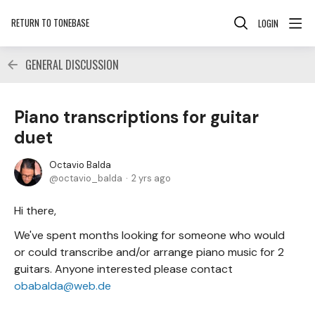
RETURN TO TONEBASE
LOGIN
GENERAL DISCUSSION
Piano transcriptions for guitar
duet
Octavio Balda
octavio_balda
2 yrs ago
Hi there,
We've spent months looking for someone who would
or could transcribe and/or arrange piano music for 2
guitars. Anyone interested please contact
obabalda@web.de