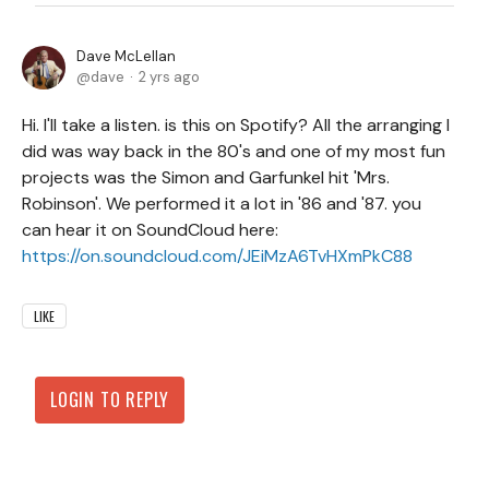
Dave McLellan
dave
2 yrs ago
Hi. I'll take a listen. is this on Spotify? All the arranging I
did was way back in the 80's and one of my most fun
projects was the Simon and Garfunkel hit 'Mrs.
Robinson'. We performed it a lot in '86 and '87. you
can hear it on SoundCloud here:
https://on.soundcloud.com/JEiMzA6TvHXmPkC88
LIKE
LOGIN TO REPLY