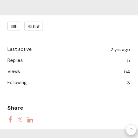
Content aside
LIKE
FOLLOW
Last active
2 yrs ago
Replies
5
Views
54
Following
3
Share