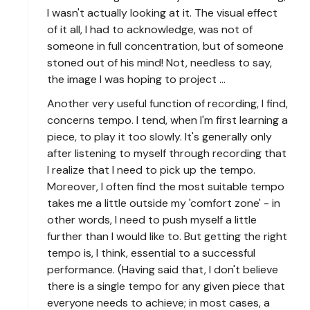
I wasn't actually looking at it. The visual effect
of it all, I had to acknowledge, was not of
someone in full concentration, but of someone
stoned out of his mind! Not, needless to say,
the image I was hoping to project ...
Another very useful function of recording, I find,
concerns tempo. I tend, when I'm first learning a
piece, to play it too slowly. It's generally only
after listening to myself through recording that
I realize that I need to pick up the tempo.
Moreover, I often find the most suitable tempo
takes me a little outside my 'comfort zone' - in
other words, I need to push myself a little
further than I would like to. But getting the right
tempo is, I think, essential to a successful
performance. (Having said that, I don't believe
there is a single tempo for any given piece that
everyone needs to achieve; in most cases, a