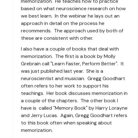
memorization. He teaches how to practice
based on what neuroscience research on how
we best learn. In the webinar he lays out an
approach in detail on the process he
recommends. The approach used by both of
these are consistent with other.
I also have a couple of books that deal with
memorization. The first is a book by Molly
Grebrain call "Learn Faster, Perform Better". It
was just published last year. She is a
neuroscientist and musician. Gregg Goodhart
often refers to her work to support his
teachings. Her book discusses memorization in
a couple of the chapters. The other book I
have is called "Memory Book" by Harry Lorayne
and Jerry Lucas. Again, Gregg Goodhart refers
to this book often when speaking about
memorization.