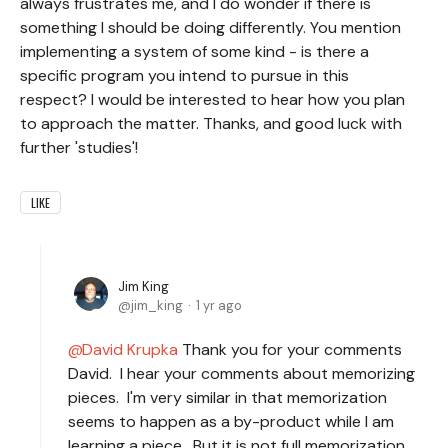
always frustrates me, and I do wonder if there is
something I should be doing differently. You mention
implementing a system of some kind - is there a
specific program you intend to pursue in this
respect? I would be interested to hear how you plan
to approach the matter. Thanks, and good luck with
further 'studies'!
LIKE
Jim King
jim_king
1 yr ago
David Krupka
Thank you for your comments
David. I hear your comments about memorizing
pieces. I'm very similar in that memorization
seems to happen as a by-product while I am
learning a piece. But it is not full memorization