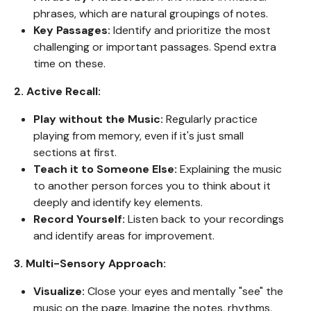
phrases, which are natural groupings of notes.
Key Passages:
Identify and prioritize the most
challenging or important passages. Spend extra
time on these.
2. Active Recall:
Play without the Music:
Regularly practice
playing from memory, even if it's just small
sections at first.
Teach it to Someone Else:
Explaining the music
to another person forces you to think about it
deeply and identify key elements.
Record Yourself:
Listen back to your recordings
and identify areas for improvement.
3. Multi-Sensory Approach:
Visualize:
Close your eyes and mentally "see" the
music on the page. Imagine the notes, rhythms,