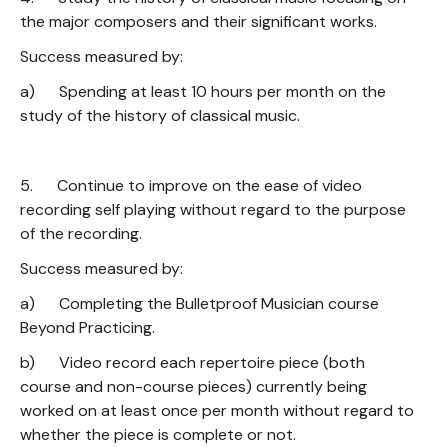
the major composers and their significant works.
Success measured by:
a) Spending at least 10 hours per month on the
study of the history of classical music.
5. Continue to improve on the ease of video
recording self playing without regard to the purpose
of the recording.
Success measured by:
a) Completing the Bulletproof Musician course
Beyond Practicing.
b) Video record each repertoire piece (both
course and non-course pieces) currently being
worked on at least once per month without regard to
whether the piece is complete or not.