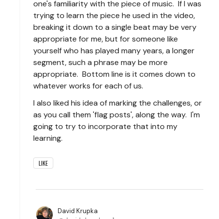
one's familiarity with the piece of music. If I was
trying to learn the piece he used in the video,
breaking it down to a single beat may be very
appropriate for me, but for someone like
yourself who has played many years, a longer
segment, such a phrase may be more
appropriate. Bottom line is it comes down to
whatever works for each of us.
I also liked his idea of marking the challenges, or
as you call them 'flag posts', along the way. I'm
going to try to incorporate that into my
learning.
LIKE
David Krupka