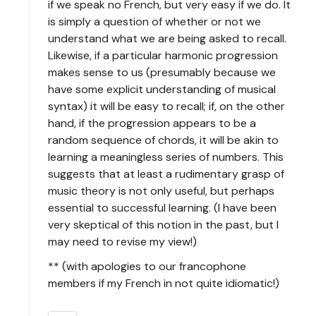
if we speak no French, but very easy if we do. It
is simply a question of whether or not we
understand what we are being asked to recall.
Likewise, if a particular harmonic progression
makes sense to us (presumably because we
have some explicit understanding of musical
syntax) it will be easy to recall; if, on the other
hand, if the progression appears to be a
random sequence of chords, it will be akin to
learning a meaningless series of numbers. This
suggests that at least a rudimentary grasp of
music theory is not only useful, but perhaps
essential to successful learning. (I have been
very skeptical of this notion in the past, but I
may need to revise my view!)
** (with apologies to our francophone
members if my French in not quite idiomatic!)