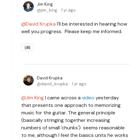
Jim King
jim_king
1 yr ago
David Krupka
I'll be interested in hearing how
well you progress. Please keep me informed.
LIKE
David Krupka
david_krupka
1 yr ago
Jim King
I came across a
video
yesterday
that presents one approach to memorizing
music for the guitar. The general principle
(basically stringing together increasing
numbers of small 'chunks') seems reasonable
to me, although I feel the basics units he works