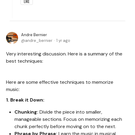
LIKE
Andre Bernier
andre_bernier
1 yr ago
Very interesting discussion. Here is a summary of the
best techniques:
Here are some effective techniques to memorize
music:
1. Break it Down:
Chunking:
Divide the piece into smaller,
manageable sections. Focus on memorizing each
chunk perfectly before moving on to the next.
Phrase by Phrase:
Learn the music in musical