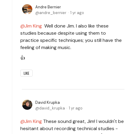
Andre Bernier
andre_bernier
1 yr ago
Jim King
Well done Jim. I also like these
studies because despite using them to
practice specific techniques; you still have the
feeling of making music.
👍
LIKE
David Krupka
david_krupka
1 yr ago
Jim King
These sound great, Jim! I wouldn't be
hesitant about recording technical studies -