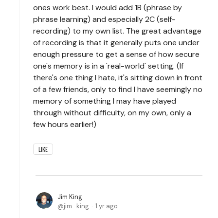
ones work best. I would add 1B (phrase by
phrase learning) and especially 2C (self-
recording) to my own list. The great advantage
of recording is that it generally puts one under
enough pressure to get a sense of how secure
one's memory is in a 'real-world' setting. (If
there's one thing I hate, it's sitting down in front
of a few friends, only to find I have seemingly no
memory of something I may have played
through without difficulty, on my own, only a
few hours earlier!)
LIKE
Jim King
jim_king
1 yr ago