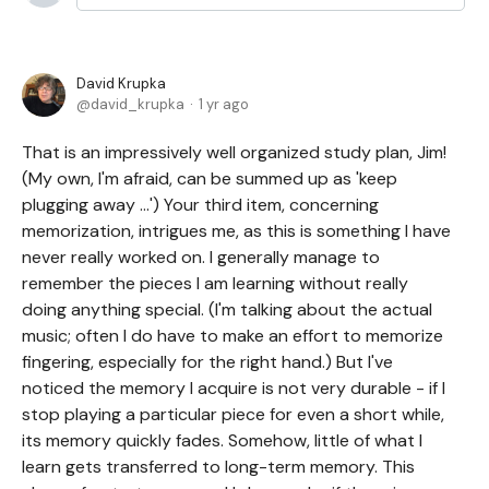
David Krupka
david_krupka
1 yr ago
That is an impressively well organized study plan, Jim!
(My own, I'm afraid, can be summed up as 'keep
plugging away ...') Your third item, concerning
memorization, intrigues me, as this is something I have
never really worked on. I generally manage to
remember the pieces I am learning without really
doing anything special. (I'm talking about the actual
music; often I do have to make an effort to memorize
fingering, especially for the right hand.) But I've
noticed the memory I acquire is not very durable - if I
stop playing a particular piece for even a short while,
its memory quickly fades. Somehow, little of what I
learn gets transferred to long-term memory. This