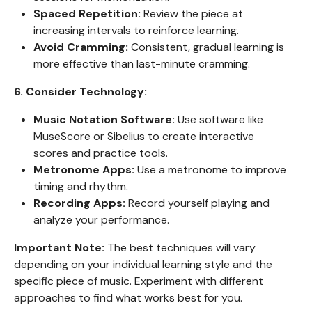
Spaced Repetition:
Review the piece at
increasing intervals to reinforce learning.
Avoid Cramming:
Consistent, gradual learning is
more effective than last-minute cramming.
6. Consider Technology:
Music Notation Software:
Use software like
MuseScore or Sibelius to create interactive
scores and practice tools.
Metronome Apps:
Use a metronome to improve
timing and rhythm.
Recording Apps:
Record yourself playing and
analyze your performance.
Important Note:
The best techniques will vary
depending on your individual learning style and the
specific piece of music. Experiment with different
approaches to find what works best for you.