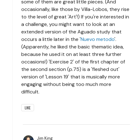
some of them are great little pieces. (And
occasionally, like those by Villa-Lobos, they rise
to the level of great 'Art'!) If you're interested in
a challenge, you might want to look at an
extended version of the Aguado study that
occurs a little later in the '
Nuevo metodo
'.
(Apparently, he liked the basic thematic idea,
because he used it on at least three further
occasions!) 'Exercise 2' of the first chapter of
the second section (p.75) is a 'fleshed out'
version of 'Lesson 19' that is musically more
engaging without being too much more
difficult.
LIKE
Jim King