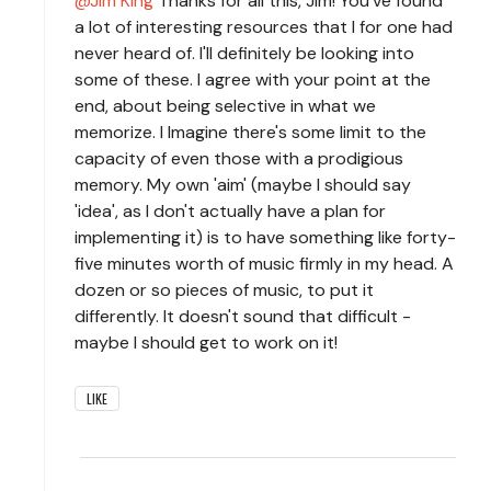
Jim King
Thanks for all this, Jim! You've found
a lot of interesting resources that I for one had
never heard of. I'll definitely be looking into
some of these. I agree with your point at the
end, about being selective in what we
memorize. I Imagine there's some limit to the
capacity of even those with a prodigious
memory. My own 'aim' (maybe I should say
'idea', as I don't actually have a plan for
implementing it) is to have something like forty-
five minutes worth of music firmly in my head. A
dozen or so pieces of music, to put it
differently. It doesn't sound that difficult -
maybe I should get to work on it!
LIKE