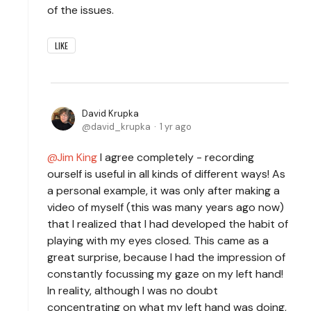
of the issues.
LIKE
David Krupka
david_krupka
1 yr ago
Jim King
I agree completely - recording
ourself is useful in all kinds of different ways! As
a personal example, it was only after making a
video of myself (this was many years ago now)
that I realized that I had developed the habit of
playing with my eyes closed. This came as a
great surprise, because I had the impression of
constantly focussing my gaze on my left hand!
In reality, although I was no doubt
concentrating on what my left hand was doing,