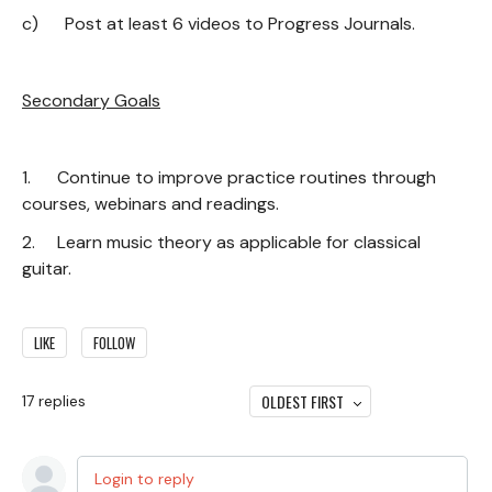
c) Post at least 6 videos to Progress Journals.
Secondary Goals
1. Continue to improve practice routines through
courses, webinars and readings.
2. Learn music theory as applicable for classical
guitar.
LIKE
FOLLOW
OLDEST FIRST
17
replies
Login to reply