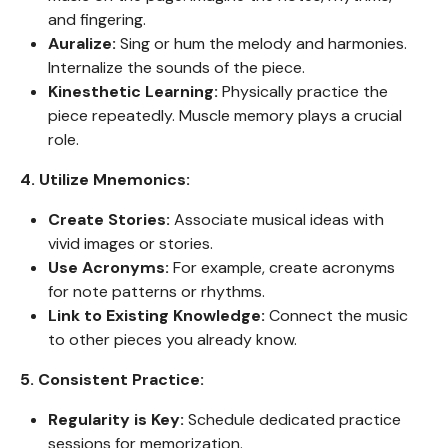
and fingering.
Auralize:
Sing or hum the melody and harmonies.
Internalize the sounds of the piece.
Kinesthetic Learning:
Physically practice the
piece repeatedly. Muscle memory plays a crucial
role.
4. Utilize Mnemonics:
Create Stories:
Associate musical ideas with
vivid images or stories.
Use Acronyms:
For example, create acronyms
for note patterns or rhythms.
Link to Existing Knowledge:
Connect the music
to other pieces you already know.
5. Consistent Practice:
Regularity is Key:
Schedule dedicated practice
sessions for memorization.