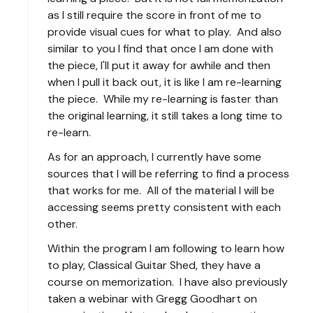
as I still require the score in front of me to
provide visual cues for what to play. And also
similar to you I find that once I am done with
the piece, I'll put it away for awhile and then
when I pull it back out, it is like I am re-learning
the piece. While my re-learning is faster than
the original learning, it still takes a long time to
re-learn.
As for an approach, I currently have some
sources that I will be referring to find a process
that works for me. All of the material I will be
accessing seems pretty consistent with each
other.
Within the program I am following to learn how
to play, Classical Guitar Shed, they have a
course on memorization. I have also previously
taken a webinar with Gregg Goodhart on