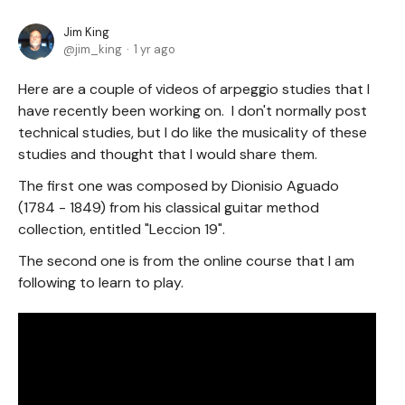
Jim King
jim_king
1 yr ago
Here are a couple of videos of arpeggio studies that I
have recently been working on. I don't normally post
technical studies, but I do like the musicality of these
studies and thought that I would share them.
The first one was composed by Dionisio Aguado
(1784 - 1849) from his classical guitar method
collection, entitled "Leccion 19".
The second one is from the online course that I am
following to learn to play.