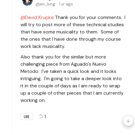
jim_king
1 yr ago
David Krupka
Thank you for your comments. I
will try to post more of these technical studies
that have some musicality to them. Some of
the ones that I have done through my course
work lack musicality.
Also thank you for the similar but more
challenging piece from Aguado's Nuevo
Metodo. I've taken a quick look and it looks
intriguing. I'm going to take a deeper look into
it in the couple of days as I am ready to wrap
up a couple of other pieces that I am currently
working on.
1
LIKE