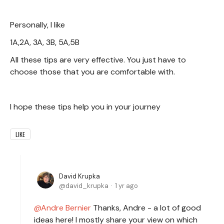
Personally, I like
1A,2A, 3A, 3B, 5A,5B
All these tips are very effective. You just have to
choose those that you are comfortable with.
I hope these tips help you in your journey
LIKE
David Krupka
david_krupka
1 yr ago
Andre Bernier
Thanks, Andre - a lot of good
ideas here! I mostly share your view on which