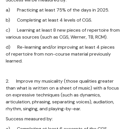
a) Practicing at least 75% of the days in 2025.
b) Completing at least 4 levels of CGS.
c) Learning at least 8 new pieces of repertoire from
various sources (such as CGS, Werner, TB, RCM).
d) Re-learning and/or improving at least 4 pieces
of repertoire from non-course material previously
learned.
2. Improve my musicality (those qualities greater
than what is written on a sheet of music) with a focus
on expressive techniques (such as dynamics,
articulation, phrasing, separating voices), audiation,
rhythm, singing, and playing-by-ear.
Success measured by:
a) Completing at least 6 excerpts of the CGS