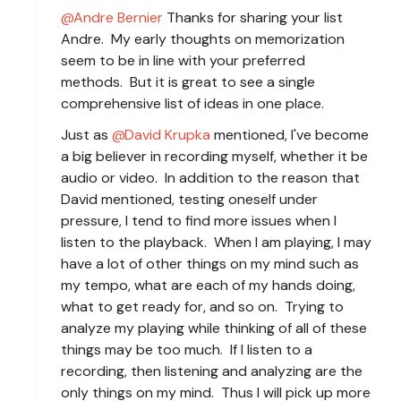
Andre Bernier
Thanks for sharing your list
Andre. My early thoughts on memorization
seem to be in line with your preferred
methods. But it is great to see a single
comprehensive list of ideas in one place.
Just as
David Krupka
mentioned, I've become
a big believer in recording myself, whether it be
audio or video. In addition to the reason that
David mentioned, testing oneself under
pressure, I tend to find more issues when I
listen to the playback. When I am playing, I may
have a lot of other things on my mind such as
my tempo, what are each of my hands doing,
what to get ready for, and so on. Trying to
analyze my playing while thinking of all of these
things may be too much. If I listen to a
recording, then listening and analyzing are the
only things on my mind. Thus I will pick up more