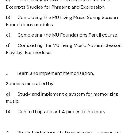
Excerpts Studies for Phrasing and Expression.
b) Completing the MU Living Music Spring Season
Foundations modules.
c) Completing the MU Foundations Part II course.
d) Completing the MU Living Music Autumn Season
Play-by-Ear modules.
3. Learn and implement memorization.
Success measured by:
a) Study and implement a system for memorizing
music.
b) Committing at least 4 pieces to memory.
4. Study the history of classical music focusing on