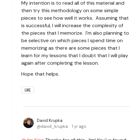
My intention is to read all of this material and
then try this methodology on some simple
pieces to see how well it works. Assuming that
is successful, I will increase the complexity of
the pieces that I memorize. I'm also planning to
be selective on which pieces I spend time on
memorizing as there are some pieces that I
learn for my lessons that I doubt that I will play
again after completing the lesson.
Hope that helps.
LIKE
David Krupka
david_krupka
1 yr ago