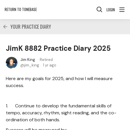
RETURN TO TONEBASE
LOGIN
YOUR PRACTICE DIARY
JimK 8882 Practice Diary 2025
Jim King
Retired
jim_king
1 yr ago
Here are my goals for 2025, and how I will measure
success.
1. Continue to develop the fundamental skills of
tempo, accuracy, rhythm, sight reading, and the co-
ordination of both hands.
Success will be measured by: