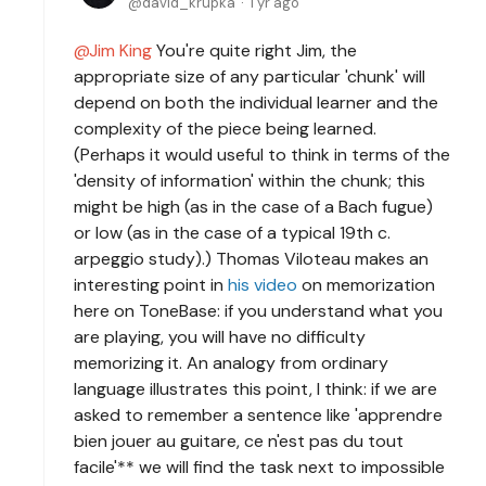
david_krupka
1 yr ago
Jim King
You're quite right Jim, the
appropriate size of any particular 'chunk' will
depend on both the individual learner and the
complexity of the piece being learned.
(Perhaps it would useful to think in terms of the
'density of information' within the chunk; this
might be high (as in the case of a Bach fugue)
or low (as in the case of a typical 19th c.
arpeggio study).) Thomas Viloteau makes an
interesting point in
his video
on memorization
here on ToneBase: if you understand what you
are playing, you will have no difficulty
memorizing it. An analogy from ordinary
language illustrates this point, I think: if we are
asked to remember a sentence like 'apprendre
bien jouer au guitare, ce n'est pas du tout
facile'** we will find the task next to impossible