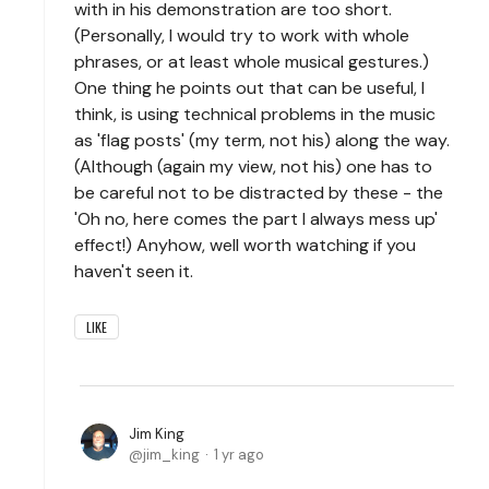
with in his demonstration are too short.
(Personally, I would try to work with whole
phrases, or at least whole musical gestures.)
One thing he points out that can be useful, I
think, is using technical problems in the music
as 'flag posts' (my term, not his) along the way.
(Although (again my view, not his) one has to
be careful not to be distracted by these - the
'Oh no, here comes the part I always mess up'
effect!) Anyhow, well worth watching if you
haven't seen it.
LIKE
Jim King
jim_king
1 yr ago