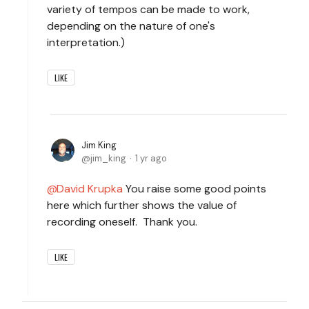
variety of tempos can be made to work,
depending on the nature of one's
interpretation.)
LIKE
Jim King
jim_king
1 yr ago
David Krupka
You raise some good points
here which further shows the value of
recording oneself. Thank you.
LIKE