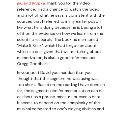
David Krupka
Thank you for the video
reference. Had a chance to watch the video
and a lot of what he says is consistent with the
sources that I referred to in my earlier post. I
like what he is doing because he is basing a lot
of it on the evidence on how we learn from the
scientific research. The book he mentioned
"Make It Stick", which I had forgotten about
which is ironic given that we are talking about
memorization, is also a good reference per
Gregg Goodhart.
In your post David you mention that you
thought that the segment he was using was
too short. Based on the reading I have done so
far, the segment used for memorization can be
as short as a phrase, measure or even a beat.
It seems to depend on the complexity of the
musical compared to one's playing abilities and