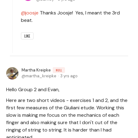
joosje
Thanks Joosje! Yes, I meant the 3rd
beat.
LIKE
Martha Kreipke
NULL
martha_kreipke
3 yrs ago
Hello Group 2 and Evan,
Here are two short videos - exercises 1 and 2, and the
first few measures of the Giuliani etude. Working this
slow is making me focus on the mechanics of each
finger and also making sure that I don't cut of the
ringing of string to string. It is harder than I had
anticipated.