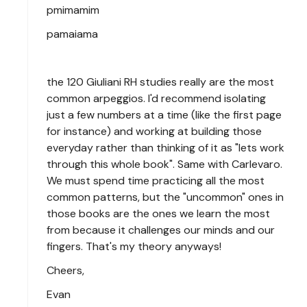
pmimamim
pamaiama
the 120 Giuliani RH studies really are the most
common arpeggios. I'd recommend isolating
just a few numbers at a time (like the first page
for instance) and working at building those
everyday rather than thinking of it as "lets work
through this whole book". Same with Carlevaro.
We must spend time practicing all the most
common patterns, but the "uncommon" ones in
those books are the ones we learn the most
from because it challenges our minds and our
fingers. That's my theory anyways!
Cheers,
Evan