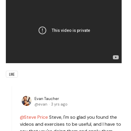
LIKE
Evan Taucher
evan
3 yrs ago
Steve Price
Steve, I'm so glad you found the
videos and exercises to be useful, and I have to