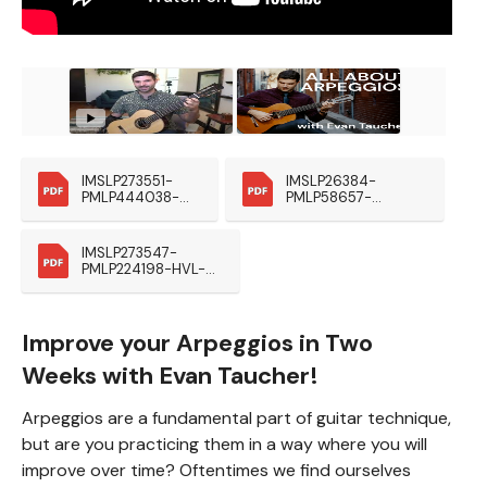
IMSLP273551-
IMSLP26384-
PMLP444038-
PMLP58657-
HVL-Preludes-
Giuliani_Esercizio_O
Eschig Kopie
p48
IMSLP273547-
PMLP224198-HVL-
Estudos-Eschig1953 
(1)
Improve your Arpeggios in Two
Weeks with Evan Taucher!
Arpeggios are a fundamental part of guitar technique,
but are you practicing them in a way where you will
improve over time? Oftentimes we find ourselves