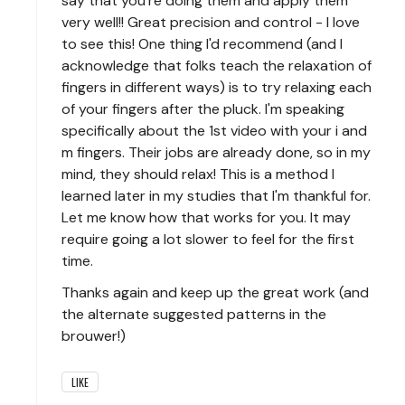
say that you're doing them and apply them
very well!! Great precision and control - I love
to see this! One thing I'd recommend (and I
acknowledge that folks teach the relaxation of
fingers in different ways) is to try relaxing each
of your fingers after the pluck. I'm speaking
specifically about the 1st video with your i and
m fingers. Their jobs are already done, so in my
mind, they should relax! This is a method I
learned later in my studies that I'm thankful for.
Let me know how that works for you. It may
require going a lot slower to feel for the first
time.
Thanks again and keep up the great work (and
the alternate suggested patterns in the
brouwer!)
LIKE