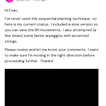
Hi Evan,
I've never used this sequential planting technique, so
here is my current status. I included a slow version so
you can view the RH movements. I also attempted (a
few times) some faster arpeggios with accented
strings.
Please review and let me know your comments. I want
to make sure I'm moving in the right direction before
proceeding further. Thanks!