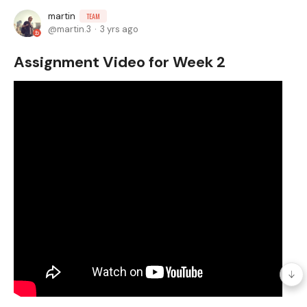
martin
TEAM
martin.3
3 yrs ago
Assignment Video for Week 2