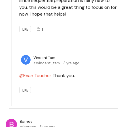
since sequential preparation is fairly new to
you, this would be a great thing to focus on for
now. I hope that helps!
1
LIKE
Vincent Tam
vincent_tam
3 yrs ago
Evan Taucher
Thank you.
LIKE
Barney
barney
3 yrs ago