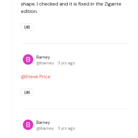
shape. I checked and it is fixed in the Zigante
edition.
LIKE
Barney
barney
3 yrs ago
Steve Price
LIKE
Barney
barney
3 yrs ago