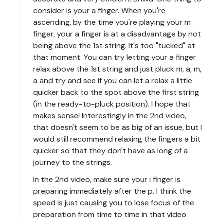
consider is your a finger. When you're
ascending, by the time you're playing your m
finger, your a finger is at a disadvantage by not
being above the 1st string. It's too "tucked" at
that moment. You can try letting your a finger
relax above the 1st string and just pluck m, a, m,
a and try and see if you can let a relax a little
quicker back to the spot above the first string
(in the ready-to-pluck position). I hope that
makes sense! Interestingly in the 2nd video,
that doesn't seem to be as big of an issue, but I
would still recommend relaxing the fingers a bit
quicker so that they don't have as long of a
journey to the strings.
In the 2nd video, make sure your i finger is
preparing immediately after the p. I think the
speed is just causing you to lose focus of the
preparation from time to time in that video.