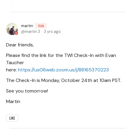
martin
TEAM
martin.3
3 yrs ago
Dear friends,
Please find the link for the TWI Check-In with Evan
Taucher
here:
https://us06web.zoom.us/j/88165370223
The Check-In is Monday, October 24th at 10am PST.
See you tomorrow!
Martin
LIKE