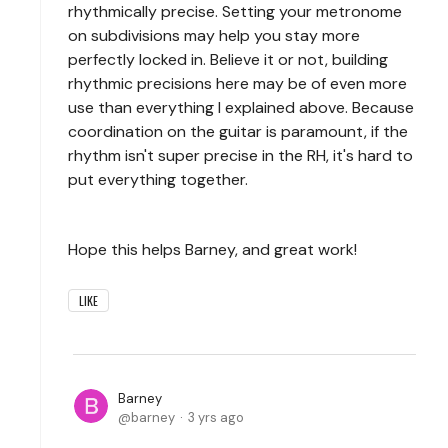
rhythmically precise. Setting your metronome
on subdivisions may help you stay more
perfectly locked in. Believe it or not, building
rhythmic precisions here may be of even more
use than everything I explained above. Because
coordination on the guitar is paramount, if the
rhythm isn't super precise in the RH, it's hard to
put everything together.
Hope this helps Barney, and great work!
LIKE
Barney
barney
3 yrs ago