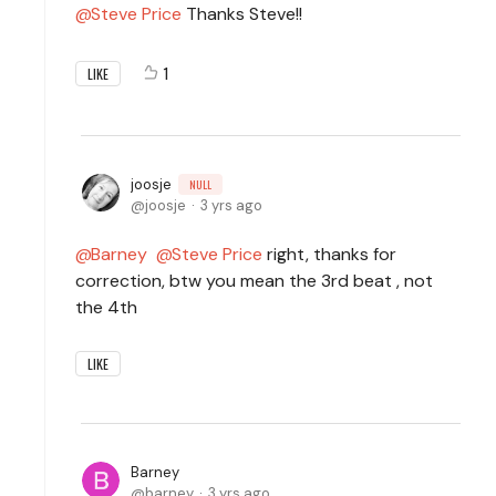
Steve Price
Thanks Steve!!
1
LIKE
joosje
NULL
joosje
3 yrs ago
Barney
Steve Price
right, thanks for
correction, btw you mean the 3rd beat , not
the 4th
LIKE
Barney
barney
3 yrs ago