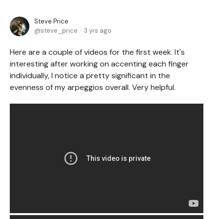
Steve Price
steve_price
3 yrs ago
Here are a couple of videos for the first week. It's
interesting after working on accenting each finger
individually, I notice a pretty significant in the
evenness of my arpeggios overall. Very helpful.