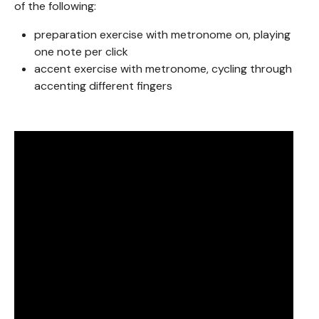
of the following:
preparation exercise with metronome on, playing
one note per click
accent exercise with metronome, cycling through
accenting different fingers