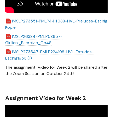
IMSLP273551-PMLP444038-HVL-Preludes-Eschig
Kopie
IMSLP26384-PMLP58657-
Giuliani_Esercizio_Op48
IMSLP273547-PMLP224198-HVL-Estudos-
Eschig1953 (1)
The assignment Video for Week 2 will be shared after
the Zoom Session on October 24th!
Assignment Video for Week 2