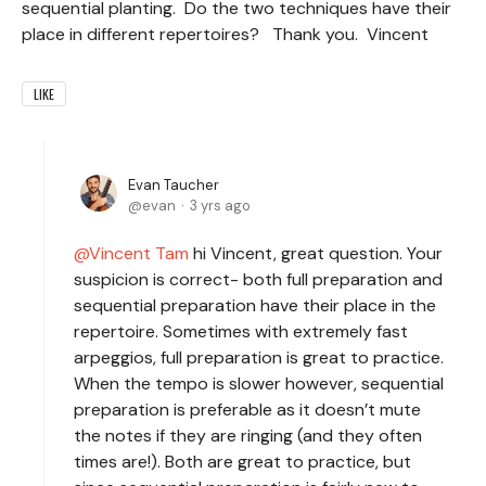
sequential planting. Do the two techniques have their
place in different repertoires? Thank you. Vincent
LIKE
Evan Taucher
evan
3 yrs ago
Vincent Tam
hi Vincent, great question. Your
suspicion is correct- both full preparation and
sequential preparation have their place in the
repertoire. Sometimes with extremely fast
arpeggios, full preparation is great to practice.
When the tempo is slower however, sequential
preparation is preferable as it doesn’t mute
the notes if they are ringing (and they often
times are!). Both are great to practice, but