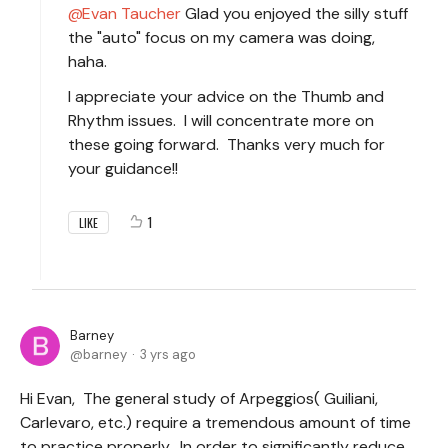
Evan Taucher
Glad you enjoyed the silly stuff
the "auto" focus on my camera was doing,
haha.
I appreciate your advice on the Thumb and
Rhythm issues. I will concentrate more on
these going forward. Thanks very much for
your guidance!!
1
LIKE
Barney
barney
3 yrs ago
Hi Evan, The general study of Arpeggios( Guiliani,
Carlevaro, etc.) require a tremendous amount of time
to practice properly. In order to significantly reduce