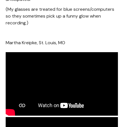
(My glasses are treated for blue screens/computers
so they sometimes pick up a funny glow when
recording.)
Martha Kreipke, St. Louis, MO