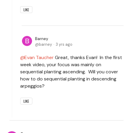
LIKE
Barney
barney
3 yrs ago
Evan Taucher
Great, thanks Evan! In the first
week video, your focus was mainly on
sequential planting ascending. Will you cover
how to do sequential planting in descending
arpeggios?
LIKE