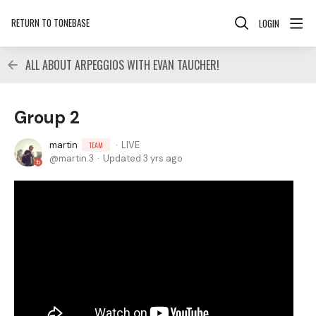
RETURN TO TONEBASE
LOGIN
ALL ABOUT ARPEGGIOS WITH EVAN TAUCHER!
Group 2
martin
LIVE
TEAM
martin.3
Updated
3 yrs ago