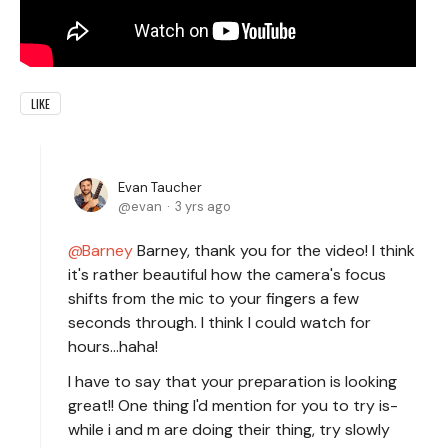
LIKE
Evan Taucher
evan
3 yrs ago
Barney
Barney, thank you for the video! I think
it's rather beautiful how the camera's focus
shifts from the mic to your fingers a few
seconds through. I think I could watch for
hours...haha!
I have to say that your preparation is looking
great!! One thing I'd mention for you to try is-
while i and m are doing their thing, try slowly