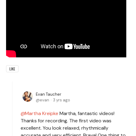
LIKE
Evan Taucher
evan
3 yrs ago
Martha Kreipke
Martha, fantastic videos!
Thanks for recording. The first video was
excellent. You look relaxed, rhythmically
accurate and very efficient. Brava! One thing to