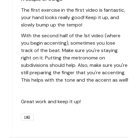
The first exercise in the first video is fantastic,
your hand looks really good! Keep it up, and
slowly bump up the tempo!
With the second half of the 1st video (where
you begin accenting), sometimes you lose
track of the beat. Make sure you're staying
right on it. Putting the metronome on
subdivisions should help. Also, make sure you're
still preparing the finger that you're accenting.
This helps with the tone and the accent as well!
Great work and keep it up!
LIKE