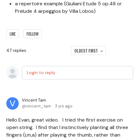
a repertoire example (Giuliani Etude 5 op.48 or
Prelude 4 arpeggios by Villa Lobos)
LIKE
FOLLOW
OLDEST FIRST
47
replies
Login to reply
Vincent Tam
vincent_tam
3 yrs ago
Hello Evan, great video. I tried the first exercise on
open string. I find that I instinctively planting all three
fingers (i,m,a) after playing the thumb, rather than