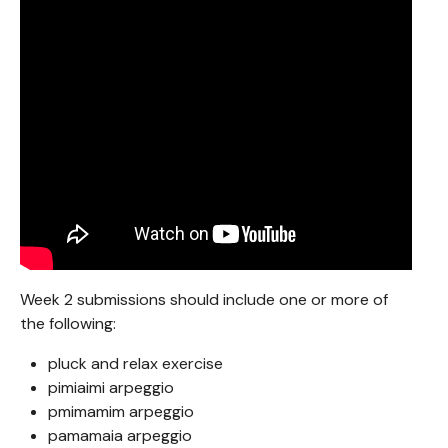
Week 2 submissions should include one or more of
the following:
pluck and relax exercise
pimiaimi arpeggio
pmimamim arpeggio
pamamaia arpeggio