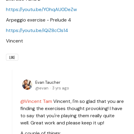
https://youtu.be/YOhqAU0DeZw
Arpeggio exercise - Prelude 4
https://youtu.be/iQiZ8cCIs14
Vincent
LIKE
Evan Taucher
evan
3 yrs ago
Vincent Tam
Vincent, I'm so glad that you are
finding the exercises thought provoking! I have
to say that you're playing them really quite
well. Great work and please keep it up!
A couple of things: