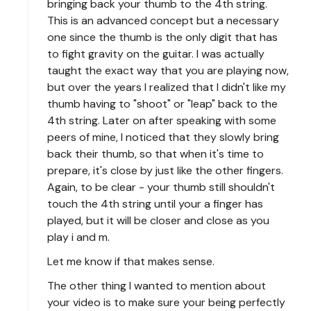
bringing back your thumb to the 4th string.
This is an advanced concept but a necessary
one since the thumb is the only digit that has
to fight gravity on the guitar. I was actually
taught the exact way that you are playing now,
but over the years I realized that I didn't like my
thumb having to "shoot" or "leap" back to the
4th string. Later on after speaking with some
peers of mine, I noticed that they slowly bring
back their thumb, so that when it's time to
prepare, it's close by just like the other fingers.
Again, to be clear - your thumb still shouldn't
touch the 4th string until your a finger has
played, but it will be closer and close as you
play i and m.
Let me know if that makes sense.
The other thing I wanted to mention about
your video is to make sure your being perfectly