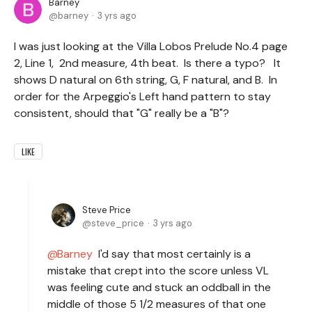
Barney
barney
3 yrs ago
I was just looking at the Villa Lobos Prelude No.4 page
2, Line 1, 2nd measure, 4th beat. Is there a typo? It
shows D natural on 6th string, G, F natural, and B. In
order for the Arpeggio's Left hand pattern to stay
consistent, should that "G" really be a "B"?
LIKE
Steve Price
steve_price
3 yrs ago
Barney
I'd say that most certainly is a
mistake that crept into the score unless VL
was feeling cute and stuck an oddball in the
middle of those 5 1/2 measures of that one