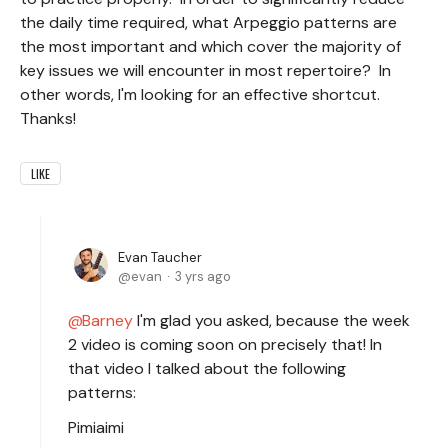
the daily time required, what Arpeggio patterns are
the most important and which cover the majority of
key issues we will encounter in most repertoire? In
other words, I'm looking for an effective shortcut.
Thanks!
LIKE
Evan Taucher
evan
3 yrs ago
Barney
I'm glad you asked, because the week
2 video is coming soon on precisely that! In
that video I talked about the following
patterns:
Pimiaimi