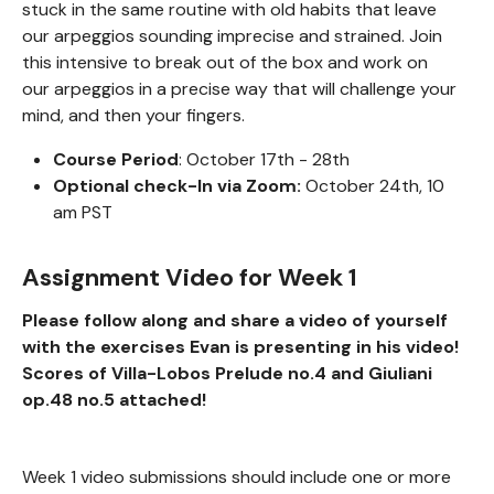
stuck in the same routine with old habits that leave
our arpeggios sounding imprecise and strained. Join
this intensive to break out of the box and work on
our arpeggios in a precise way that will challenge your
mind, and then your fingers.
Course Period
: October 17th - 28th
Optional check-In via Zoom:
October 24th, 10
am PST
Assignment Video for Week 1
Please follow along and share a video of yourself
with the exercises Evan is presenting in his video!
Scores of Villa-Lobos Prelude no.4 and Giuliani
op.48 no.5 attached!
Week 1 video submissions should include one or more