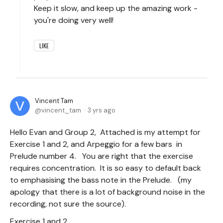
Keep it slow, and keep up the amazing work -
you're doing very well!
LIKE
Vincent Tam
vincent_tam
3 yrs ago
Hello Evan and Group 2, Attached is my attempt for
Exercise 1 and 2, and Arpeggio for a few bars in
Prelude number 4. You are right that the exercise
requires concentration. It is so easy to default back
to emphasising the bass note in the Prelude. (my
apology that there is a lot of background noise in the
recording, not sure the source).
Exercise 1 and 2