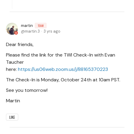
martin
TEAM
martin.3
3 yrs ago
Dear friends,
Please find the link for the TWI Check-In with Evan
Taucher
here:
https://us06web.zoom.us/j/88165370223
The Check-In is Monday, October 24th at 10am PST.
See you tomorrow!
Martin
LIKE