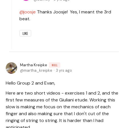
joosje
Thanks Joosje! Yes, I meant the 3rd
beat.
LIKE
Martha Kreipke
NULL
martha_kreipke
3 yrs ago
Hello Group 2 and Evan,
Here are two short videos - exercises 1 and 2, and the
first few measures of the Giuliani etude. Working this
slow is making me focus on the mechanics of each
finger and also making sure that I don't cut of the
ringing of string to string. It is harder than I had
anticipated.