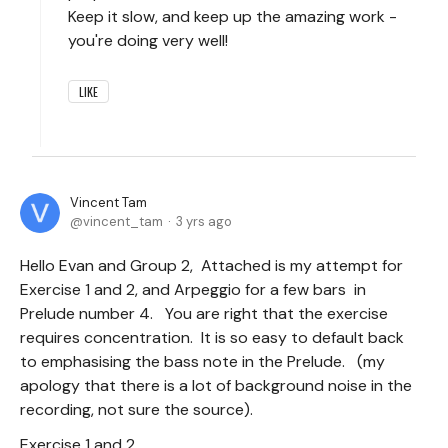
Keep it slow, and keep up the amazing work -
you're doing very well!
LIKE
Vincent Tam
vincent_tam
3 yrs ago
Hello Evan and Group 2, Attached is my attempt for
Exercise 1 and 2, and Arpeggio for a few bars in
Prelude number 4. You are right that the exercise
requires concentration. It is so easy to default back
to emphasising the bass note in the Prelude. (my
apology that there is a lot of background noise in the
recording, not sure the source).
Exercise 1 and 2