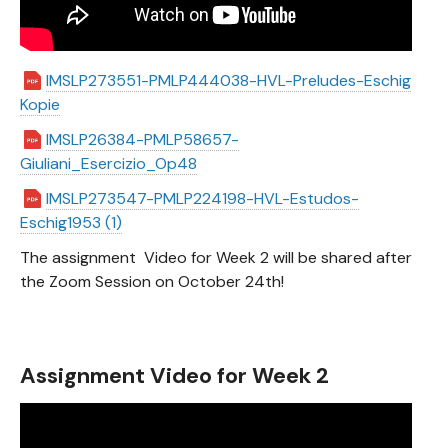
IMSLP273551-PMLP444038-HVL-Preludes-Eschig
Kopie
IMSLP26384-PMLP58657-
Giuliani_Esercizio_Op48
IMSLP273547-PMLP224198-HVL-Estudos-
Eschig1953 (1)
The assignment Video for Week 2 will be shared after
the Zoom Session on October 24th!
Assignment Video for Week 2