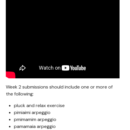
Week 2 submissions should include one or more of
the following:
pluck and relax exercise
pimiaimi arpeggio
pmimamim arpeggio
pamamaia arpeggio