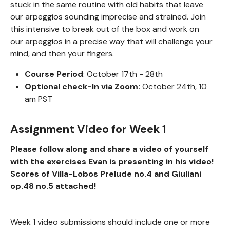
stuck in the same routine with old habits that leave
our arpeggios sounding imprecise and strained. Join
this intensive to break out of the box and work on
our arpeggios in a precise way that will challenge your
mind, and then your fingers.
Course Period
: October 17th - 28th
Optional check-In via Zoom:
October 24th, 10
am PST
Assignment Video for Week 1
Please follow along and share a video of yourself
with the exercises Evan is presenting in his video!
Scores of Villa-Lobos Prelude no.4 and Giuliani
op.48 no.5 attached!
Week 1 video submissions should include one or more