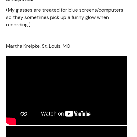
(My glasses are treated for blue screens/computers
so they sometimes pick up a funny glow when
recording.)
Martha Kreipke, St. Louis, MO