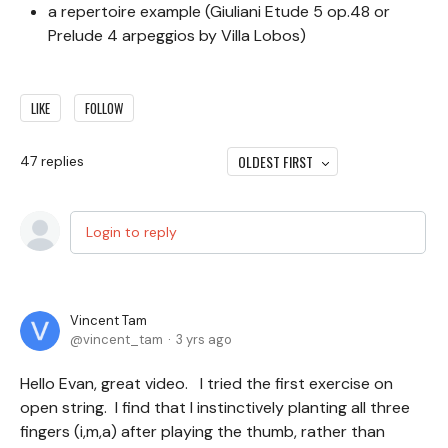
a repertoire example (Giuliani Etude 5 op.48 or
Prelude 4 arpeggios by Villa Lobos)
LIKE
FOLLOW
OLDEST FIRST
47
replies
Login to reply
Vincent Tam
vincent_tam
3 yrs ago
Hello Evan, great video. I tried the first exercise on
open string. I find that I instinctively planting all three
fingers (i,m,a) after playing the thumb, rather than