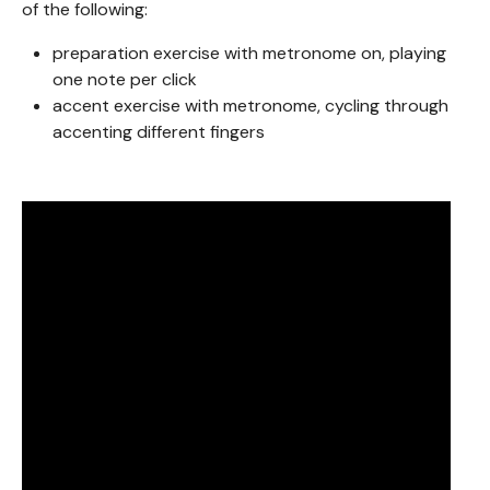
of the following:
preparation exercise with metronome on, playing
one note per click
accent exercise with metronome, cycling through
accenting different fingers