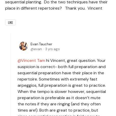
sequential planting. Do the two techniques have their
place in different repertoires? Thank you. Vincent
LIKE
Evan Taucher
evan
3 yrs ago
Vincent Tam
hi Vincent, great question. Your
suspicion is correct- both full preparation and
sequential preparation have their place in the
repertoire. Sometimes with extremely fast
arpeggios, full preparation is great to practice.
When the tempo is slower however, sequential
preparation is preferable as it doesn’t mute
the notes if they are ringing (and they often
times are!). Both are great to practice, but