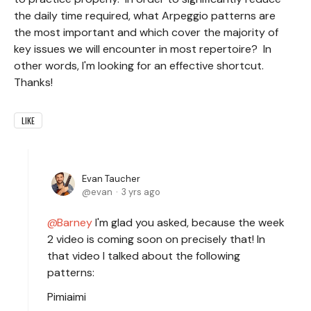
the daily time required, what Arpeggio patterns are
the most important and which cover the majority of
key issues we will encounter in most repertoire? In
other words, I'm looking for an effective shortcut.
Thanks!
LIKE
Evan Taucher
evan
3 yrs ago
Barney
I'm glad you asked, because the week
2 video is coming soon on precisely that! In
that video I talked about the following
patterns:
Pimiaimi