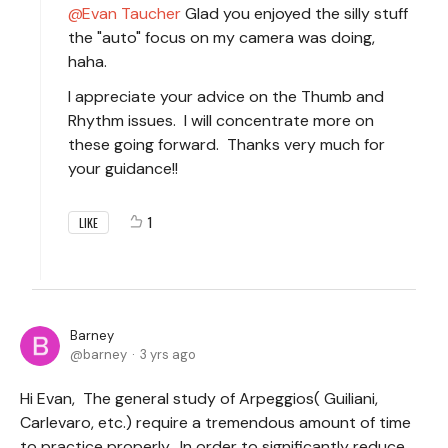
Evan Taucher
Glad you enjoyed the silly stuff
the "auto" focus on my camera was doing,
haha.
I appreciate your advice on the Thumb and
Rhythm issues. I will concentrate more on
these going forward. Thanks very much for
your guidance!!
1
LIKE
Barney
barney
3 yrs ago
Hi Evan, The general study of Arpeggios( Guiliani,
Carlevaro, etc.) require a tremendous amount of time
to practice properly. In order to significantly reduce