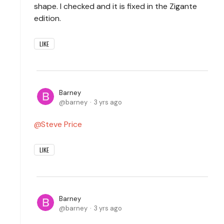
shape. I checked and it is fixed in the Zigante
edition.
LIKE
Barney
barney
3 yrs ago
Steve Price
LIKE
Barney
barney
3 yrs ago