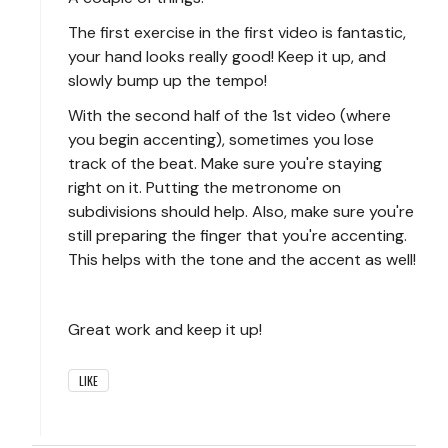
The first exercise in the first video is fantastic,
your hand looks really good! Keep it up, and
slowly bump up the tempo!
With the second half of the 1st video (where
you begin accenting), sometimes you lose
track of the beat. Make sure you're staying
right on it. Putting the metronome on
subdivisions should help. Also, make sure you're
still preparing the finger that you're accenting.
This helps with the tone and the accent as well!
Great work and keep it up!
LIKE