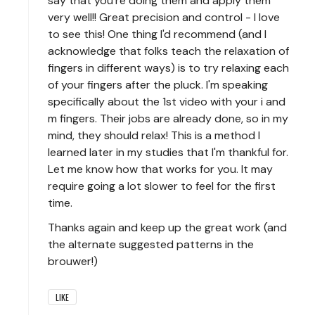
say that you're doing them and apply them
very well!! Great precision and control - I love
to see this! One thing I'd recommend (and I
acknowledge that folks teach the relaxation of
fingers in different ways) is to try relaxing each
of your fingers after the pluck. I'm speaking
specifically about the 1st video with your i and
m fingers. Their jobs are already done, so in my
mind, they should relax! This is a method I
learned later in my studies that I'm thankful for.
Let me know how that works for you. It may
require going a lot slower to feel for the first
time.
Thanks again and keep up the great work (and
the alternate suggested patterns in the
brouwer!)
LIKE