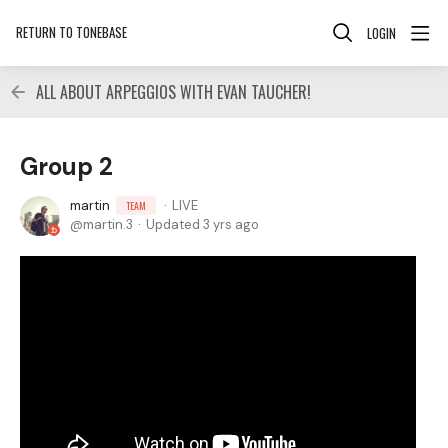
RETURN TO TONEBASE
LOGIN
ALL ABOUT ARPEGGIOS WITH EVAN TAUCHER!
Group 2
martin
LIVE
TEAM
martin.3
Updated
3 yrs ago