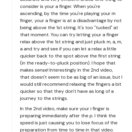
consider is your a finger. When you're
ascending, by the time you're playing your m
finger, your a finger is at a disadvantage by not
being above the 1st string. It's too "tucked" at
that moment. You can try letting your a finger
relax above the 1st string and just pluck m, a, m,
a and try and see if you can let a relax a little
quicker back to the spot above the first string
(in the ready-to-pluck position). I hope that
makes sense! Interestingly in the 2nd video,
that doesn't seem to be as big of an issue, but I
would still recommend relaxing the fingers a bit
quicker so that they don't have as long of a
journey to the strings.
In the 2nd video, make sure your i finger is
preparing immediately after the p. I think the
speed is just causing you to lose focus of the
preparation from time to time in that video.