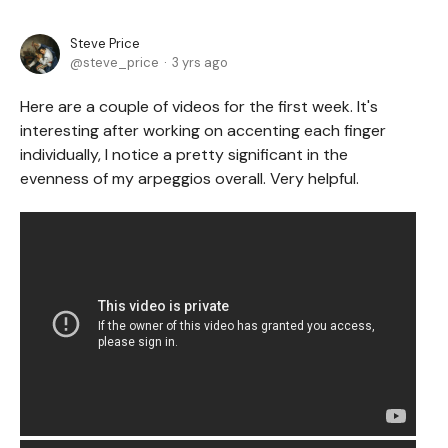
Steve Price
steve_price
3 yrs ago
Here are a couple of videos for the first week. It's
interesting after working on accenting each finger
individually, I notice a pretty significant in the
evenness of my arpeggios overall. Very helpful.