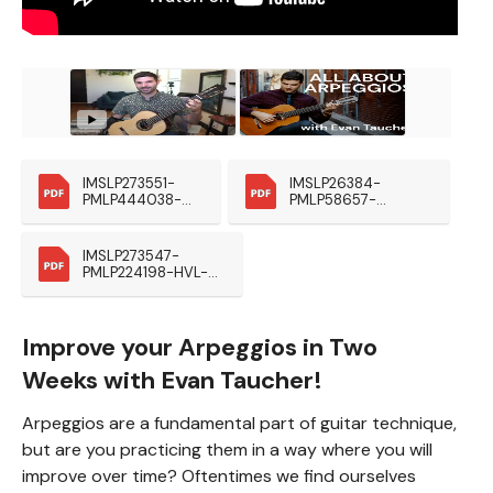
IMSLP273551-
IMSLP26384-
PMLP444038-
PMLP58657-
HVL-Preludes-
Giuliani_Esercizio_O
Eschig Kopie
p48
IMSLP273547-
PMLP224198-HVL-
Estudos-Eschig1953 
(1)
Improve your Arpeggios in Two
Weeks with Evan Taucher!
Arpeggios are a fundamental part of guitar technique,
but are you practicing them in a way where you will
improve over time? Oftentimes we find ourselves