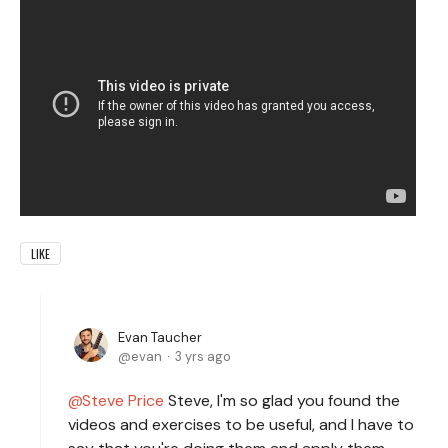
LIKE
Evan Taucher
evan
3 yrs ago
Steve Price
Steve, I'm so glad you found the
videos and exercises to be useful, and I have to