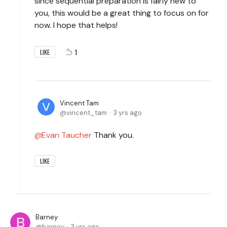
since sequential preparation is fairly new to
you, this would be a great thing to focus on for
now. I hope that helps!
1
LIKE
Vincent Tam
vincent_tam
3 yrs ago
Evan Taucher
Thank you.
LIKE
Barney
barney
3 yrs ago