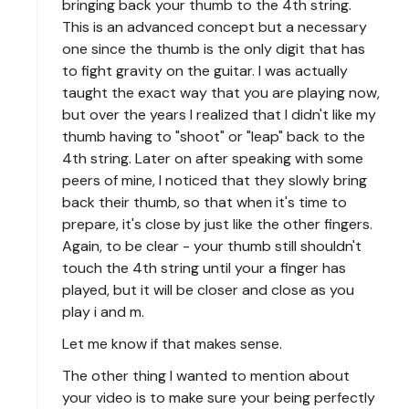
bringing back your thumb to the 4th string.
This is an advanced concept but a necessary
one since the thumb is the only digit that has
to fight gravity on the guitar. I was actually
taught the exact way that you are playing now,
but over the years I realized that I didn't like my
thumb having to "shoot" or "leap" back to the
4th string. Later on after speaking with some
peers of mine, I noticed that they slowly bring
back their thumb, so that when it's time to
prepare, it's close by just like the other fingers.
Again, to be clear - your thumb still shouldn't
touch the 4th string until your a finger has
played, but it will be closer and close as you
play i and m.
Let me know if that makes sense.
The other thing I wanted to mention about
your video is to make sure your being perfectly