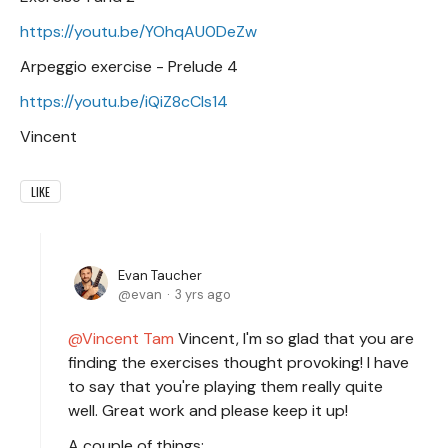
https://youtu.be/YOhqAU0DeZw
Arpeggio exercise - Prelude 4
https://youtu.be/iQiZ8cCIs14
Vincent
LIKE
Evan Taucher
evan
3 yrs ago
Vincent Tam
Vincent, I'm so glad that you are
finding the exercises thought provoking! I have
to say that you're playing them really quite
well. Great work and please keep it up!
A couple of things: