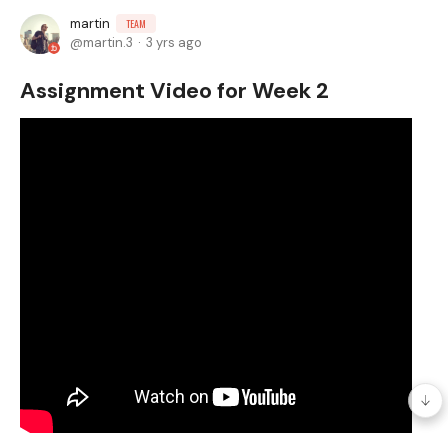
martin
TEAM
martin.3
3 yrs ago
Assignment Video for Week 2