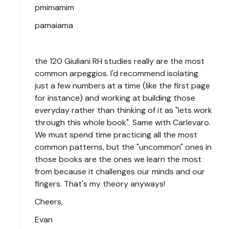
pmimamim
pamaiama
the 120 Giuliani RH studies really are the most
common arpeggios. I'd recommend isolating
just a few numbers at a time (like the first page
for instance) and working at building those
everyday rather than thinking of it as "lets work
through this whole book". Same with Carlevaro.
We must spend time practicing all the most
common patterns, but the "uncommon" ones in
those books are the ones we learn the most
from because it challenges our minds and our
fingers. That's my theory anyways!
Cheers,
Evan