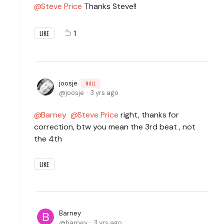
Steve Price
Thanks Steve!!
1
LIKE
joosje
NULL
joosje
3 yrs ago
Barney
Steve Price
right, thanks for
correction, btw you mean the 3rd beat , not
the 4th
LIKE
Barney
barney
3 yrs ago