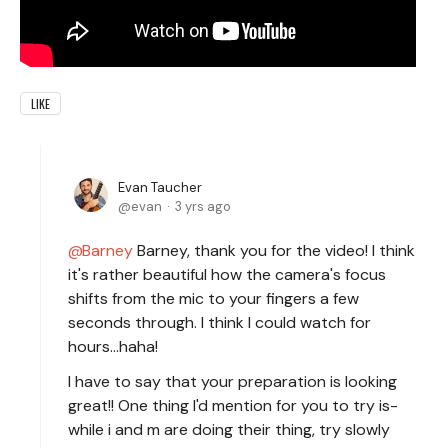
LIKE
Evan Taucher
evan
3 yrs ago
Barney
Barney, thank you for the video! I think
it's rather beautiful how the camera's focus
shifts from the mic to your fingers a few
seconds through. I think I could watch for
hours...haha!
I have to say that your preparation is looking
great!! One thing I'd mention for you to try is-
while i and m are doing their thing, try slowly