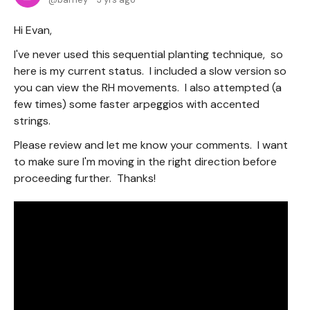
Hi Evan,
I've never used this sequential planting technique, so
here is my current status. I included a slow version so
you can view the RH movements. I also attempted (a
few times) some faster arpeggios with accented
strings.
Please review and let me know your comments. I want
to make sure I'm moving in the right direction before
proceeding further. Thanks!