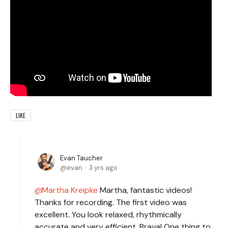
LIKE
Evan Taucher
evan
3 yrs ago
Martha Kreipke
Martha, fantastic videos!
Thanks for recording. The first video was
excellent. You look relaxed, rhythmically
accurate and very efficient. Brava! One thing to