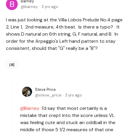
Barney
barney
3 yrs ago
I was just looking at the Villa Lobos Prelude No.4 page
2, Line 1, 2nd measure, 4th beat. Is there a typo? It
shows D natural on 6th string, G, F natural, and B. In
order for the Arpeggio's Left hand pattern to stay
consistent, should that "G" really be a "B"?
LIKE
Steve Price
steve_price
3 yrs ago
Barney
I'd say that most certainly is a
mistake that crept into the score unless VL
was feeling cute and stuck an oddball in the
middle of those 5 1/2 measures of that one