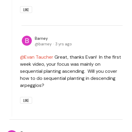
LIKE
Barney
barney
3 yrs ago
Evan Taucher
Great, thanks Evan! In the first
week video, your focus was mainly on
sequential planting ascending. Will you cover
how to do sequential planting in descending
arpeggios?
LIKE