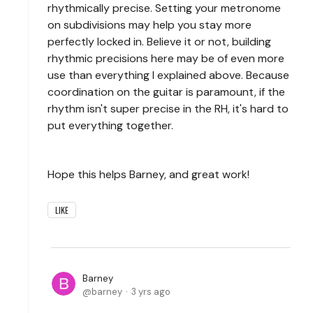
rhythmically precise. Setting your metronome
on subdivisions may help you stay more
perfectly locked in. Believe it or not, building
rhythmic precisions here may be of even more
use than everything I explained above. Because
coordination on the guitar is paramount, if the
rhythm isn't super precise in the RH, it's hard to
put everything together.
Hope this helps Barney, and great work!
LIKE
Barney
barney
3 yrs ago