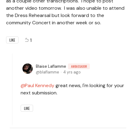
as a couple other transcriptions. I hope to post
another video tomorrow. I was also unable to attend
the Dress Rehearsal but look forward to the
community Concert in another week or so.
1
LIKE
Blaise Laflamme
AMBASSADOR
blaflamme
4 yrs ago
Paul Kennedy
great news, I'm looking for your
next submission.
LIKE