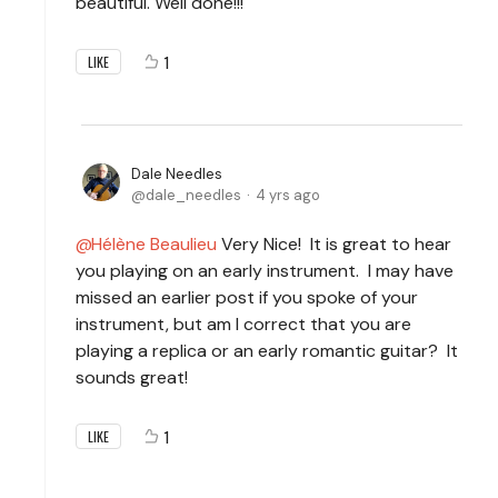
beautiful. Well done!!!
1
LIKE
Dale Needles
dale_needles
4 yrs ago
Hélène Beaulieu
Very Nice! It is great to hear
you playing on an early instrument. I may have
missed an earlier post if you spoke of your
instrument, but am I correct that you are
playing a replica or an early romantic guitar? It
sounds great!
1
LIKE