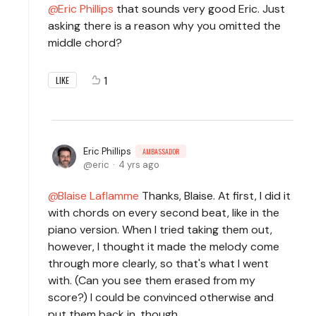
Eric Phillips
that sounds very good Eric. Just
asking there is a reason why you omitted the
middle chord?
1
LIKE
Eric Phillips
AMBASSADOR
eric
4 yrs ago
Blaise Laflamme
Thanks, Blaise. At first, I did it
with chords on every second beat, like in the
piano version. When I tried taking them out,
however, I thought it made the melody come
through more clearly, so that's what I went
with. (Can you see them erased from my
score?) I could be convinced otherwise and
put them back in, though.