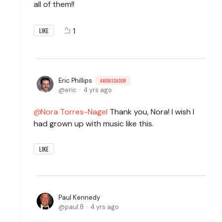
all of them!!
1
LIKE
Eric Phillips
AMBASSADOR
eric
4 yrs ago
Nora Torres-Nagel
Thank you, Nora! I wish I
had grown up with music like this.
LIKE
Paul Kennedy
paul.8
4 yrs ago