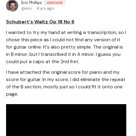
Eric Phillips
AMBASSADOR
eric
4 yrs ago
Schubert's Waltz Op 18 No 6
I wanted to try my hand at writing a transcription, so I
chose this piece as I could not find any version of it
for guitar online. It's also pretty simple. The original is
in B minor, but I transcribed it in A minor. I guess you
could put a capo at the 2nd fret.
I have attached the original score for piano and my
score for guitar. In my score, I did eliminate the repeat
of the B section, mostly just so I could fit it onto one
page.