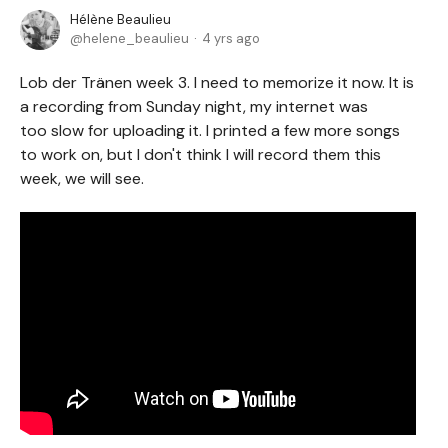
Hélène Beaulieu
helene_beaulieu
4 yrs ago
Lob der Tränen week 3. I need to memorize it now. It is
a recording from Sunday night, my internet was
too slow for uploading it. I printed a few more songs
to work on, but I don't think I will record them this
week, we will see.