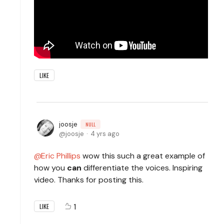
LIKE
joosje
NULL
joosje
4 yrs ago
Eric Phillips
wow this such a great example of
how you
can
differentiate the voices. Inspiring
video. Thanks for posting this.
1
LIKE