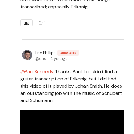
transcribed; especially Erlkonig
1
LIKE
Eric Phillips
AMBASSADOR
eric
4 yrs ago
Paul Kennedy
Thanks, Paul. I couldn't find a
guitar transcription of Erlkonig, but I did find
this video of it played by Johan Smith. He does
an outstanding job with the music of Schubert
and Schumann.