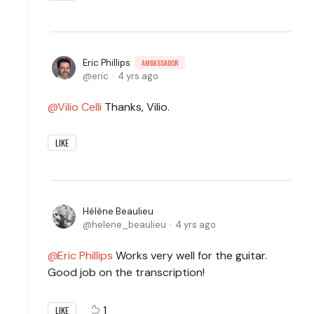
Eric Phillips
AMBASSADOR
eric
4 yrs ago
Vilio Celli
Thanks, Vilio.
LIKE
Hélène Beaulieu
helene_beaulieu
4 yrs ago
Eric Phillips
Works very well for the guitar.
Good job on the transcription!
1
LIKE