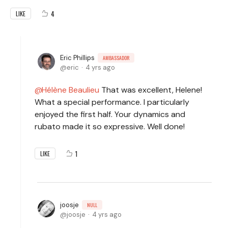
4
LIKE
Eric Phillips
AMBASSADOR
eric
4 yrs ago
Hélène Beaulieu
That was excellent, Helene!
What a special performance. I particularly
enjoyed the first half. Your dynamics and
rubato made it so expressive. Well done!
1
LIKE
joosje
NULL
joosje
4 yrs ago