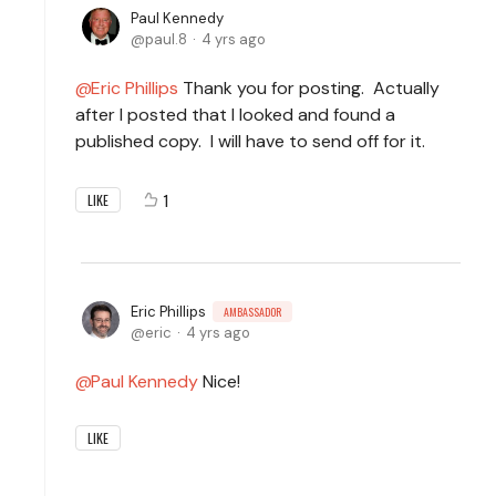
Paul Kennedy
paul.8
4 yrs ago
Eric Phillips
Thank you for posting. Actually
after I posted that I looked and found a
published copy. I will have to send off for it.
1
LIKE
Eric Phillips
AMBASSADOR
eric
4 yrs ago
Paul Kennedy
Nice!
LIKE