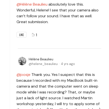
Hélène Beaulieu
absolutely love this.
Wonderful, Helene! I see that your camera also
can’t follow your sound. I have that as well.
Great submission.
1
LIKE
Hélène Beaulieu
helene_beaulieu
4 yrs ago
joosje
Thank you. Yes I suspect that this is
because I recorded with my MacBook built-in
camera and that the computer went on sleep
mode while I was recording? That, or maybe
just a lack of light source. I watched Martin
workshop yesterday, I will try to apply some of