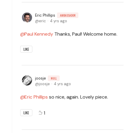
Eric Phillips
AMBASSADOR
eric
4 yrs ago
Paul Kennedy
Thanks, Paul! Welcome home.
LIKE
joosje
NULL
joosje
4 yrs ago
Eric Phillips
so nice, again. Lovely piece.
1
LIKE