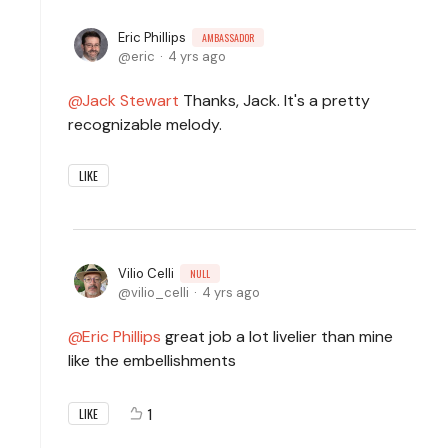
Eric Phillips
AMBASSADOR
eric
4 yrs ago
Jack Stewart
Thanks, Jack. It's a pretty
recognizable melody.
LIKE
Vilio Celli
NULL
vilio_celli
4 yrs ago
Eric Phillips
great job a lot livelier than mine
like the embellishments
1
LIKE