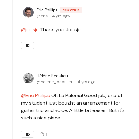
Eric Phillips
AMBASSADOR
eric
4 yrs ago
joosje
Thank you, Joosje.
LIKE
Hélène Beaulieu
helene_beaulieu
4 yrs ago
Eric Phillips
Oh La Paloma! Good job, one of
my student just bought an arrangement for
guitar trio and voice. A little bit easier. But it's
such a nice piece.
1
LIKE