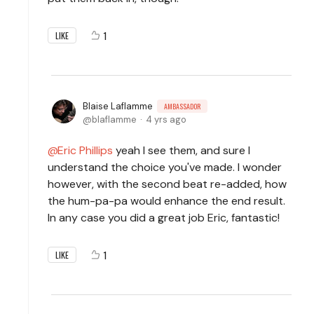
1
LIKE
Blaise Laflamme
AMBASSADOR
blaflamme
4 yrs ago
Eric Phillips
yeah I see them, and sure I
understand the choice you've made. I wonder
however, with the second beat re-added, how
the hum-pa-pa would enhance the end result.
In any case you did a great job Eric, fantastic!
1
LIKE