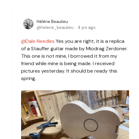
Hélène Beaulieu
helene_beaulieu
4 yrs ago
Dale Needles
Yes you are right, it is a replica
of a Stauffer guitar made by Miodrag Zerdoner.
This one is not mine, I borrowed it from my
friend while mine is being made. I received
pictures yesterday. It should be ready this
spring.