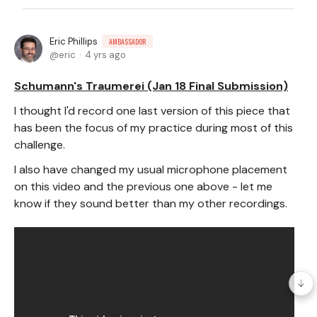
Eric Phillips
AMBASSADOR
eric
4 yrs ago
Schumann's Traumerei (Jan 18 Final Submission)
I thought I'd record one last version of this piece that
has been the focus of my practice during most of this
challenge.
I also have changed my usual microphone placement
on this video and the previous one above - let me
know if they sound better than my other recordings.