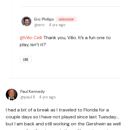
Eric Phillips
AMBASSADOR
eric
4 yrs ago
Vilio Celli
Thank you, Vilio. It’s a fun one to
play, isn’t it?
LIKE
Paul Kennedy
paul.8
4 yrs ago
I had a bit of a break as I traveled to Florida for a
couple days so I have not played since last Tuesday…
but I am back and still working on the Gershwin as well