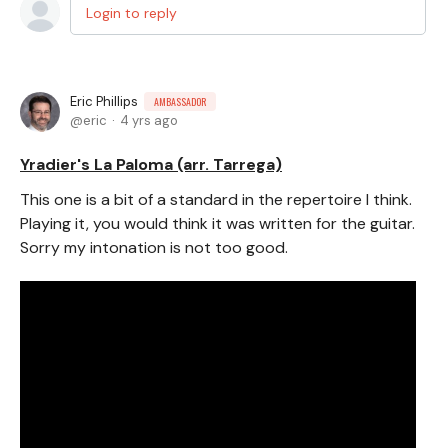
Login to reply
Eric Phillips
AMBASSADOR
eric
4 yrs ago
Yradier's La Paloma (arr. Tarrega)
This one is a bit of a standard in the repertoire I think.
Playing it, you would think it was written for the guitar.
Sorry my intonation is not too good.