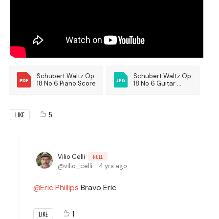
Schubert Waltz Op 
Schubert Waltz Op 
18 No 6 Piano Score
18 No 6 Guitar 
Score
5
LIKE
Vilio Celli
NULL
vilio_celli
4 yrs ago
Eric Phillips
Bravo Eric
1
LIKE