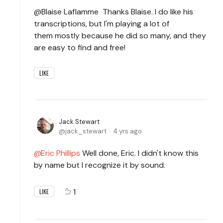
@Blaise Laflamme Thanks Blaise. I do like his
transcriptions, but I'm playing a lot of
them mostly because he did so many, and they
are easy to find and free!
LIKE
Jack Stewart
jack_stewart
4 yrs ago
Eric Phillips
Well done, Eric. I didn't know this
by name but I recognize it by sound.
1
LIKE