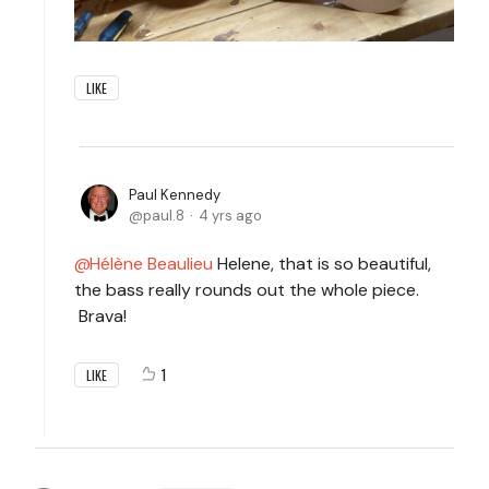
LIKE
Paul Kennedy
paul.8
4 yrs ago
Hélène Beaulieu
Helene, that is so beautiful,
the bass really rounds out the whole piece.
Brava!
1
LIKE