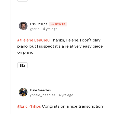
Eric Phillips
AMBASSADOR
eric
4 yrs ago
Hélène Beaulieu
Thanks, Helene. I don't play
piano, but I suspect it's a relatively easy piece
on piano.
LIKE
Dale Needles
dale_needles
4 yrs ago
Eric Phillips
Congrats on a nice transcription!