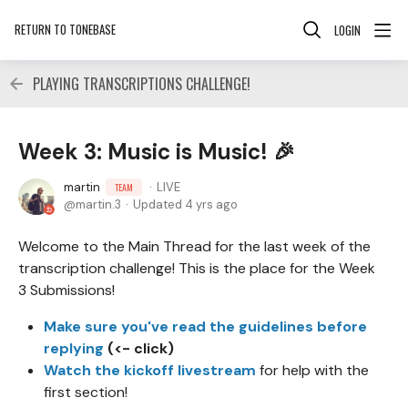
RETURN TO TONEBASE
LOGIN
PLAYING TRANSCRIPTIONS CHALLENGE!
Week 3: Music is Music! 🎉
martin
LIVE
TEAM
martin.3
Updated
4 yrs ago
Welcome to the Main Thread for the last week of the
transcription challenge! This is the place for the Week
3 Submissions!
Make sure you've read the guidelines before
replying
(<- click)
Watch the kickoff livestream
for help with the
first section!