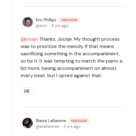
Eric Phillips
AMBASSADOR
eric
4 yrs ago
joosje
Thanks, Joosje. My thought process
was to prioritize the melody. If that means
sacrificing something in the accompaniment,
so be it. It was tempting to match the piano a
bit more, having accompaniment on almost
every beat, but I opted against that.
LIKE
Blaise Laflamme
AMBASSADOR
blaflamme
4 yrs ago