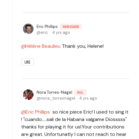
Eric Phillips
AMBASSADOR
eric
4 yrs ago
Hélène Beaulieu
Thank you, Helene!
LIKE
Nora Torres-Nagel
NULL
nora_torresnagel
4 yrs ago
Eric Phillips
so nice piece Eric! I used to sing it
! "cuando.....sali de la Habana valgame Diosssss"
thanks for playing it for us!.Your contributions
are great. Unfortunatly I can not reach to hear