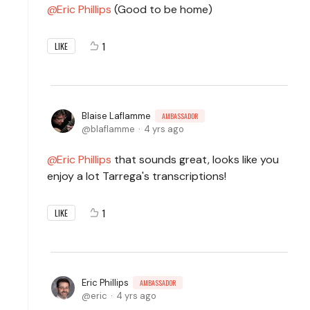
Eric Phillips
(Good to be home)
1
LIKE
Blaise Laflamme
AMBASSADOR
blaflamme
4 yrs ago
Eric Phillips
that sounds great, looks like you
enjoy a lot Tarrega's transcriptions!
1
LIKE
Eric Phillips
AMBASSADOR
eric
4 yrs ago