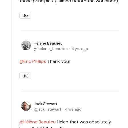
those principles. (I filmed before the workshop)
LIKE
Hélène Beaulieu
helene_beaulieu
4 yrs ago
Eric Phillips
Thank you!
LIKE
Jack Stewart
jack_stewart
4 yrs ago
Hélène Beaulieu
Helen that was absolutely