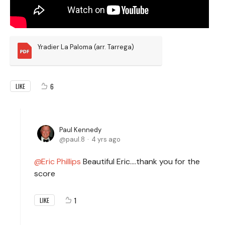
Yradier La Paloma (arr. Tarrega)
6
LIKE
Paul Kennedy
paul.8
4 yrs ago
Eric Phillips
Beautiful Eric….thank you for the
score
1
LIKE