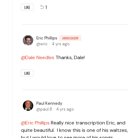
1
LIKE
Eric Phillips
AMBASSADOR
eric
4 yrs ago
Dale Needles
Thanks, Dale!
LIKE
Paul Kennedy
paul.8
4 yrs ago
Eric Phillips
Really nice transcription Eric, and
quite beautiful. I know this is one of his waltzes,
but I would love to see more of his songs