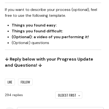
If you want to describe your process (optional), feel
free to use the following template.
Things you found easy:
Things you found difficult:
(Optional): a video of you performing it!
(Optional:) questions
↓ Reply below with your Progress Update
and Questions! ↓
LIKE
FOLLOW
OLDEST FIRST
294
replies