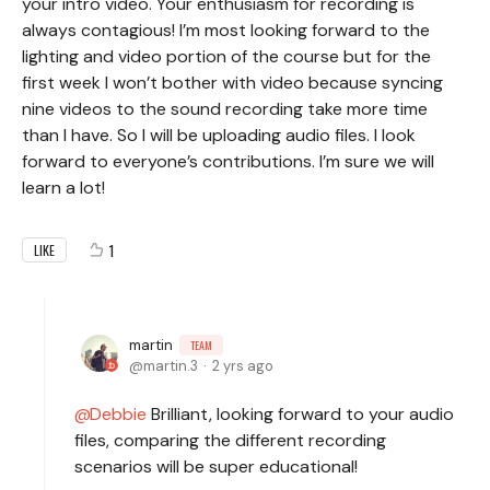
your intro video. Your enthusiasm for recording is
always contagious! I’m most looking forward to the
lighting and video portion of the course but for the
first week I won’t bother with video because syncing
nine videos to the sound recording take more time
than I have. So I will be uploading audio files. I look
forward to everyone’s contributions. I’m sure we will
learn a lot!
1
LIKE
martin
TEAM
martin.3
2 yrs ago
Debbie
Brilliant, looking forward to your audio
files, comparing the different recording
scenarios will be super educational!