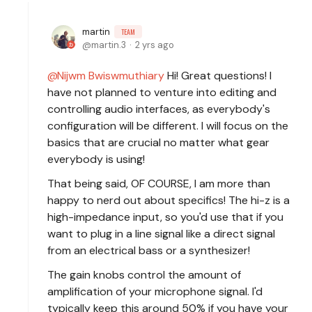
martin
TEAM
martin.3
2 yrs ago
Nijwm Bwiswmuthiary
Hi! Great questions! I
have not planned to venture into editing and
controlling audio interfaces, as everybody's
configuration will be different. I will focus on the
basics that are crucial no matter what gear
everybody is using!
That being said, OF COURSE, I am more than
happy to nerd out about specifics! The hi-z is a
high-impedance input, so you'd use that if you
want to plug in a line signal like a direct signal
from an electrical bass or a synthesizer!
The gain knobs control the amount of
amplification of your microphone signal. I'd
typically keep this around 50% if you have your