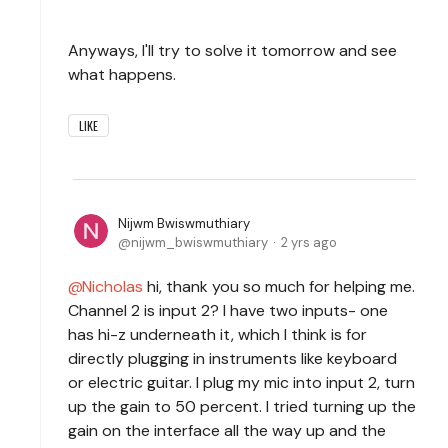
Anyways, I'll try to solve it tomorrow and see
what happens.
LIKE
Nijwm Bwiswmuthiary
nijwm_bwiswmuthiary
2 yrs ago
Nicholas
hi, thank you so much for helping me.
Channel 2 is input 2? I have two inputs- one
has hi-z underneath it, which I think is for
directly plugging in instruments like keyboard
or electric guitar. I plug my mic into input 2, turn
up the gain to 50 percent. I tried turning up the
gain on the interface all the way up and the