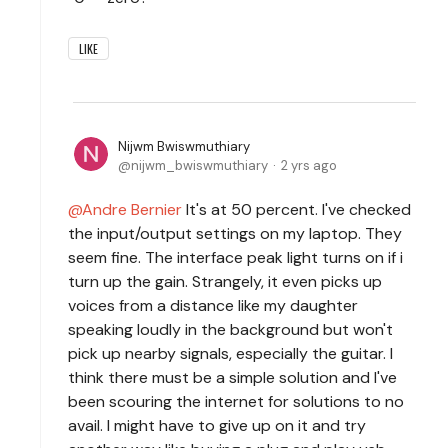
LIKE
Nijwm Bwiswmuthiary
nijwm_bwiswmuthiary
2 yrs ago
Andre Bernier
It's at 50 percent. I've checked
the input/output settings on my laptop. They
seem fine. The interface peak light turns on if i
turn up the gain. Strangely, it even picks up
voices from a distance like my daughter
speaking loudly in the background but won't
pick up nearby signals, especially the guitar. I
think there must be a simple solution and I've
been scouring the internet for solutions to no
avail. I might have to give up on it and try