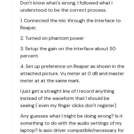
Don't know what's wrong. I followed what I
understood to be the correct process.
1. Connected the mic through the interface to
Reaper.
2. Turned on phantom power
3. Setup the gain on the interface about 50
percent.
4. Set up preference on Reaper as shown in the
attached picture. Vu meter at 0 dB and master
meter at at the same mark.
I just get a straight line of I record anything
instead of the waveform that I should be
seeing ( even my finger clicks don't register)
Any guesses what I might be doing wrong? Is it
something to do with the audio settings of my
laptop? Is asio driver compatible/necessary for