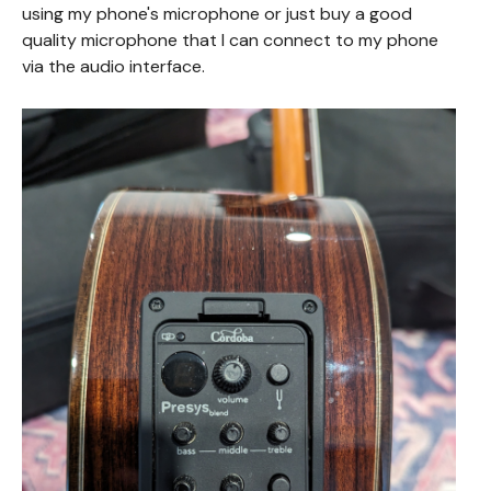
using my phone's microphone or just buy a good
quality microphone that I can connect to my phone
via the audio interface.