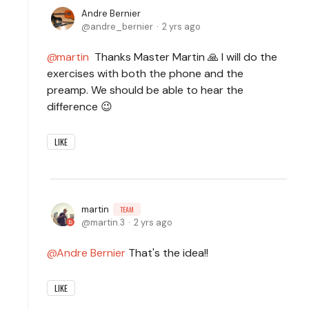
Andre Bernier
andre_bernier
2 yrs ago
martin
Thanks Master Martin 🙏 I will do the
exercises with both the phone and the
preamp. We should be able to hear the
difference 😉
LIKE
martin
TEAM
martin.3
2 yrs ago
Andre Bernier
That's the idea!!
LIKE