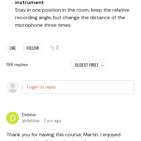
instrument
Stay in one position in the room, keep the relative
recording angle, but change the distance of the
microphone three times.
3
LIKE
FOLLOW
OLDEST FIRST
199
replies
Login to reply
Debbie
debbie
2 yrs ago
Thank you for having this course, Martin. I enjoyed