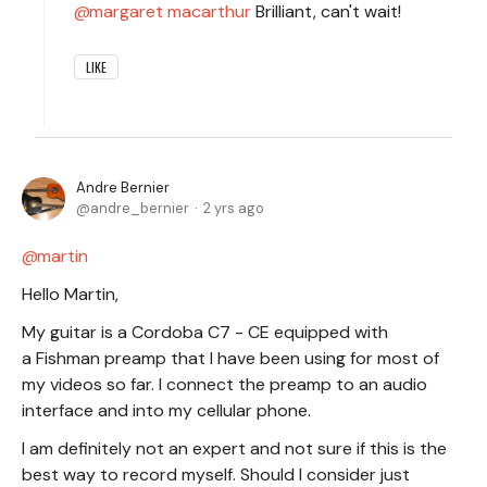
margaret macarthur
Brilliant, can't wait!
LIKE
Andre Bernier
andre_bernier
2 yrs ago
martin
Hello Martin,
My guitar is a Cordoba C7 - CE equipped with
a Fishman preamp that I have been using for most of
my videos so far. I connect the preamp to an audio
interface and into my cellular phone.
I am definitely not an expert and not sure if this is the
best way to record myself. Should I consider just