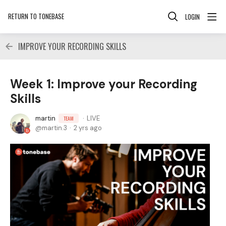
RETURN TO TONEBASE
LOGIN
IMPROVE YOUR RECORDING SKILLS
Week 1: Improve your Recording
Skills
martin
LIVE
TEAM
martin.3
2 yrs ago