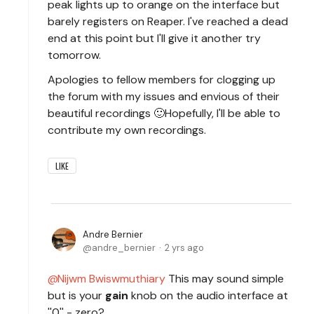
peak lights up to orange on the interface but
barely registers on Reaper. I've reached a dead
end at this point but I'll give it another try
tomorrow.
Apologies to fellow members for clogging up
the forum with my issues and envious of their
beautiful recordings 🙂Hopefully, I'll be able to
contribute my own recordings.
LIKE
Andre Bernier
andre_bernier
2 yrs ago
Nijwm Bwiswmuthiary
This may sound simple
but is your
gain
knob on the audio interface at
''0'' - zero?