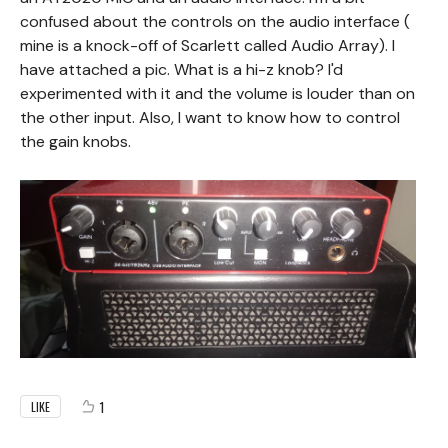
confused about the controls on the audio interface (
mine is a knock-off of Scarlett called Audio Array). I
have attached a pic. What is a hi-z knob? I'd
experimented with it and the volume is louder than on
the other input. Also, I want to know how to control
the gain knobs.
1
LIKE