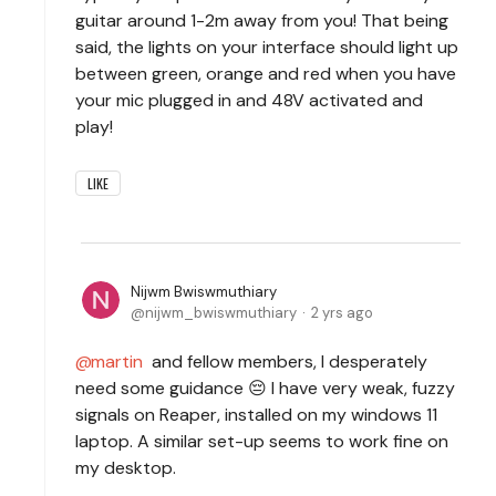
guitar around 1-2m away from you! That being
said, the lights on your interface should light up
between green, orange and red when you have
your mic plugged in and 48V activated and
play!
LIKE
Nijwm Bwiswmuthiary
nijwm_bwiswmuthiary
2 yrs ago
martin
and fellow members, I desperately
need some guidance 😔 I have very weak, fuzzy
signals on Reaper, installed on my windows 11
laptop. A similar set-up seems to work fine on
my desktop.