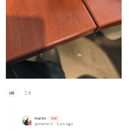
1
LIKE
martin
TEAM
martin.3
2 yrs ago