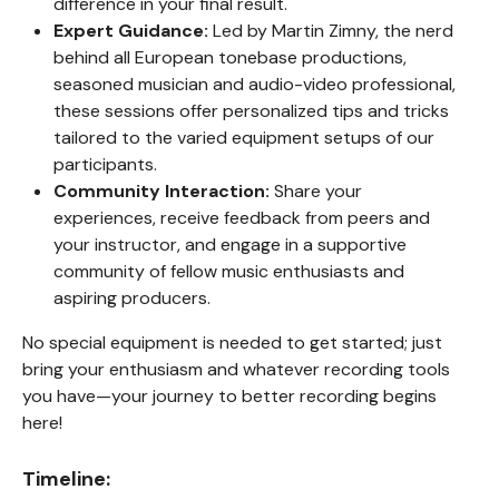
difference in your final result.
Expert Guidance:
Led by Martin Zimny, the nerd
behind all European tonebase productions,
seasoned musician and audio-video professional,
these sessions offer personalized tips and tricks
tailored to the varied equipment setups of our
participants.
Community Interaction:
Share your
experiences, receive feedback from peers and
your instructor, and engage in a supportive
community of fellow music enthusiasts and
aspiring producers.
No special equipment is needed to get started; just
bring your enthusiasm and whatever recording tools
you have—your journey to better recording begins
here!
Timeline: