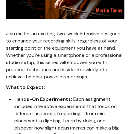
Join me for an exciting two-week intensive designed
to enhance your recording skills, regardless of your
starting point or the equipment you have at hand.
Whether you're using a smartphone or a professional
studio setup, this series will empower you with
practical techniques and insider knowledge to
achieve the best possible recordings.
What to Expect:
Hands-On Experiments:
Each assignment
includes interactive experiments that focus on
different aspects of recording— from mic
placement to lighting. Learn by doing, and
discover how slight adjustments can make a big