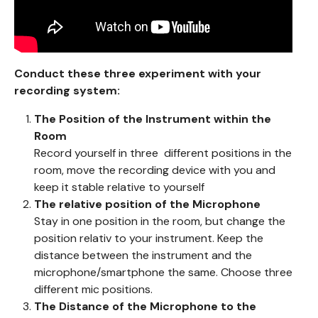
Conduct these three experiment with your
recording system:
The Position of the Instrument within the
Room
Record yourself in three different positions in the
room, move the recording device with you and
keep it stable relative to yourself
The relative position of the Microphone
Stay in one position in the room, but change the
position relativ to your instrument. Keep the
distance between the instrument and the
microphone/smartphone the same. Choose three
different mic positions.
The Distance of the Microphone to the