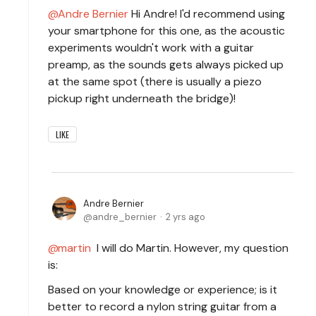
Andre Bernier
Hi Andre! I'd recommend using
your smartphone for this one, as the acoustic
experiments wouldn't work with a guitar
preamp, as the sounds gets always picked up
at the same spot (there is usually a piezo
pickup right underneath the bridge)!
LIKE
Andre Bernier
andre_bernier
2 yrs ago
martin
I will do Martin. However, my question
is:
Based on your knowledge or experience; is it
better to record a nylon string guitar from a