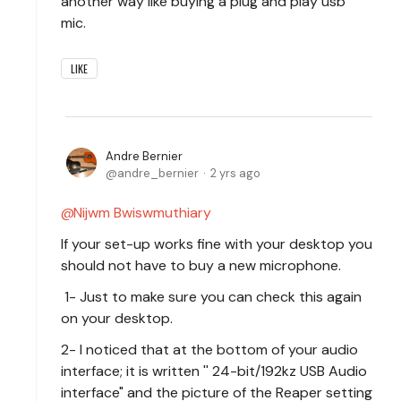
another way like buying a plug and play usb
mic.
LIKE
Andre Bernier
andre_bernier
2 yrs ago
Nijwm Bwiswmuthiary
If your set-up works fine with your desktop you
should not have to buy a new microphone.
1- Just to make sure you can check this again
on your desktop.
2- I noticed that at the bottom of your audio
interface; it is written '' 24-bit/192kz USB Audio
interface" and the picture of the Reaper setting