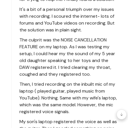
It's a bit of a personal triumph over my issues
with recording. I scoured the internet- lots of
forums and YouTube videos on recording. But
the solution was in plain sight.
The culprit was the NOISE CANCELLATION
FEATURE on my laptop. As I was testing my
setup, I could hear my the sound of my 5 year
old daughter speaking to her toys and the
DAW registered it. I tried clearing my throat,
coughed and they registered too.
Then, I tried recording on the inbuilt mic of my
laptop ( played guitar, played music from
YouTube). Nothing. Same with my wife's laptop,
which was the same model. However, the mic
registered voice signals.
My son's laptop registered the voice as well as