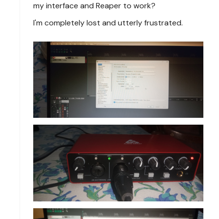
my interface and Reaper to work?
I'm completely lost and utterly frustrated.