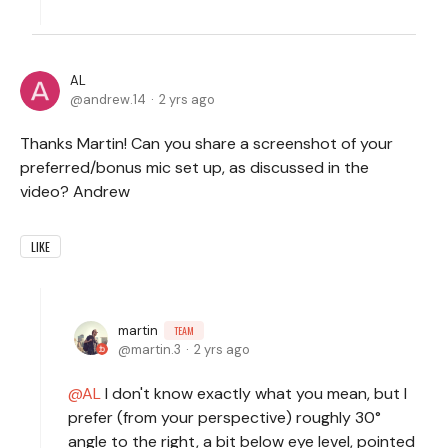
AL
andrew.14
2 yrs ago
Thanks Martin! Can you share a screenshot of your
preferred/bonus mic set up, as discussed in the
video? Andrew
LIKE
martin
TEAM
martin.3
2 yrs ago
AL
I don't know exactly what you mean, but I
prefer (from your perspective) roughly 30°
angle to the right, a bit below eye level, pointed