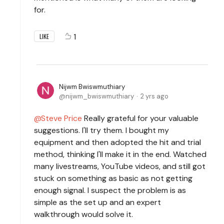
for.
1
LIKE
Nijwm Bwiswmuthiary
nijwm_bwiswmuthiary
2 yrs ago
Steve Price
Really grateful for your valuable
suggestions. I'll try them. I bought my
equipment and then adopted the hit and trial
method, thinking I'll make it in the end. Watched
many livestreams, YouTube videos, and still got
stuck on something as basic as not getting
enough signal. I suspect the problem is as
simple as the set up and an expert
walkthrough would solve it.