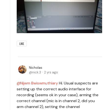
LIKE
Nicholas
nick.3
2 yrs ago
Nijwm Bwiswmuthiary
Hi. Usual suspects are
setting up the correct audio interface for
recording (seems ok in your case), arming the
correct channel (mic is in channel 2, did you
arm channel 2), setting the channel