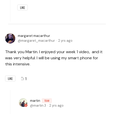
LIKE
margaret macarthur
margaret_macarthur
2 yrs ago
Thank you Martin. I enjoyed your week 1 video, and it
was very helpful. I will be using my smart phone for
this intensive.
1
LIKE
martin
TEAM
martin.3
2 yrs ago