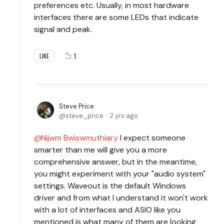
preferences etc. Usually, in most hardware
interfaces there are some LEDs that indicate
signal and peak.
1
LIKE
Steve Price
steve_price
2 yrs ago
Nijwm Bwiswmuthiary
I expect someone
smarter than me will give you a more
comprehensive answer, but in the meantime,
you might experiment with your "audio system"
settings. Waveout is the default Windows
driver and from what I understand it won't work
with a lot of interfaces and ASIO like you
mentioned is what many of them are looking