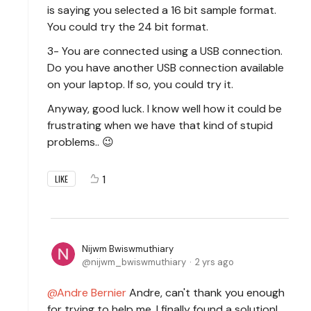
is saying you selected a 16 bit sample format.
You could try the 24 bit format.
3- You are connected using a USB connection.
Do you have another USB connection available
on your laptop. If so, you could try it.
Anyway, good luck. I know well how it could be
frustrating when we have that kind of stupid
problems.. 😉
1
LIKE
Nijwm Bwiswmuthiary
nijwm_bwiswmuthiary
2 yrs ago
Andre Bernier
Andre, can't thank you enough
for trying to help me. I finally found a solution!