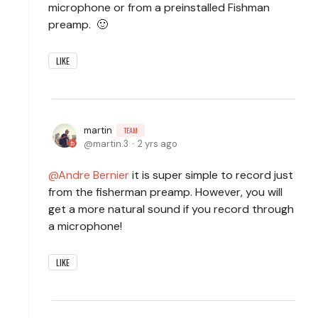
microphone or from a preinstalled Fishman
preamp. 🙂
LIKE
martin
TEAM
martin.3
2 yrs ago
Andre Bernier
it is super simple to record just
from the fisherman preamp. However, you will
get a more natural sound if you record through
a microphone!
LIKE