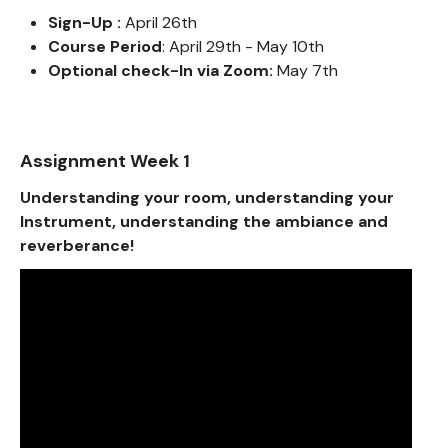
Sign-Up :
April 26th
Course Period
: April 29th - May 10th
Optional check-In via Zoom:
May 7th
Assignment Week 1
Understanding your room, understanding your
Instrument, understanding the ambiance and
reverberance!