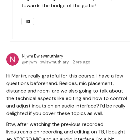
towards the bridge of the guitar!
LIKE
Nijwm Bwiswmuthiary
nijwm_bwiswmuthiary
2 yrs ago
Hi Martin, really grateful for this course. I have a few
questions beforehand. Besides, mic placement,
distance and room, are we also going to talk about
the technical aspects like editing and how to control
and adjust inputs on an audio interface? I'd be really
delighted if you cover these topics as well.
Btw, after watching the previous recorded
livestreams on recording and editing on TB, I bought
an AT2020 MIC and an audio interface. I'm a bit