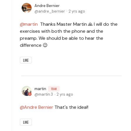
Andre Bernier
andre_bernier
2 yrs ago
martin
Thanks Master Martin 🙏 I will do the
exercises with both the phone and the
preamp. We should be able to hear the
difference 😉
LIKE
martin
TEAM
martin.3
2 yrs ago
Andre Bernier
That's the idea!!
LIKE