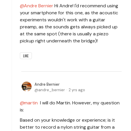
Andre Bernier
Hi Andre! I'd recommend using
your smartphone for this one, as the acoustic
experiments wouldn't work with a guitar
preamp, as the sounds gets always picked up
at the same spot (there is usually a piezo
pickup right underneath the bridge)!
LIKE
Andre Bernier
andre_bernier
2 yrs ago
martin
I will do Martin. However, my question
is:
Based on your knowledge or experience; is it
better to record a nylon string guitar from a