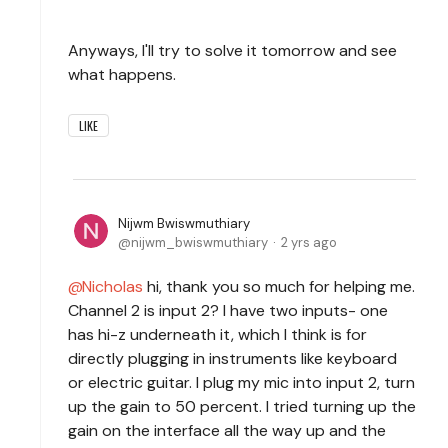
Anyways, I'll try to solve it tomorrow and see
what happens.
LIKE
Nijwm Bwiswmuthiary
nijwm_bwiswmuthiary
2 yrs ago
Nicholas
hi, thank you so much for helping me.
Channel 2 is input 2? I have two inputs- one
has hi-z underneath it, which I think is for
directly plugging in instruments like keyboard
or electric guitar. I plug my mic into input 2, turn
up the gain to 50 percent. I tried turning up the
gain on the interface all the way up and the