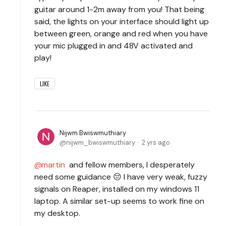
guitar around 1-2m away from you! That being
said, the lights on your interface should light up
between green, orange and red when you have
your mic plugged in and 48V activated and
play!
LIKE
Nijwm Bwiswmuthiary
nijwm_bwiswmuthiary
2 yrs ago
martin
and fellow members, I desperately
need some guidance 😔 I have very weak, fuzzy
signals on Reaper, installed on my windows 11
laptop. A similar set-up seems to work fine on
my desktop.