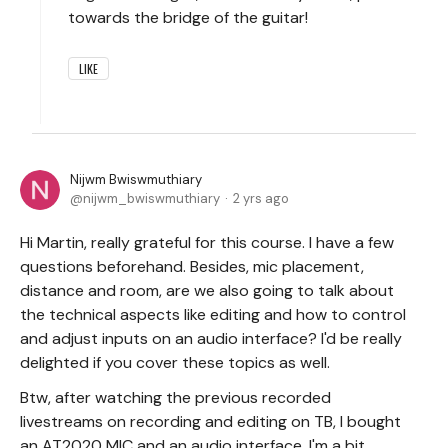
towards the bridge of the guitar!
LIKE
Nijwm Bwiswmuthiary
nijwm_bwiswmuthiary
2 yrs ago
Hi Martin, really grateful for this course. I have a few
questions beforehand. Besides, mic placement,
distance and room, are we also going to talk about
the technical aspects like editing and how to control
and adjust inputs on an audio interface? I'd be really
delighted if you cover these topics as well.
Btw, after watching the previous recorded
livestreams on recording and editing on TB, I bought
an AT2020 MIC and an audio interface. I'm a bit