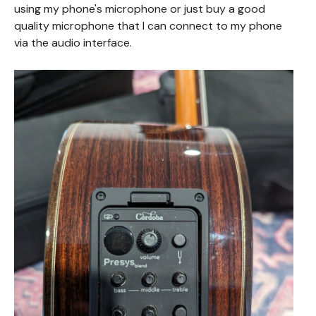
using my phone's microphone or just buy a good
quality microphone that I can connect to my phone
via the audio interface.