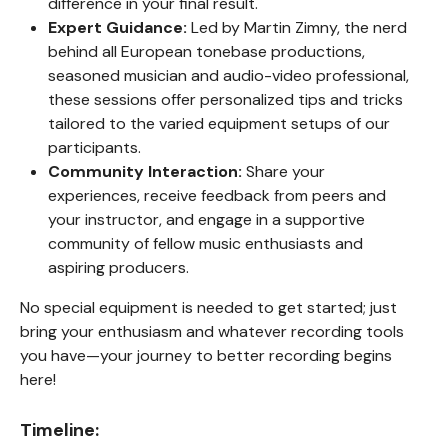
difference in your final result.
Expert Guidance:
Led by Martin Zimny, the nerd
behind all European tonebase productions,
seasoned musician and audio-video professional,
these sessions offer personalized tips and tricks
tailored to the varied equipment setups of our
participants.
Community Interaction:
Share your
experiences, receive feedback from peers and
your instructor, and engage in a supportive
community of fellow music enthusiasts and
aspiring producers.
No special equipment is needed to get started; just
bring your enthusiasm and whatever recording tools
you have—your journey to better recording begins
here!
Timeline: