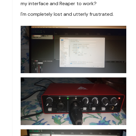
my interface and Reaper to work?
I'm completely lost and utterly frustrated.