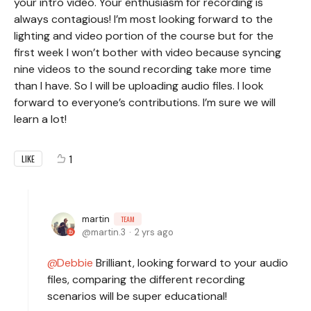
your intro video. Your enthusiasm for recording is
always contagious! I’m most looking forward to the
lighting and video portion of the course but for the
first week I won’t bother with video because syncing
nine videos to the sound recording take more time
than I have. So I will be uploading audio files. I look
forward to everyone’s contributions. I’m sure we will
learn a lot!
1
LIKE
martin
TEAM
martin.3
2 yrs ago
Debbie
Brilliant, looking forward to your audio
files, comparing the different recording
scenarios will be super educational!