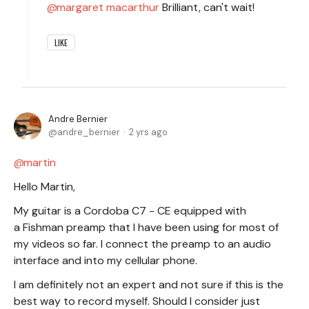
margaret macarthur
Brilliant, can't wait!
LIKE
Andre Bernier
andre_bernier
2 yrs ago
martin
Hello Martin,
My guitar is a Cordoba C7 - CE equipped with
a Fishman preamp that I have been using for most of
my videos so far. I connect the preamp to an audio
interface and into my cellular phone.
I am definitely not an expert and not sure if this is the
best way to record myself. Should I consider just