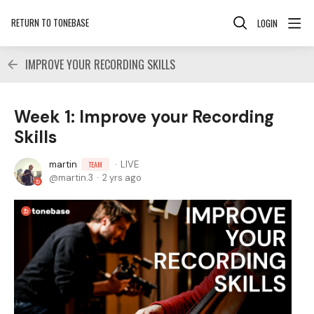
RETURN TO TONEBASE
LOGIN
IMPROVE YOUR RECORDING SKILLS
Week 1: Improve your Recording
Skills
martin
LIVE
TEAM
martin.3
2 yrs ago