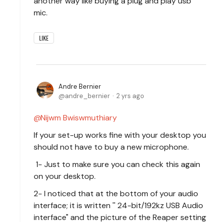
another way like buying a plug and play usb
mic.
LIKE
Andre Bernier
andre_bernier
2 yrs ago
Nijwm Bwiswmuthiary
If your set-up works fine with your desktop you
should not have to buy a new microphone.
1- Just to make sure you can check this again
on your desktop.
2- I noticed that at the bottom of your audio
interface; it is written '' 24-bit/192kz USB Audio
interface" and the picture of the Reaper setting