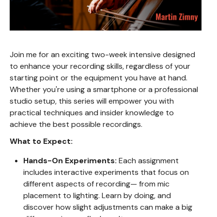
Join me for an exciting two-week intensive designed
to enhance your recording skills, regardless of your
starting point or the equipment you have at hand.
Whether you're using a smartphone or a professional
studio setup, this series will empower you with
practical techniques and insider knowledge to
achieve the best possible recordings.
What to Expect:
Hands-On Experiments:
Each assignment
includes interactive experiments that focus on
different aspects of recording— from mic
placement to lighting. Learn by doing, and
discover how slight adjustments can make a big