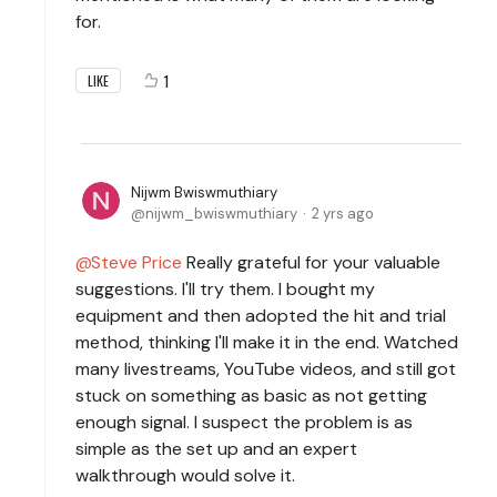
for.
1
LIKE
Nijwm Bwiswmuthiary
nijwm_bwiswmuthiary
2 yrs ago
Steve Price
Really grateful for your valuable
suggestions. I'll try them. I bought my
equipment and then adopted the hit and trial
method, thinking I'll make it in the end. Watched
many livestreams, YouTube videos, and still got
stuck on something as basic as not getting
enough signal. I suspect the problem is as
simple as the set up and an expert
walkthrough would solve it.