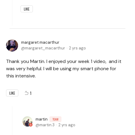
LIKE
margaret macarthur
margaret_macarthur
2 yrs ago
Thank you Martin. I enjoyed your week 1 video, and it
was very helpful. I will be using my smart phone for
this intensive.
1
LIKE
martin
TEAM
martin.3
2 yrs ago