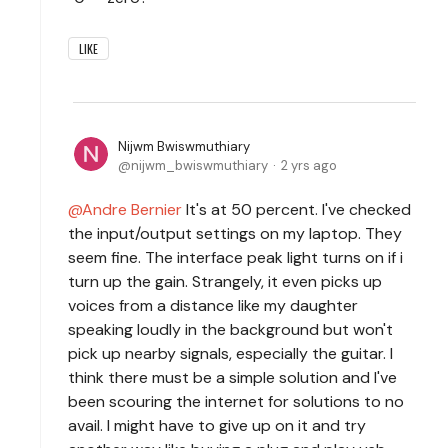
LIKE
Nijwm Bwiswmuthiary
nijwm_bwiswmuthiary
2 yrs ago
Andre Bernier
It's at 50 percent. I've checked
the input/output settings on my laptop. They
seem fine. The interface peak light turns on if i
turn up the gain. Strangely, it even picks up
voices from a distance like my daughter
speaking loudly in the background but won't
pick up nearby signals, especially the guitar. I
think there must be a simple solution and I've
been scouring the internet for solutions to no
avail. I might have to give up on it and try