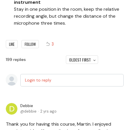
instrument
Stay in one position in the room, keep the relative
recording angle, but change the distance of the
microphone three times.
3
LIKE
FOLLOW
OLDEST FIRST
199
replies
Login to reply
Debbie
debbie
2 yrs ago
Thank you for having this course, Martin. I enjoyed