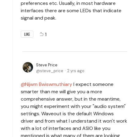
preferences etc. Usually, in most hardware
interfaces there are some LEDs that indicate
signal and peak.
1
LIKE
Steve Price
steve_price
2 yrs ago
Nijwm Bwiswmuthiary
I expect someone
smarter than me will give you a more
comprehensive answer, but in the meantime,
you might experiment with your "audio system"
settings. Waveout is the default Windows
driver and from what I understand it won't work
with a lot of interfaces and ASIO like you
mentioned is what many of them are looking