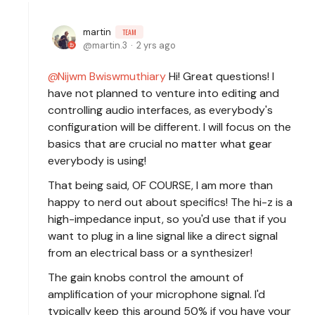
martin
TEAM
martin.3
2 yrs ago
Nijwm Bwiswmuthiary
Hi! Great questions! I
have not planned to venture into editing and
controlling audio interfaces, as everybody's
configuration will be different. I will focus on the
basics that are crucial no matter what gear
everybody is using!
That being said, OF COURSE, I am more than
happy to nerd out about specifics! The hi-z is a
high-impedance input, so you'd use that if you
want to plug in a line signal like a direct signal
from an electrical bass or a synthesizer!
The gain knobs control the amount of
amplification of your microphone signal. I'd
typically keep this around 50% if you have your