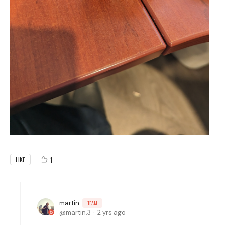
1
LIKE
martin
TEAM
martin.3
2 yrs ago