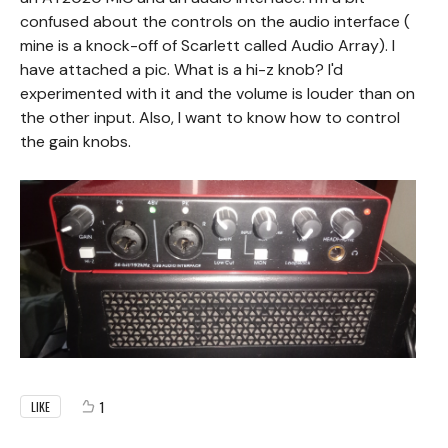
confused about the controls on the audio interface (
mine is a knock-off of Scarlett called Audio Array). I
have attached a pic. What is a hi-z knob? I'd
experimented with it and the volume is louder than on
the other input. Also, I want to know how to control
the gain knobs.
1
LIKE