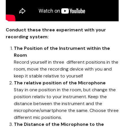
Conduct these three experiment with your
recording system:
The Position of the Instrument within the
Room
Record yourself in three different positions in the
room, move the recording device with you and
keep it stable relative to yourself
The relative position of the Microphone
Stay in one position in the room, but change the
position relativ to your instrument. Keep the
distance between the instrument and the
microphone/smartphone the same. Choose three
different mic positions.
The Distance of the Microphone to the