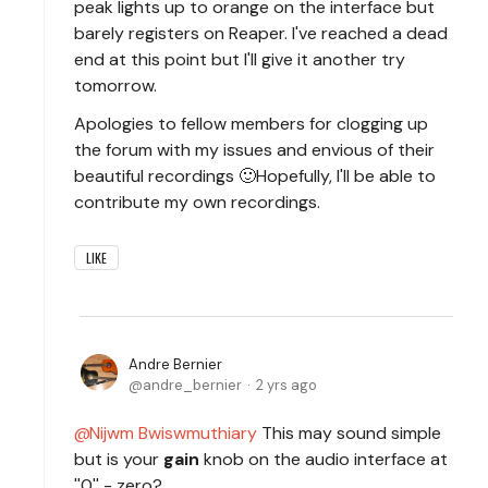
peak lights up to orange on the interface but
barely registers on Reaper. I've reached a dead
end at this point but I'll give it another try
tomorrow.
Apologies to fellow members for clogging up
the forum with my issues and envious of their
beautiful recordings 🙂Hopefully, I'll be able to
contribute my own recordings.
LIKE
Andre Bernier
andre_bernier
2 yrs ago
Nijwm Bwiswmuthiary
This may sound simple
but is your
gain
knob on the audio interface at
''0'' - zero?