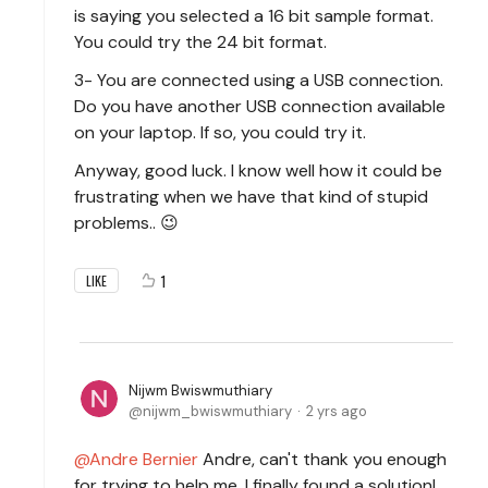
is saying you selected a 16 bit sample format.
You could try the 24 bit format.
3- You are connected using a USB connection.
Do you have another USB connection available
on your laptop. If so, you could try it.
Anyway, good luck. I know well how it could be
frustrating when we have that kind of stupid
problems.. 😉
1
LIKE
Nijwm Bwiswmuthiary
nijwm_bwiswmuthiary
2 yrs ago
Andre Bernier
Andre, can't thank you enough
for trying to help me. I finally found a solution!