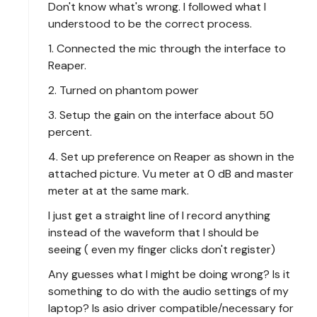
Don't know what's wrong. I followed what I
understood to be the correct process.
1. Connected the mic through the interface to
Reaper.
2. Turned on phantom power
3. Setup the gain on the interface about 50
percent.
4. Set up preference on Reaper as shown in the
attached picture. Vu meter at 0 dB and master
meter at at the same mark.
I just get a straight line of I record anything
instead of the waveform that I should be
seeing ( even my finger clicks don't register)
Any guesses what I might be doing wrong? Is it
something to do with the audio settings of my
laptop? Is asio driver compatible/necessary for