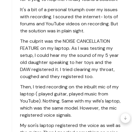
It's a bit of a personal triumph over my issues
with recording. I scoured the internet- lots of
forums and YouTube videos on recording. But
the solution was in plain sight.
The culprit was the NOISE CANCELLATION
FEATURE on my laptop. As I was testing my
setup, I could hear my the sound of my 5 year
old daughter speaking to her toys and the
DAW registered it. I tried clearing my throat,
coughed and they registered too.
Then, I tried recording on the inbuilt mic of my
laptop ( played guitar, played music from
YouTube). Nothing. Same with my wife's laptop,
which was the same model. However, the mic
registered voice signals.
My son's laptop registered the voice as well as