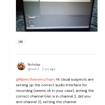
LIKE
Nicholas
nick.3
2 yrs ago
Nijwm Bwiswmuthiary
Hi. Usual suspects are
setting up the correct audio interface for
recording (seems ok in your case), arming the
correct channel (mic is in channel 2, did you
arm channel 2), setting the channel