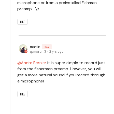
microphone or from a preinstalled Fishman
preamp. 🙂
LIKE
martin
TEAM
martin.3
2 yrs ago
Andre Bernier
it is super simple to record just
from the fisherman preamp. However, you will
get a more natural sound if you record through
a microphone!
LIKE