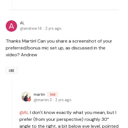
AL
andrew.14
2 yrs ago
Thanks Martin! Can you share a screenshot of your
preferred/bonus mic set up, as discussed in the
video? Andrew
LIKE
martin
TEAM
martin.3
2 yrs ago
AL
I don't know exactly what you mean, but I
prefer (from your perspective) roughly 30°
angle to the right, a bit below eye level, pointed