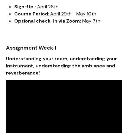
Sign-Up :
April 26th
Course Period
: April 29th - May 10th
Optional check-In via Zoom:
May 7th
Assignment Week 1
Understanding your room, understanding your
Instrument, understanding the ambiance and
reverberance!