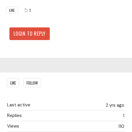
1
LIKE
LOGIN TO REPLY
Content aside
LIKE
FOLLOW
Last active
2 yrs ago
Replies
1
Views
110