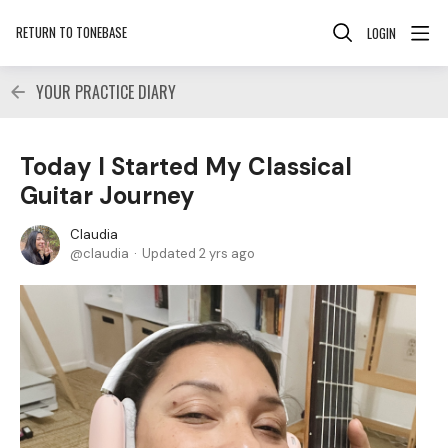
RETURN TO TONEBASE
LOGIN
YOUR PRACTICE DIARY
Today I Started My Classical
Guitar Journey
Claudia
claudia
Updated
2 yrs ago