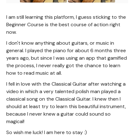
I am still learning this platform, I guess sticking to the
Beginner Course is the best course of action right
now.
I don't know anything about guitars, or music in
general. I played the piano for about 6 months three
years ago, but since I was using an app that gamified
the process, I never really got the chance to learn
how to read music at all.
I fell in love with the Classical Guitar after watching a
video in which a very talented polish man played a
classical song on the Classical Guitar. I knew then I
should at least try to learn this beautiful instrument,
because I never knew a guitar could sound so
magical!
So wish me luck! I am here to stay :)