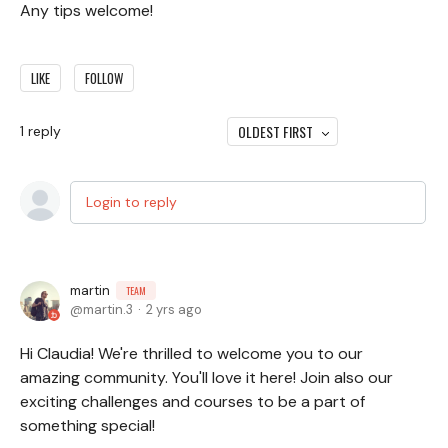
Any tips welcome!
LIKE
FOLLOW
OLDEST FIRST
1
reply
Login to reply
martin
TEAM
martin.3
2 yrs ago
Hi Claudia! We're thrilled to welcome you to our
amazing community. You'll love it here! Join also our
exciting challenges and courses to be a part of
something special!