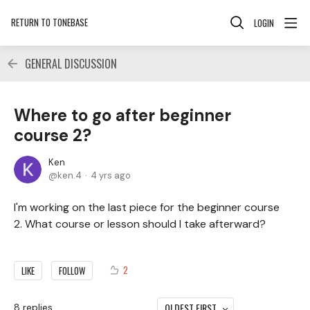
RETURN TO TONEBASE
LOGIN
GENERAL DISCUSSION
Where to go after beginner
course 2?
Ken
ken.4
4 yrs ago
I'm working on the last piece for the beginner course
2. What course or lesson should I take afterward?
2
LIKE
FOLLOW
OLDEST FIRST
8
replies