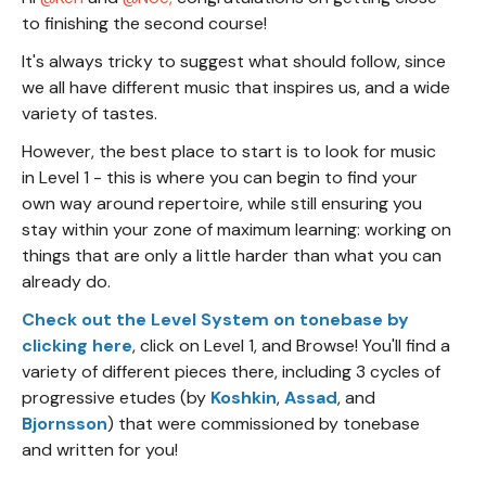
to finishing the second course!
It's always tricky to suggest what should follow, since
we all have different music that inspires us, and a wide
variety of tastes.
However, the best place to start is to look for music
in Level 1 - this is where you can begin to find your
own way around repertoire, while still ensuring you
stay within your zone of maximum learning: working on
things that are only a little harder than what you can
already do.
Check out the Level System on tonebase by
clicking here
, click on Level 1, and Browse! You'll find a
variety of different pieces there, including 3 cycles of
progressive etudes (by
Koshkin
,
Assad
, and
Bjornsson
) that were commissioned by tonebase
and written for you!