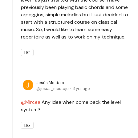
previously been playing basic chords and some
arpeggios, simple melodies but I just decided to
start with a structured course on classical
music. So, I would like to learn some easy
repertoire as well as to work on my technique.
LIKE
Jesús Mostajo
jesus_mostajo
3 yrs ago
Mircea
Any idea when come back the level
system?
LIKE