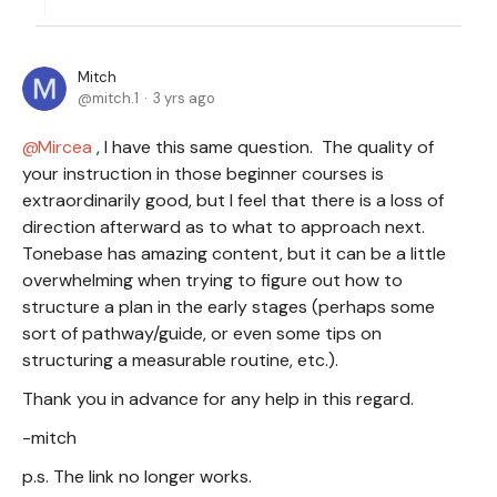
Mitch
mitch.1
3 yrs ago
Mircea
, I have this same question. The quality of
your instruction in those beginner courses is
extraordinarily good, but I feel that there is a loss of
direction afterward as to what to approach next.
Tonebase has amazing content, but it can be a little
overwhelming when trying to figure out how to
structure a plan in the early stages (perhaps some
sort of pathway/guide, or even some tips on
structuring a measurable routine, etc.).
Thank you in advance for any help in this regard.
-mitch
p.s. The link no longer works.