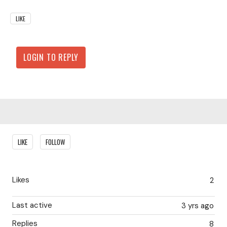
LIKE
LOGIN TO REPLY
Content aside
LIKE
FOLLOW
Likes
2
Last active
3 yrs ago
Replies
8