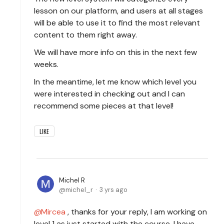
lesson on our platform, and users at all stages
will be able to use it to find the most relevant
content to them right away.
We will have more info on this in the next few
weeks.
In the meantime, let me know which level you
were interested in checking out and I can
recommend some pieces at that level!
LIKE
Michel R
michel_r
3 yrs ago
Mircea
, thanks for your reply, I am working on
level 1 as just started with the course. I have