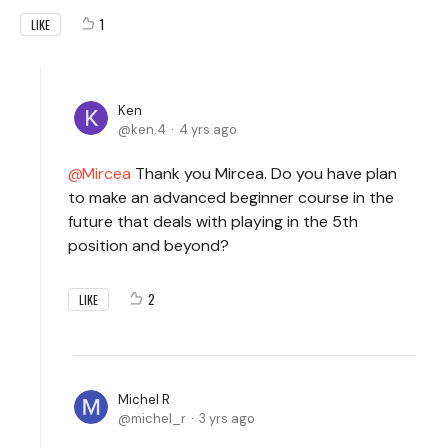
1
LIKE
Ken
ken.4
4 yrs ago
Mircea
Thank you Mircea. Do you have plan
to make an advanced beginner course in the
future that deals with playing in the 5th
position and beyond?
2
LIKE
Michel R
michel_r
3 yrs ago