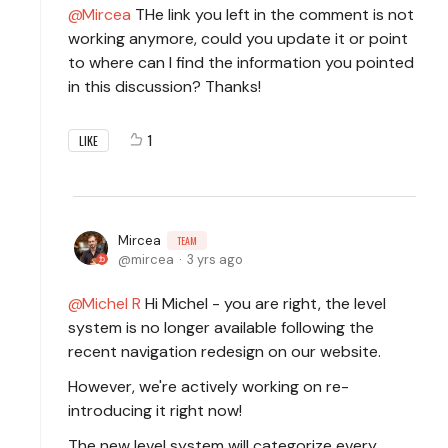
Mircea
THe link you left in the comment is not
working anymore, could you update it or point
to where can I find the information you pointed
in this discussion? Thanks!
1
LIKE
Mircea
TEAM
mircea
3 yrs ago
Michel R
Hi Michel - you are right, the level
system is no longer available following the
recent navigation redesign on our website.
However, we're actively working on re-
introducing it right now!
The new level system will categorize every