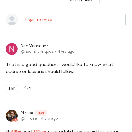
Login to reply
Noe Manriquez
noe_manriquez
4 yrs ago
That is a good question. I would like to know what
course or lessons should follow.
1
LIKE
Mircea
TEAM
mircea
4 yrs ago
Hi
Ken
and
Noe,
congratulations on getting close