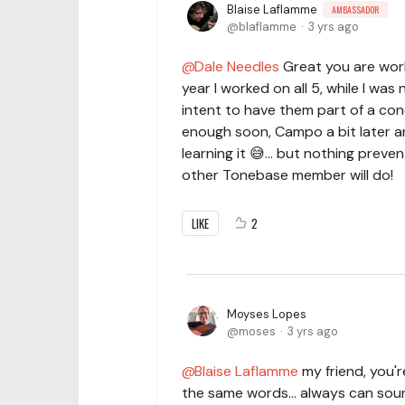
Blaise Laflamme
AMBASSADOR
blaflamme
3 yrs ago
Dale Needles
Great you are work
year I worked on all 5, while I was 
intent to have them part of a conc
enough soon, Campo a bit later an
learning it 😅... but nothing prev
other Tonebase member will do!
LIKE
2
Moyses Lopes
moses
3 yrs ago
Blaise Laflamme
my friend, you'r
the same words... always can sound