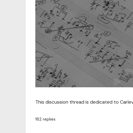
This discussion thread is dedicated to Carle
182
replies