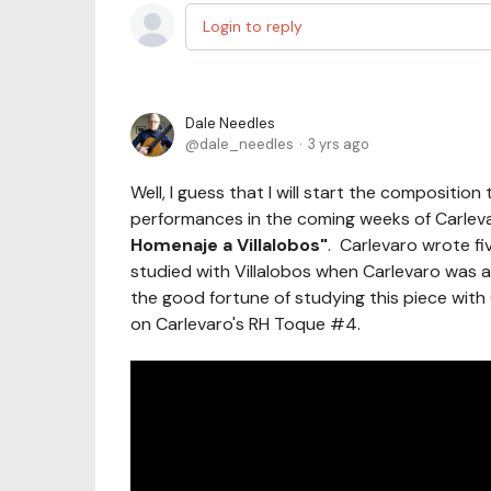
Login to reply
Dale Needles
dale_needles
3 yrs ago
Well, I guess that I will start the composition
performances in the coming weeks of Carlevar
Homenaje a Villalobos"
. Carlevaro wrote fi
studied with Villalobos when Carlevaro was a
the good fortune of studying this piece with
on Carlevaro's RH Toque #4.