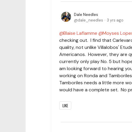
Dale Needles
dale_needles
3 yrs ago
Blaise Laflamme
Moyses Lope
checking out. I find that Carlevar
quality, not unlike Villalobos' Etu
Americanos. However, they are qui
currently only play No. 5 but hope 
am looking forward to hearing yo
working on Ronda and Tamboriles.
Tamboriles needs a little more w
would have a complete set. No pr
LIKE