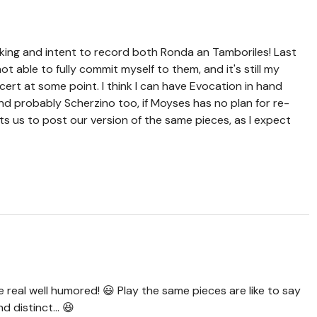
ing and intent to record both Ronda an Tamboriles! Last
not able to fully commit myself to them, and it's still my
ert at some point. I think I can have Evocation in hand
d probably Scherzino too, if Moyses has no plan for re-
ents us to post our version of the same pieces, as I expect
e real well humored! 😃 Play the same pieces are like to say
 distinct... 😆