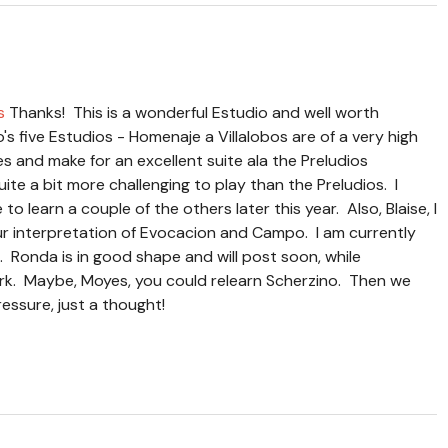
s
Thanks! This is a wonderful Estudio and well worth
o's five Estudios - Homenaje a Villalobos are of a very high
des and make for an excellent suite ala the Preludios
te a bit more challenging to play than the Preludios. I
to learn a couple of the others later this year. Also, Blaise, I
ur interpretation of Evocacion and Campo. I am currently
 Ronda is in good shape and will post soon, while
ork. Maybe, Moyes, you could relearn Scherzino. Then we
essure, just a thought!