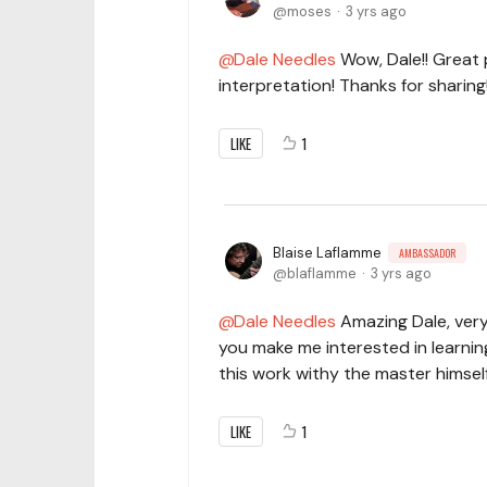
moses
3 yrs ago
Dale Needles
Wow, Dale!! Great 
interpretation! Thanks for sharing
LIKE
1
Blaise Laflamme
AMBASSADOR
blaflamme
3 yrs ago
Dale Needles
Amazing Dale, very
you make me interested in learnin
this work withy the master himself
LIKE
1