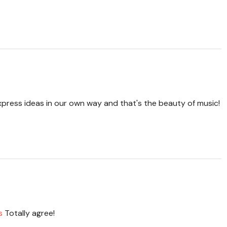
 express ideas in our own way and that's the beauty of music!
s
Totally agree!