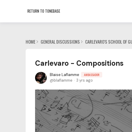
RETURN TO TONEBASE
HOME
GENERAL DISCUSSIONS
CARLEVARO'S SCHOOL OF G
Carlevaro - Compositions
Blaise Laflamme
AMBASSADOR
blaflamme
3 yrs ago