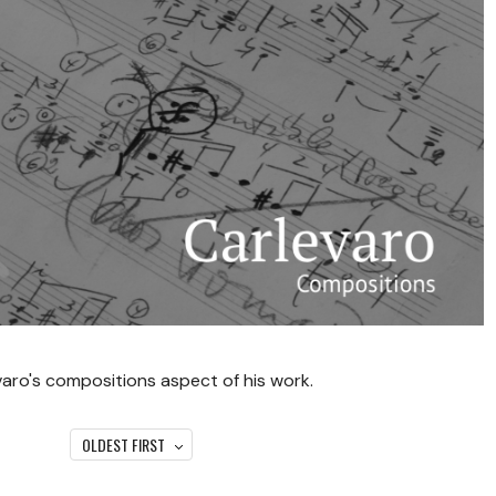
varo's compositions aspect of his work.
OLDEST FIRST