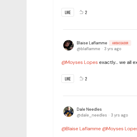
LIKE
2
Blaise Laflamme
AMBASSADOR
blaflamme
3 yrs ago
Moyses Lopes
exactly... we all
LIKE
2
Dale Needles
dale_needles
3 yrs ago
Blaise Laflamme
Moyses Lope