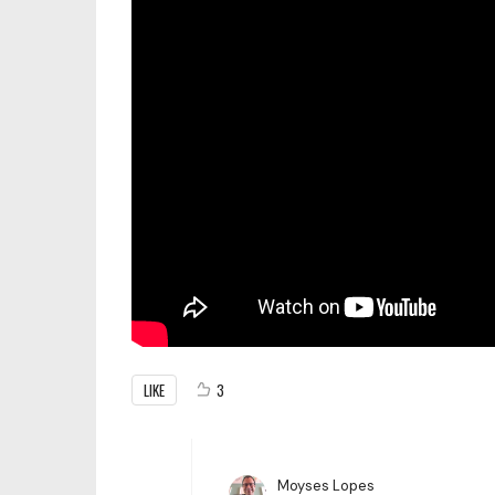
LIKE
3
Moyses Lopes