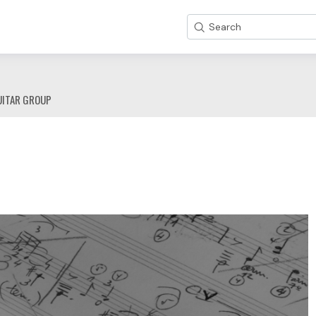
Search
UITAR GROUP