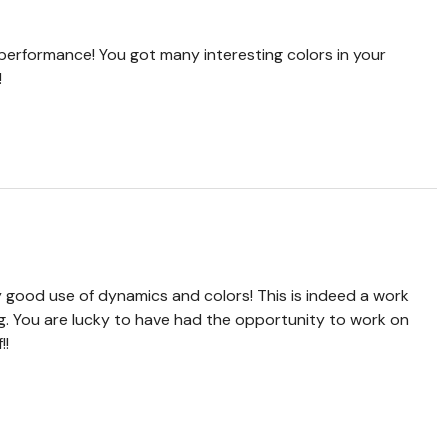
performance! You got many interesting colors in your
!
 good use of dynamics and colors! This is indeed a work
g. You are lucky to have had the opportunity to work on
!!