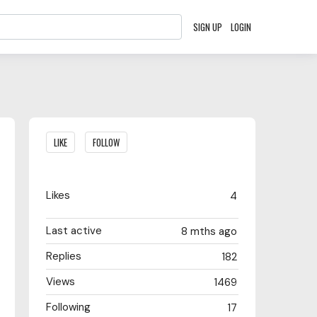
SIGN UP
LOGIN
Content aside
LIKE
FOLLOW
Likes
4
Last active
8 mths ago
Replies
182
Views
1469
Following
17