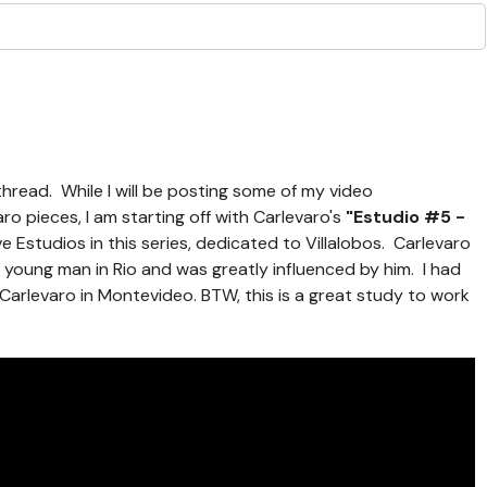
 thread. While I will be posting some of my video
o pieces, I am starting off with Carlevaro's
"Estudio #5 -
ve Estudios in this series, dedicated to Villalobos. Carlevaro
 young man in Rio and was greatly influenced by him. I had
 Carlevaro in Montevideo. BTW, this is a great study to work