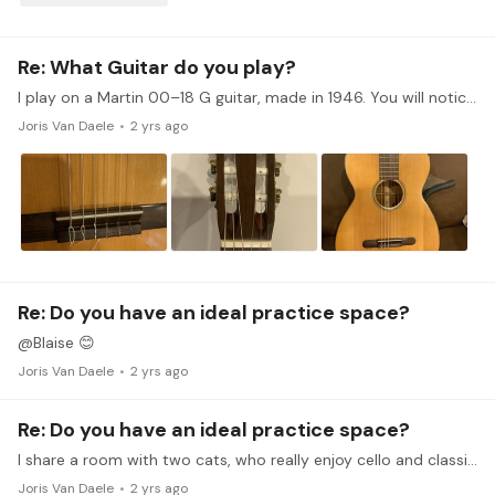
Re: What Guitar do you play?
I play on a Martin 00–18 G guitar, made in 1946. You will notice that the spruce front has a few more pieces than normal because most of the spruce had been used for aircraft wings during World War…
Joris Van Daele
2 yrs ago
Re: Do you have an ideal practice space?
@Blaise 😊
Joris Van Daele
2 yrs ago
Re: Do you have an ideal practice space?
I share a room with two cats, who really enjoy cello and classical guitar, my instruments. I have a mirror on the left side of my playing area to keep aware of my body position, bowing angle and such.…
Joris Van Daele
2 yrs ago