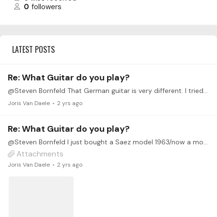
0
followers
LATEST POSTS
Re: What Guitar do you play?
@Steven Bornfeld That German guitar is very different. I tried a number of $2500-$4,000 (CAD) guitars before buying the Saez. I thought the Saez was just as nice as the best of these.…
Joris Van Daele
2 yrs ago
Re: What Guitar do you play?
@Steven Bornfeld I just bought a Saez model 1963/now a model PS4. It’s a hand made shop guitar, cedar topped, lattice braced and solid pau ferro sides and back, and an ebony Fingerboard.…
Attachments
Joris Van Daele
2 yrs ago