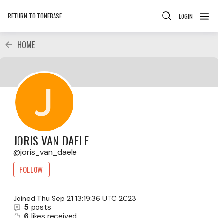
RETURN TO TONEBASE
LOGIN
HOME
JORIS VAN DAELE
joris_van_daele
FOLLOW
Joined
Thu Sep 21 13:19:36 UTC 2023
5
posts
6
likes received