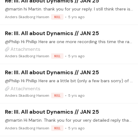
Re: III. All about Dynamics // JAN 25
@martin hi Martin. thank you for your reply. I still think there is to much reverb on the Bach piece but funny enough sometimes things sounds just right and then next time you here the recording…
Anders Skadborg Hansen
NULL
5 yrs ago
Re: III. All about Dynamics // JAN 25
@Philip Hi Phillip Here are one more recording this time the raw file is normalised and the effect file is same as the Giuliani but the wet signal of the reverb is a little diffrent,…
Attachments
Anders Skadborg Hansen
NULL
5 yrs ago
Re: III. All about Dynamics // JAN 25
@Philip Hi Phillip Here are a little bit (only a few bars sorry) of Giuliani's op. 111 no. 3 The RAW file is without any kind of effect. just the mics. around 50 cm's from the guitar in a XY stereo…
Attachments
Anders Skadborg Hansen
NULL
5 yrs ago
Re: III. All about Dynamics // JAN 25
@martin Hi Martin. Thank you for your very detailed reply that was just was I was looking for 😊👍 I will play around with the eq a little more and your info will definitely help me in the future.…
Anders Skadborg Hansen
NULL
5 yrs ago