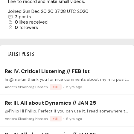
Like to record and make small videos.
Joined
Sun Dec 20 20:37:28 UTC 2020
7
posts
0
likes received
0
followers
LATEST POSTS
Re: IV. Critical Listening // FEB 1st
hi @martin thank you for nice comments about my mic position and my sound. At the time of my recording my middle finger nail was just broken all the way down so I have very very short or no nails on…
Anders Skadborg Hansen
NULL
5 yrs ago
Re: III. All about Dynamics // JAN 25
@Philip Hi Phillip. Perfect if you can use it. I read somewhere that the cm4 need a pretty good sound interface with good preamps to avoid noise from the mics.…
Anders Skadborg Hansen
NULL
5 yrs ago