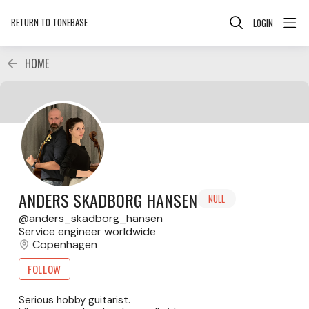
RETURN TO TONEBASE
LOGIN
HOME
ANDERS SKADBORG HANSEN
NULL
anders_skadborg_hansen
Service engineer worldwide
Copenhagen
FOLLOW
Serious hobby guitarist.