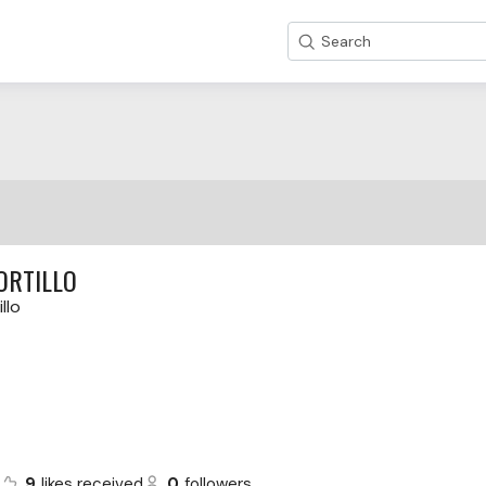
Search
ORTILLO
llo
s
9
likes received
0
followers