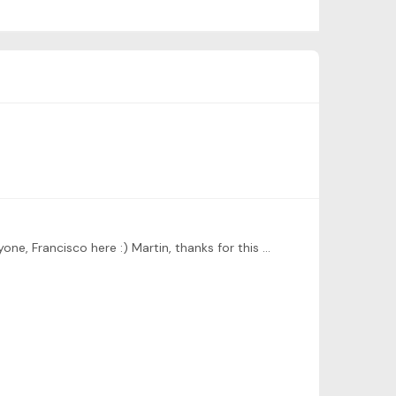
[Reposting here as I posted here in the wrong thread - the first assignment - removed from there] Hi Martin, hello everyone, Francisco here :) Martin, thanks for this course,…