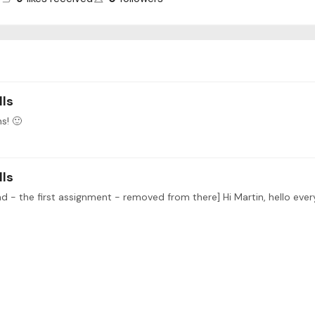
lls
s! 🙂
lls