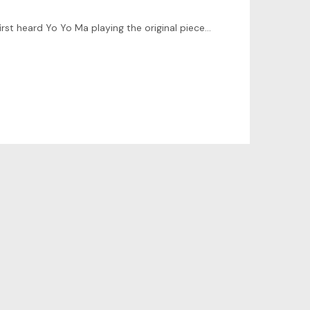
Hi there! I’ve spent a couple of days studying the prelude from the 1st JS Bach Cello suite. It reminds the times when I first heard Yo Yo Ma playing the original piece for cello many years ago.…