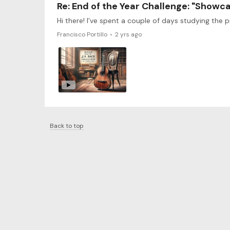
Re: End of the Year Challenge: "Showc
Francisco Portillo
2 yrs ago
Back to top