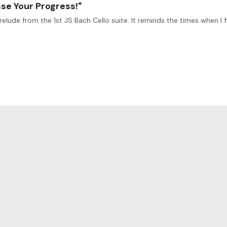
ase Your Progress!"