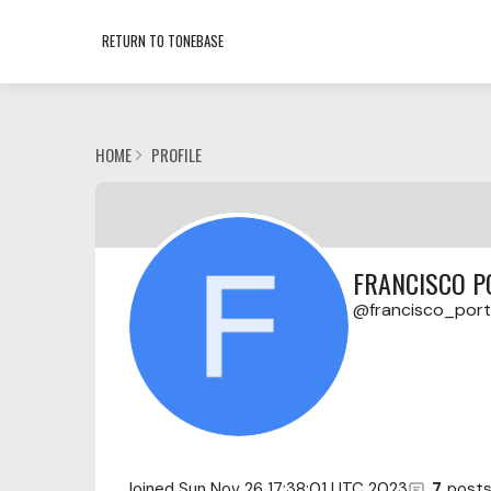
RETURN TO TONEBASE
HOME
PROFILE
FRANCISCO P
francisco_porti
Joined
Sun Nov 26 17:38:01 UTC 2023
7
post