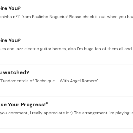
ire You?
ire You?
ou watched?
d "Fundamentals of Technique - With Angel Romero"
ase Your Progress!"