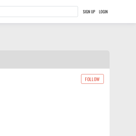
SIGN UP
LOGIN
FOLLOW