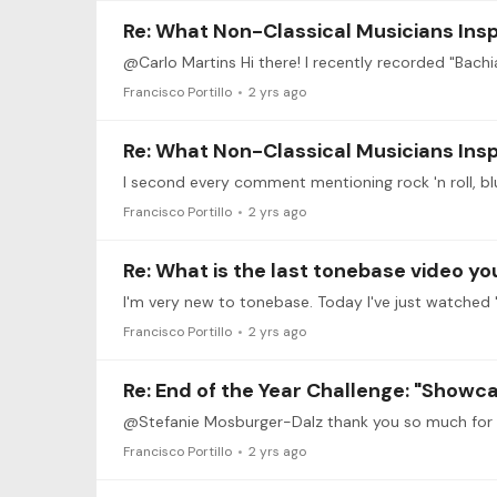
Re: What Non-Classical Musicians Insp
Francisco Portillo
2 yrs ago
Re: What Non-Classical Musicians Insp
Francisco Portillo
2 yrs ago
Re: What is the last tonebase video y
I'm very new to tonebase. Today I've just watche
Francisco Portillo
2 yrs ago
Re: End of the Year Challenge: "Showc
Francisco Portillo
2 yrs ago