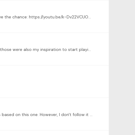
@Carlo Martins Hi there! I recently recorded "Bachianinha nº1" from Paulinho Nogueira! Please check it out when you have the chance: https://youtu.be/k-Dv22VCUOk .…
I second every comment mentioning rock 'n roll, blues and jazz electric guitar heroes, also I'm huge fan of them all and those were also my inspiration to start playing guitar many years ago.…
@Stefanie Mosburger-Dalz thank you so much for you comment, I really appreciate it :) The arrangement I'm playing is based on this one. However, I don't follow it note by note on purpose.…