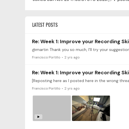
LATEST POSTS
Re: Week 1: Improve your Recording Ski
@martin Thank you so much, I'll try your suggestion
Francisco Portillo
2 yrs ago
Re: Week 1: Improve your Recording Ski
Francisco Portillo
2 yrs ago