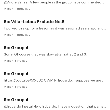
@Andre Bernier A few people in the group have commented about the prelude being above their level but I think it is important to consider that this piece has a lot to offer for technique development…
Mark
11 mths ago
Re: Villa-Lobos Prelude No.1!
I worked this up for a lesson as it was assigned years ago and occasionally played it for myself just to keep it in my memory but never went beyond that.…
Mark
11 mths ago
Re: Group 4
Sorry. Of course that was slow attempt at 2 and 3.
Mark
3 yrs ago
Re: Group 4
https://youtu.be/5XF3U2rCvVM Hi Eduardo. I suppose we are nearing the end of the course but here is an attempt at ex 4 slow and simple meter only. Just trying to get control of it.
Mark
3 yrs ago
Re: Group 4
@Eduardo Inestal Hello Eduardo, I have a question that perhaps you could address in the zoom session because it may be of interest to all. These exercises have been great and make me look deeper into…