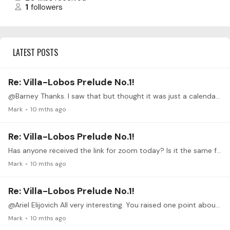
1
followers
LATEST POSTS
Re: Villa-Lobos Prelude No.1!
@Barney Thanks. I saw that but thought it was just a calendar link. Hovering shows it to indeed be a zoom link.
Mark
10 mths ago
Re: Villa-Lobos Prelude No.1!
Has anyone received the link for zoom today? Is it the same from last week?
Mark
10 mths ago
Re: Villa-Lobos Prelude No.1!
@Ariel Elijovich All very interesting. You raised one point about half string contact and that reminds me of something that we should talk about in regard to the prelude.…
Mark
10 mths ago