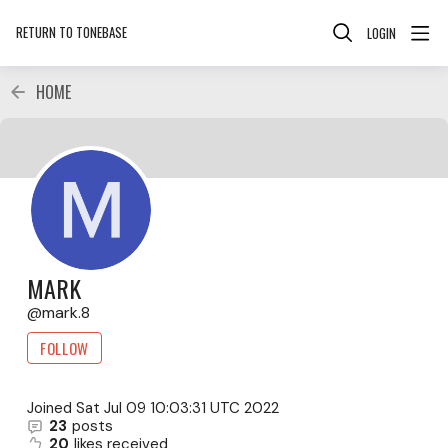
RETURN TO TONEBASE
LOGIN
HOME
MARK
mark.8
FOLLOW
Joined
Sat Jul 09 10:03:31 UTC 2022
23
posts
20
likes received