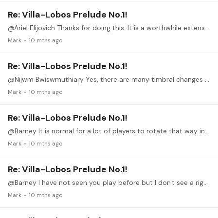
Re: Villa-Lobos Prelude No.1!
@Ariel Elijovich Thanks for doing this. It is a worthwhile extension of our discussion here on the VL study group and gives another dimension to playing the prelude well.
Mark
10 mths ago
Re: Villa-Lobos Prelude No.1!
@Nijwm Bwiswmuthiary Yes, there are many timbral changes possible other than at what position you strike the string. Experiment with varying flesh and nail contact from all flesh to all nail.…
Mark
10 mths ago
Re: Villa-Lobos Prelude No.1!
@Barney It is normal for a lot of players to rotate that way in scales when they reach the base strings for a more perpendicular crossing of the windings with the nail.
Mark
10 mths ago
Re: Villa-Lobos Prelude No.1!
@Barney I have not seen you play before but I don't see a right hand alignment that is a problem in this video; certainly straighter than Segovia or Williams and others of that era.…
Mark
10 mths ago