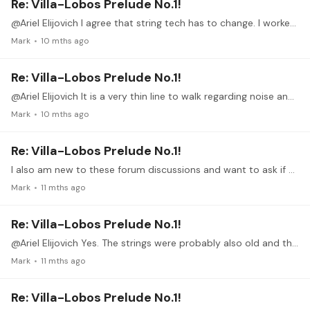
Re: Villa-Lobos Prelude No.1!
@Ariel Elijovich I agree that string tech has to change. I worked in Materials Research for 40 years and, while polymers were not my area of expertise, I did have many polymer scientists colleagues…
Mark
10 mths ago
Re: Villa-Lobos Prelude No.1!
@Ariel Elijovich It is a very thin line to walk regarding noise and legato. As guitarists we accept and acclimate to the squeaks but on many occasions attending guitar recitals and even listening to…
Mark
10 mths ago
Re: Villa-Lobos Prelude No.1!
I also am new to these forum discussions and want to ask if one the more experienced participants will describe how to upload a video if it should come to that.…
Mark
11 mths ago
Re: Villa-Lobos Prelude No.1!
@Ariel Elijovich Yes. The strings were probably also old and the environment usually high humidity contributing to less squeaks.
Mark
11 mths ago
Re: Villa-Lobos Prelude No.1!