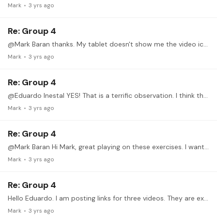
Mark
3 yrs ago
Re: Group 4
@Mark Baran thanks. My tablet doesn't show me the video icon. I'll try the desktop pc. I appreciate your help!
Mark
3 yrs ago
Re: Group 4
@Eduardo Inestal YES! That is a terrific observation. I think the movement is because I am unintentionally letting my fingers push my hand away from the soundboard during the stroke,…
Mark
3 yrs ago
Re: Group 4
@Mark Baran Hi Mark, great playing on these exercises. I want to ask how you embed the YouTube videos I've only managed to copy and paste the links Thanks, Mark A.
Mark
3 yrs ago
Re: Group 4
Hello Eduardo. I am posting links for three videos. They are ex 1 slow and then a little faster and ex 2 slow. There are mistakes from inaccuracies but to be honest,…
Mark
3 yrs ago