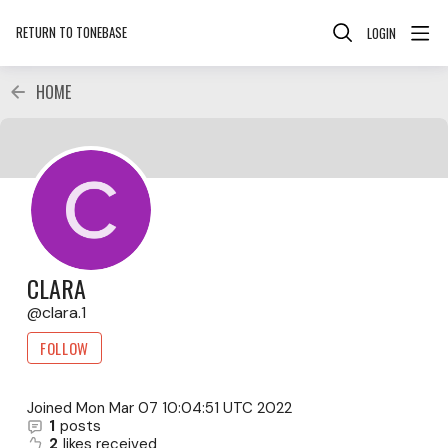
RETURN TO TONEBASE
LOGIN
HOME
CLARA
clara.1
FOLLOW
Joined
Mon Mar 07 10:04:51 UTC 2022
1
posts
2
likes received