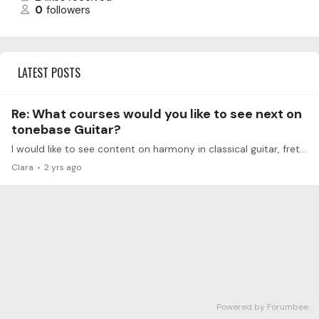
0
followers
LATEST POSTS
Re: What courses would you like to see next on
tonebase Guitar?
I would like to see content on harmony in classical guitar, fretboard knowledge, and a general course on harmony to better understand the pieces. All applied with practical examples on the guitar.
Clara
2 yrs ago
Powered by Forumbee