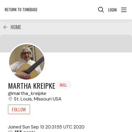
RETURN TO TONEBASE
LOGIN
HOME
MARTHA KREIPKE
NULL
martha_kreipke
St. Louis, Missouri USA
FOLLOW
Joined
Sun Sep 13 20:31:55 UTC 2020