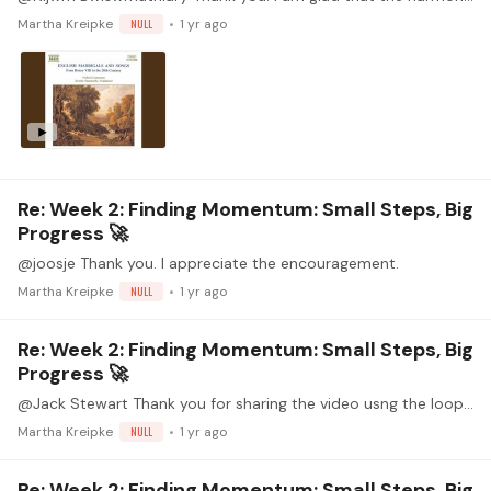
Martha Kreipke
NULL
1 yr ago
Re: Week 2: Finding Momentum: Small Steps, Big
Progress 🚀
@joosje Thank you. I appreciate the encouragement.
Martha Kreipke
NULL
1 yr ago
Re: Week 2: Finding Momentum: Small Steps, Big
Progress 🚀
@Jack Stewart Thank you for sharing the video usng the loop pedal. What a great lesson for understanding and hearing voices in a score! I really enjoy playing music by Tisserand.…
Martha Kreipke
NULL
1 yr ago
Re: Week 2: Finding Momentum: Small Steps, Big