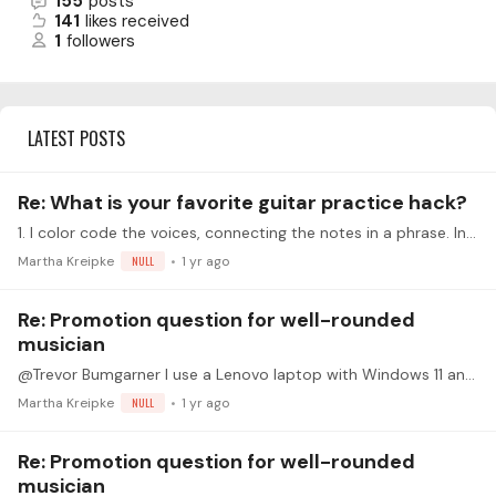
155
posts
141
likes received
1
followers
LATEST POSTS
Re: What is your favorite guitar practice hack?
1. I color code the voices, connecting the notes in a phrase. In particular it helps me see the melody (which I color in a really bright color). 2. I record - starting with very small chunks.…
Martha Kreipke
NULL
1 yr ago
Re: Promotion question for well-rounded
musician
@Trevor Bumgarner I use a Lenovo laptop with Windows 11 and Chrome. I restarted the computer and the issue seems to be resolved. Thank you.
Martha Kreipke
NULL
1 yr ago
Re: Promotion question for well-rounded
musician