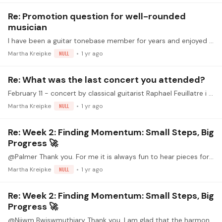
Re: Promotion question for well-rounded
musician
I have been a guitar tonebase member for years and enjoyed learning through tonebase. In the past few years, as new platforms have been added, I feel both the quantity and quality of the guitar…
Martha Kreipke
NULL
1 yr ago
Re: What was the last concert you attended?
February 11 - concert by classical guitarist Raphael Feuillatre i played in classical guitar open mics on Feb 5 and Feb 21 And I am playing in an orchestra concert on Feb 22
Martha Kreipke
NULL
1 yr ago
Re: Week 2: Finding Momentum: Small Steps, Big
Progress 🚀
@Palmer Thank you. For me it is always fun to hear pieces for the first time. That is one of the strengths of these opportunities for sharing.
Martha Kreipke
NULL
1 yr ago
Re: Week 2: Finding Momentum: Small Steps, Big
Progress 🚀
@Nijwm Bwiswmuthiary Thank you. I am glad that the harmony is coming through in the recording. It is a beautiful vocal piece. Here is the recording that inspired my playing.