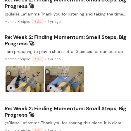
Progress 🚀
@Blaise Laflamme Thank you for listening and taking the time to comment. I heard the same thing - that I am clipping the notes before a shift. There are other spots where adjustments in articulation…
Martha Kreipke
NULL
1 yr ago
Re: Week 2: Finding Momentum: Small Steps, Big
Progress 🚀
I am preparing to play a short set of 3 pieces for our local open mic in December 1. Ah, Robyn, Gentyl Robyn from King Henry VIII Songbook (1518) By William Cornysh, Jr. (1465-1523) 2.…
Martha Kreipke
NULL
1 yr ago
Re: Week 2: Finding Momentum: Small Steps, Big
Progress 🚀
@Blaise Laflamme Thank you for sharing this piece. It is clear that you really enjoy performing it! That makes it even more special for those of us in the audience.
Martha Kreipke
NULL
1 yr ago