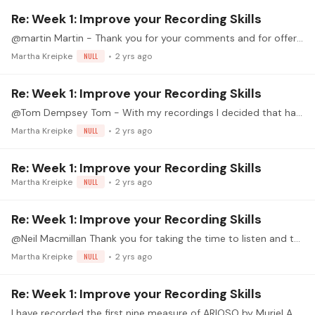
Re: Week 1: Improve your Recording Skills
@martin Martin - Thank you for your comments and for offering this TWI. I have a better understanding of the relationship of the position of the microphone (horizontal and vertical distance from the…
Martha Kreipke
NULL
2 yrs ago
Re: Week 1: Improve your Recording Skills
@Tom Dempsey Tom - With my recordings I decided that having the microphone off to the right worked best in my experimentation at this time. I think I hear that same result with your videos.…
Martha Kreipke
NULL
2 yrs ago
Re: Week 1: Improve your Recording Skills
Martha Kreipke
NULL
2 yrs ago
Re: Week 1: Improve your Recording Skills
@Neil Macmillan Thank you for taking the time to listen and to comment. And I am enjoying learning this piece. I have normally recorded with my back to the wall (the one withe the piano) and the…
Martha Kreipke
NULL
2 yrs ago
Re: Week 1: Improve your Recording Skills
I have recorded the first nine measure of ARIOSO by Muriel Anderson. She recorded this as a duet in 1992 on her Arioso from Paris CD and published it as a solo in 2003 as part of her Parisian Suite.…