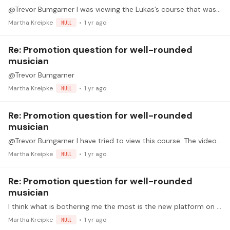
@Trevor Bumgarner I was viewing the Lukas’s course that was recently promoted via email. I started the course from the email link.
Martha Kreipke
NULL
1 yr ago
Re: Promotion question for well-rounded
musician
@Trevor Bumgarner
Martha Kreipke
NULL
1 yr ago
Re: Promotion question for well-rounded
musician
@Trevor Bumgarner I have tried to view this course. The video and the audio are out of sync and it is very confusing. It gets worse when the score segment is demonstrated - at that time we can see…
Martha Kreipke
NULL
1 yr ago
Re: Promotion question for well-rounded
musician
I think what is bothering me the most is the new platform on "musicianship". That should be part of every platform. I feel it is a shortcoming of any music education system where musicianship,…
Martha Kreipke
NULL
1 yr ago