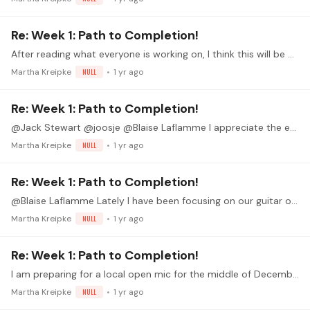
Re: Week 1: Path to Completion!
After reading what everyone is working on, I think this will be an outstanding guitar month for all of us.
Martha Kreipke
NULL
1 yr ago
Re: Week 1: Path to Completion!
@Jack Stewart @joosje @Blaise Laflamme I appreciate the encouragement! Thank you.
Martha Kreipke
NULL
1 yr ago
Re: Week 1: Path to Completion!
@Blaise Laflamme Lately I have been focusing on our guitar orchestra pieces - we have a concert tomorrow - so it is good to again have a solo performance goal.…
Martha Kreipke
NULL
1 yr ago
Re: Week 1: Path to Completion!
I am preparing for a local open mic for the middle of December. This is a perfect way to celebrate that preparation.
Martha Kreipke
NULL
1 yr ago