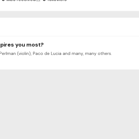
spires you most?
 Perlman (violin), Paco de Lucia and many, many others.