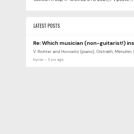
LATEST POSTS
Re: Which musician (non-guitarist!) in
V. Richter and Horowitz (piano), Oistrakh, Menuhin,
byron
3 yrs ago