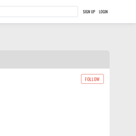
SIGN UP
LOGIN
FOLLOW