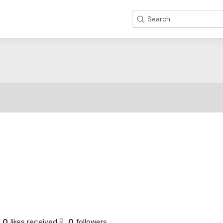
Search
0
likes received
0
followers