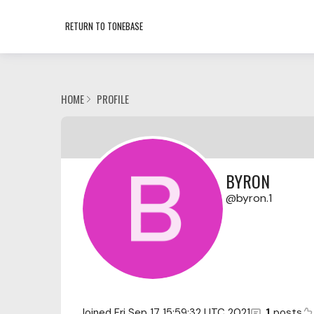
RETURN TO TONEBASE
HOME
PROFILE
BYRON
byron.1
Joined
Fri Sep 17 15:59:32 UTC 2021
1
posts