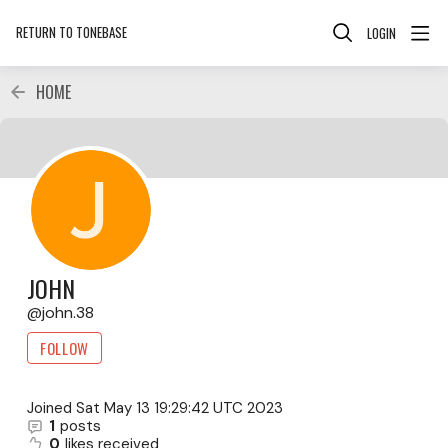
RETURN TO TONEBASE
LOGIN
HOME
JOHN
john.38
FOLLOW
Joined
Sat May 13 19:29:42 UTC 2023
1
posts
0
likes received