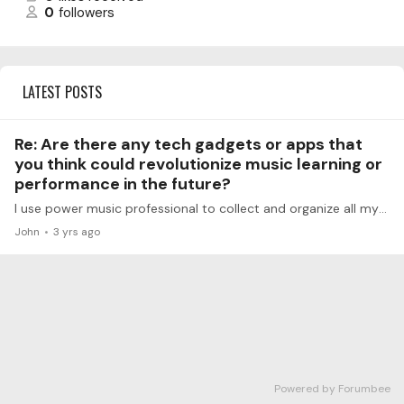
0
followers
LATEST POSTS
Re: Are there any tech gadgets or apps that
you think could revolutionize music learning or
performance in the future?
I use power music professional to collect and organize all my sheet music, books and pedagogic stuff in one place, expensive but worth it. I use guitar pro eight for composition and playback and…
John
3 yrs ago
Powered by Forumbee