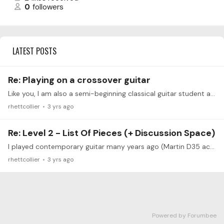
0
followers
LATEST POSTS
Re: Playing on a crossover guitar
Like you, I am also a semi-beginning classical guitar student and my acoustic guitars prior to this were a Martin D35 and an Ovation acoustic - to name a few.…
rhettcollier
3 yrs ago
Re: Level 2 - List Of Pieces (+ Discussion Space)
I played contemporary guitar many years ago (Martin D35 acoustic and Rick Turner Electric (rotating pick-up), and created contemporary songs as a part of my recording group.…
rhettcollier
3 yrs ago
Powered by Forumbee