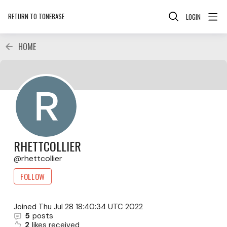
RETURN TO TONEBASE
LOGIN
HOME
RHETTCOLLIER
rhettcollier
FOLLOW
Joined
Thu Jul 28 18:40:34 UTC 2022
5
posts
2
likes received