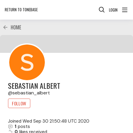
RETURN TO TONEBASE
LOGIN
HOME
SEBASTIAN ALBERT
sebastian_albert
FOLLOW
Joined
Wed Sep 30 21:50:48 UTC 2020
1
posts
0
likes received