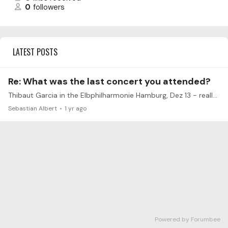
0
followers
LATEST POSTS
Re: What was the last concert you attended?
Thibaut Garcia in the Elbphilharmonie Hamburg, Dez 13 - really outstanding in many ways.
Sebastian Albert
1 yr ago
Powered by Forumbee