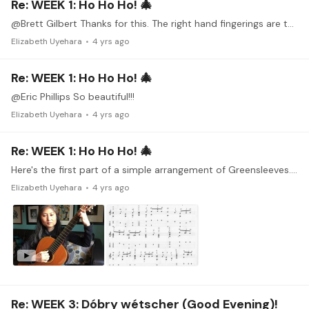
Re: WEEK 1: Ho Ho Ho! 🎄
@Brett Gilbert Thanks for this. The right hand fingerings are the most mysterious thing for me right now. When I played guitar as a kid, I never thought about it and just used whatever finger was…
Elizabeth Uyehara
4 yrs ago
Re: WEEK 1: Ho Ho Ho! 🎄
@Eric Phillips So beautiful!!!
Elizabeth Uyehara
4 yrs ago
Re: WEEK 1: Ho Ho Ho! 🎄
Here's the first part of a simple arrangement of Greensleeves. I would love your advice on the right hand. I've pencilled in my best guess as to what to do.
Elizabeth Uyehara
4 yrs ago
Re: WEEK 3: Dóbry wétscher (Good Evening)!