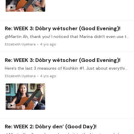
Re: WEEK 3: Dóbry wétscher (Good Evening)!
@Martin Ah, thank you! I noticed that Marina didn't even use the same finger going from C# to C. Hmm, might have to try that.
Elizabeth Uyehara
4 yrs ago
Re: WEEK 3: Dóbry wétscher (Good Evening)!
Here's the last 3 measures of Koshkin #1. Just about everything about this is challenging for me. The timing, making the slurs more audible, playing piano,…
Elizabeth Uyehara
4 yrs ago
Re: WEEK 2: Dóbry den’ (Good Day)!