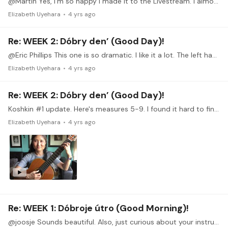
@Martin Yes, I'm so happy I made it to the Livestream. I almost missed it. The best part was that my most burning questions were answered in the Livestream! It was as if you guys were reading my mind!
Elizabeth Uyehara
4 yrs ago
Re: WEEK 2: Dóbry den’ (Good Day)!
@Eric Phillips This one is so dramatic. I like it a lot. The left hand looks like it gets really busy. Was it hard to attune your ear to those dramatic chords?…
Elizabeth Uyehara
4 yrs ago
Re: WEEK 2: Dóbry den’ (Good Day)!
Koshkin #1 update. Here's measures 5-9. I found it hard to find a tempo slow enough where I could at least play the right notes! The things I'm struggling with are fretting the right string or…
Elizabeth Uyehara
4 yrs ago
Re: WEEK 1: Dóbroje útro (Good Morning)!
@joosje Sounds beautiful. Also, just curious about your instrument. What kind of guitar is that? Is that an extra bass string?