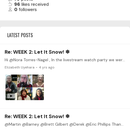
96
likes received
0
followers
LATEST POSTS
Re: WEEK 2: Let It Snow! ❄
Hi @Nora Torres-Nagel , In the livestream watch party we were talking about collaborations, so I though I'd share a project I just completed with a bunch of friends all over the world.…
Elizabeth Uyehara
4 yrs ago
Re: WEEK 2: Let It Snow! ❄
@Martin @Barney @Brett Gilbert @Derek @Eric Phillips Thanks for all of the encouragement! I wish I had more time to practice (don't we all), but I will try to at least post something for the…