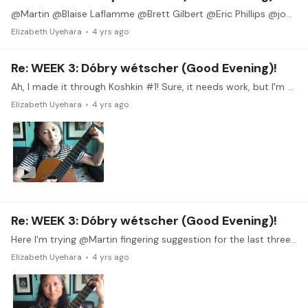
@Martin @Blaise Laflamme @Brett Gilbert @Eric Phillips @joosje @Derek Thank you everyone for the encouragement. I plan to join you for the watch party. It will be so nice to see what the other 9…
Elizabeth Uyehara
4 yrs ago
Re: WEEK 3: Dóbry wétscher (Good Evening)!
Ah, I made it through Koshkin #1! Sure, it needs work, but I'm so thrilled to have made it through the whole piece. I love this piece and I feel like I learned a lot from the attempt.…
Elizabeth Uyehara
4 yrs ago
Re: WEEK 3: Dóbry wétscher (Good Evening)!
Here I'm trying @Martin fingering suggestion for the last three measures of Koshkin #1. I like this better. And thank you for letting me know that I should pluck the bass notes.
Elizabeth Uyehara
4 yrs ago