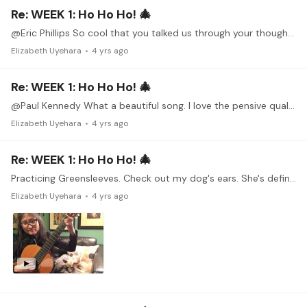
Re: WEEK 1: Ho Ho Ho! 🎄
@Eric Phillips So cool that you talked us through your thought process. It's like getting a little behind the scenes sneak peak.
Elizabeth Uyehara
4 yrs ago
Re: WEEK 1: Ho Ho Ho! 🎄
@Paul Kennedy What a beautiful song. I love the pensive quality, maybe just a tiny bit melancholy. Thanks for sharing this!
Elizabeth Uyehara
4 yrs ago
Re: WEEK 1: Ho Ho Ho! 🎄
Practicing Greensleeves. Check out my dog's ears. She's definitely listening and wiggling her ears! 😀
Elizabeth Uyehara
4 yrs ago