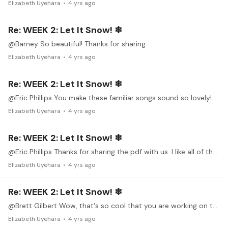
Elizabeth Uyehara
4 yrs ago
Re: WEEK 2: Let It Snow! ❄
@Barney So beautiful! Thanks for sharing.
Elizabeth Uyehara
4 yrs ago
Re: WEEK 2: Let It Snow! ❄
@Eric Phillips You make these familiar songs sound so lovely!
Elizabeth Uyehara
4 yrs ago
Re: WEEK 2: Let It Snow! ❄
@Eric Phillips Thanks for sharing the pdf with us. I like all of the background info and the annotations on the last page. I'm working on a simple version of Greensleeves.…
Elizabeth Uyehara
4 yrs ago
Re: WEEK 2: Let It Snow! ❄
@Brett Gilbert Wow, that's so cool that you are working on this piece on piano too! Both sound really nice.
Elizabeth Uyehara
4 yrs ago