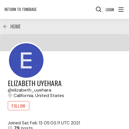
RETURN TO TONEBASE
LOGIN
HOME
ELIZABETH UYEHARA
elizabeth_uyehara
California, United States
FOLLOW
Joined
Sat Feb 13 05:03:11 UTC 2021
79
posts