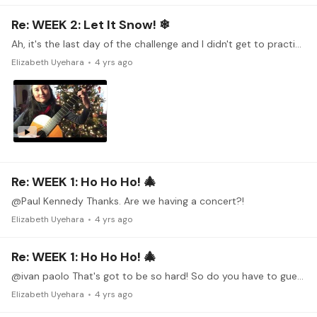
Re: WEEK 2: Let It Snow! ❄
Ah, it's the last day of the challenge and I didn't get to practice last week. So I thought I would give it a shot and give you an update. Happy Holidays to you all!!!
Elizabeth Uyehara
4 yrs ago
Re: WEEK 1: Ho Ho Ho! 🎄
@Paul Kennedy Thanks. Are we having a concert?!
Elizabeth Uyehara
4 yrs ago
Re: WEEK 1: Ho Ho Ho! 🎄
@ivan paolo That's got to be so hard! So do you have to guesstimate where those frets would be?
Elizabeth Uyehara
4 yrs ago