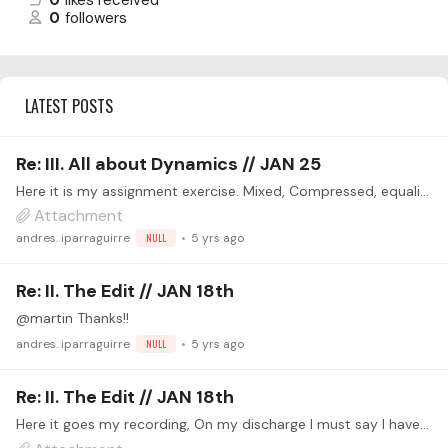
0
likes received
0
followers
LATEST POSTS
Re: III. All about Dynamics // JAN 25
Here it is my assignment exercise. Mixed, Compressed, equalized, reverbed, denoised, normalized.... I worked with two identical tracks emulating a stereo recording, although it was mono recorded,…
Attachment
andres. iparraguirre
NULL
5 yrs ago
Re: II. The Edit // JAN 18th
@martin Thanks!!
andres. iparraguirre
NULL
5 yrs ago
Re: II. The Edit // JAN 18th
Here it goes my recording, On my discharge I must say I have recently started learning to play guitar and I have not a proper audio system (yet), I am 60 years old but I love learning!!.…