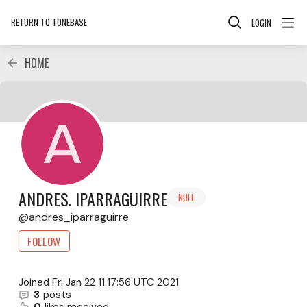
RETURN TO TONEBASE
LOGIN
HOME
ANDRES. IPARRAGUIRRE
NULL
andres_iparraguirre
FOLLOW
Joined
Fri Jan 22 11:17:56 UTC 2021
3
posts