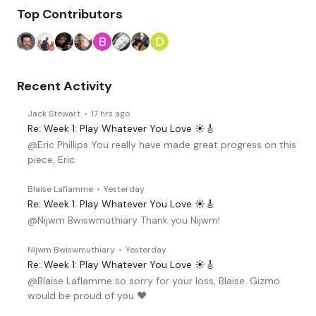
Content aside
Top Contributors
Recent Activity
Jack Stewart
17 hrs ago
Re: Week 1: Play Whatever You Love ☀️🎸
@Eric Phillips You really have made great progress on this
piece, Eric.
Blaise Laflamme
Yesterday
Re: Week 1: Play Whatever You Love ☀️🎸
@Nijwm Bwiswmuthiary Thank you Nijwm!
Nijwm Bwiswmuthiary
Yesterday
Re: Week 1: Play Whatever You Love ☀️🎸
@Blaise Laflamme so sorry for your loss, Blaise. Gizmo
would be proud of you ♥️