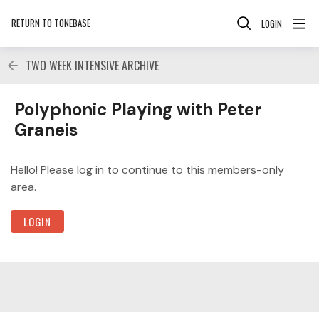
RETURN TO TONEBASE
LOGIN
TWO WEEK INTENSIVE ARCHIVE
Polyphonic Playing with Peter Graneis Category
Polyphonic Playing with Peter
Graneis
Hello! Please log in to continue to this members-only
area.
LOGIN