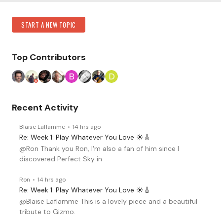
Content aside
Category Actions
START A NEW TOPIC
Top Contributors
Recent Activity
Blaise Laflamme
14 hrs ago
Re: Week 1: Play Whatever You Love ☀️🎸
@Ron Thank you Ron, I'm also a fan of him since I
discovered Perfect Sky in
Ron
14 hrs ago
Re: Week 1: Play Whatever You Love ☀️🎸
@Blaise Laflamme This is a lovely piece and a beautiful
tribute to Gizmo.