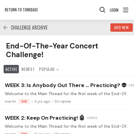
RETURN TO TONEBASE
LOGIN
CHALLENGE ARCHIVE
ADD NEW
End-Of-The-Year Concert Challenge! Category
End-Of-The-Year Concert
Challenge!
ACTIVE
NEWEST
POPULAR
WEEK 3: Is Anybody Out There ... Practicing? 👽
Welcome to the Main Thread for the first week of the End-Of-The-Year Community Concert Challenge! Make sure you've read the FAQs (<- click) Watch the kickoff livestream!…
martin
TEAM
3 yrs ago
52
replies
WEEK 2: Keep On Practicing! 🤖
Welcome to the Main Thread for the first week of the End-Of-The-Year Community Concert Challenge! Make sure you've read the FAQs (<- click) Watch the kickoff livestream!…
TEAM