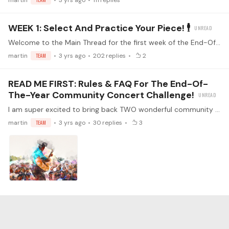
martin
3 yrs ago
111
replies
WEEK 1: Select And Practice Your Piece! 🕴
Welcome to the Main Thread for the first week of the End-Of-The-Year Community Concert Challenge! Make sure you've read the FAQs (<- click) Watch the kickoff livestream!…
martin
TEAM
3 yrs ago
202
replies
2
READ ME FIRST: Rules & FAQ For The End-Of-
The-Year Community Concert Challenge!
I am super excited to bring back TWO wonderful community activities at once: The Community Challenge and the Community Concert! For one month, we will focus on improving the pieces we want to play…
martin
TEAM
3 yrs ago
30
replies
3