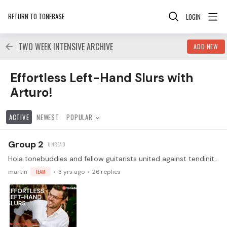
RETURN TO TONEBASE
LOGIN
TWO WEEK INTENSIVE ARCHIVE
ADD NEW
Effortless Left-Hand Slurs with Arturo! Category
Effortless Left-Hand Slurs with
Arturo!
ACTIVE
NEWEST
POPULAR
Group 2
Hola tonebuddies and fellow guitarists united against tendinitis! We are absolutely thrilled to announce an exclusive opportunity for our community of classical guitarists:…
martin
TEAM
3 yrs ago
26
replies