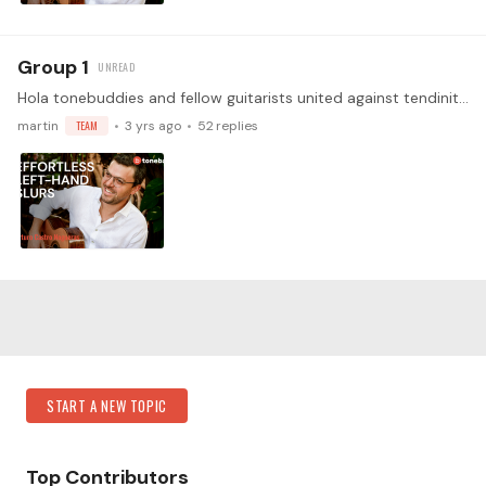
Group 1
Hola tonebuddies and fellow guitarists united against tendinitis! We are absolutely thrilled to announce an exclusive opportunity for our community of classical guitarists:…
martin
TEAM
3 yrs ago
52
replies
Content aside
Category Actions
START A NEW TOPIC
Top Contributors