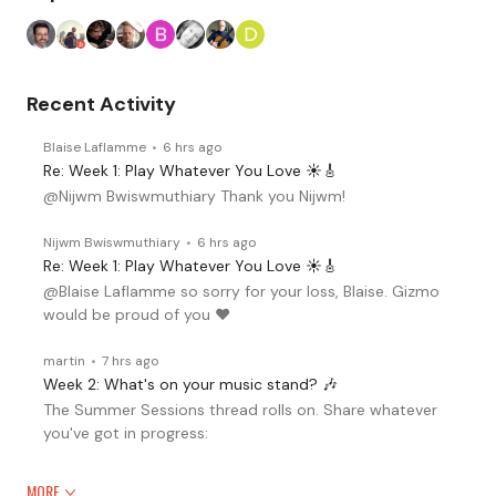
Recent Activity
Blaise Laflamme
6 hrs ago
Re: Week 1: Play Whatever You Love ☀️🎸
@Nijwm Bwiswmuthiary Thank you Nijwm!
Nijwm Bwiswmuthiary
6 hrs ago
Re: Week 1: Play Whatever You Love ☀️🎸
@Blaise Laflamme so sorry for your loss, Blaise. Gizmo
would be proud of you ♥️
martin
7 hrs ago
Week 2: What's on your music stand? 🎶
The Summer Sessions thread rolls on. Share whatever
you've got in progress:
MORE